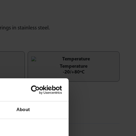
rings in stainless steel.
Temperature
-20/+80ºC
About