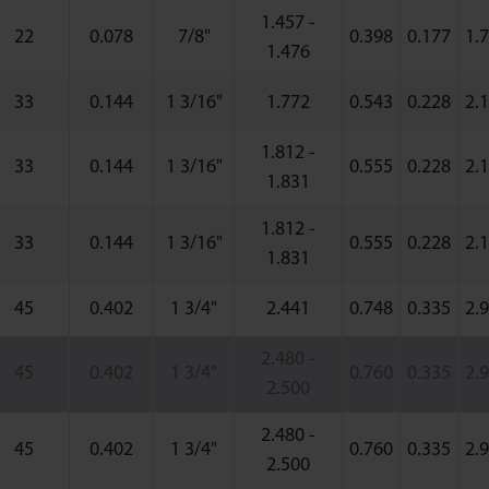
1.457 -
22
0.078
7/8"
0.398
0.177
1.
1.476
33
0.144
1 3/16"
1.772
0.543
0.228
2.
1.812 -
33
0.144
1 3/16"
0.555
0.228
2.
1.831
1.812 -
33
0.144
1 3/16"
0.555
0.228
2.
1.831
45
0.402
1 3/4"
2.441
0.748
0.335
2.
2.480 -
45
0.402
1 3/4"
0.760
0.335
2.
2.500
2.480 -
45
0.402
1 3/4"
0.760
0.335
2.
2.500