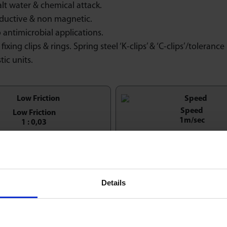
alt water & chemical attack.
ductive & non magnetic.
 antimicrobial applications.
fixing clips & rings. Spring steel ‘K-clips’ & ‘C-clips’/tolerance 
tic units.
Speed
Low Friction
1m/sec
1 : 0,03
Economy & Value
entation Horizontal / Up
Details