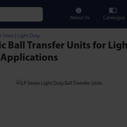
About Us
Catalogue
e characters for results.
r Units
|
Light Duty
ic Ball Transfer Units for Ligh
 Applications