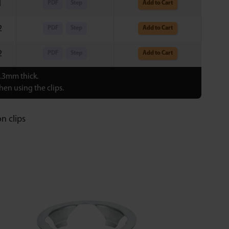
1
PDF
Step
Add to Cart
2
PDF
Step
Add to Cart
2
PDF
Step
Add to Cart
0.3mm thick.
en using the clips.