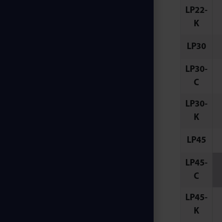
LP22-
K
LP30
LP30-
C
LP30-
K
LP45
LP45-
C
LP45-
K