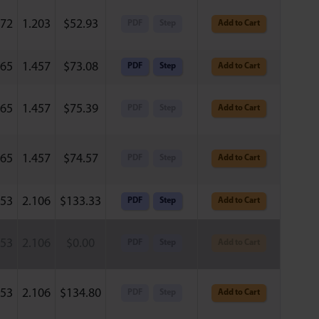
772
1.203
$
52.93
PDF
Step
Add to Cart
165
1.457
$
73.08
PDF
Step
Add to Cart
165
1.457
$
75.39
PDF
Step
Add to Cart
165
1.457
$
74.57
PDF
Step
Add to Cart
953
2.106
$
133.33
PDF
Step
Add to Cart
953
2.106
$
0.00
PDF
Step
Add to Cart
953
2.106
$
134.80
PDF
Step
Add to Cart