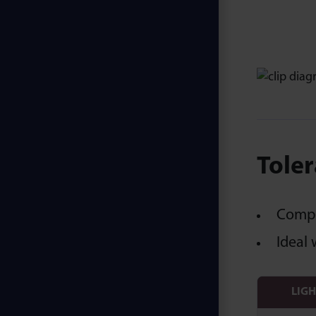
Toler
Compen
Ideal 
LIG