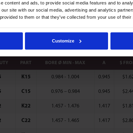
e content and ads, to provide social media features and to analy
 Type Clips
 our site with our social media, advertising and analytics partn
 provided to them or that they’ve collected from your use of their
 clips compensate for irregularities in bore and d
where only single-sided access of mounting surfac
Customize
DUTY
PART
BORE Ø MIN - MAX
A
$ FR
5
K15
0.984 - 1.004
0.945
$
1.6
5
C15
0.976 – 0.984
0.945
$
2.4
2
K22
1.457 - 1.476
1.417
$
1.8
2
C22
1.457 - 1.465
1.417
$
2.8