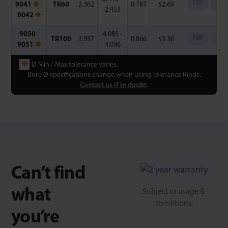
PDF
Step
9041
❋
|
TR60
2.362
0.787
$
2.69
2.453
9042
❋
9050
|
4.085 -
PDF
Step
TR100
3.937
0.866
$
3.36
9051
❋
4.096
❋
Ø Min / Max tolerance varies.
Bore Ø specifications change when using Tolerance Rings.
Contact us if in doubt
.
Can’t find
what
Subject to usage &
conditions.
you’re