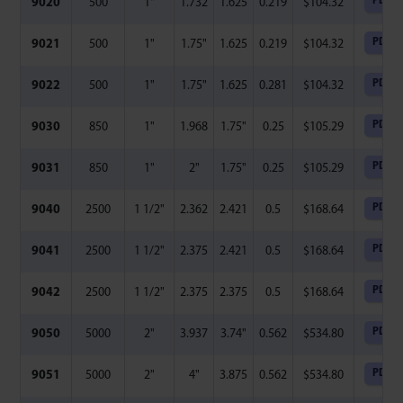
PDF
9020
500
1"
1.732
1.625
0.219
$
104.32
PDF
9021
500
1"
1.75"
1.625
0.219
$
104.32
PDF
9022
500
1"
1.75"
1.625
0.281
$
104.32
PDF
9030
850
1"
1.968
1.75"
0.25
$
105.29
PDF
9031
850
1"
2"
1.75"
0.25
$
105.29
PDF
9040
2500
1 1/2"
2.362
2.421
0.5
$
168.64
PDF
9041
2500
1 1/2"
2.375
2.421
0.5
$
168.64
PDF
9042
2500
1 1/2"
2.375
2.375
0.5
$
168.64
PDF
9050
5000
2"
3.937
3.74"
0.562
$
534.80
PDF
9051
5000
2"
4"
3.875
0.562
$
534.80