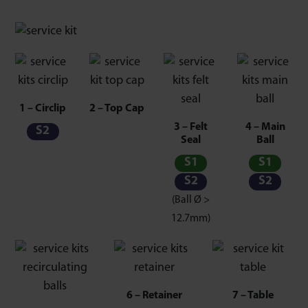
1 – Circlip
2 – Top Cap
3 – Felt
4 – Main
S2
Seal
Ball
S1
S1
S2
S2
(Ball Ø >
12.7mm)
6 – Retainer
7 – Table