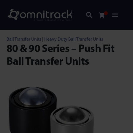
Ball Transfer Units
|
Heavy Duty Ball Transfer Units
80 & 90 Series – Push Fit
Ball Transfer Units