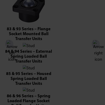
83 & 93 Series – Flange
Socket Mounted Ball
Transfer Units
84 & 94 Series – External
Spring Loaded Ball
Transfer Units
85 & 95 Series – Housed
Spring Loaded Ball
Transfer Units
86 & 96 Series – Spring
Loaded Flange Socket