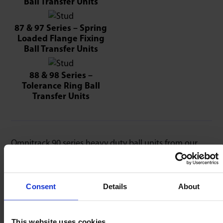
Ball Transfer Units
87 & 97 Series – Spring
Loaded Flange Fixing
Ball Transfer Units
88 & 98 Series –
Tolerance Ring Ball
Transfer Units
Omnitrack 90 series heavy duty ball units from our
high-precision series offer lowest coefficient of
friction & smoothest performance. Material upgrade
options are shown below – order by adding the suffix
Consent
Details
About
to the part number required, for example, 9050 ‘SS’
for all stainless steel parts.
This website uses cookies