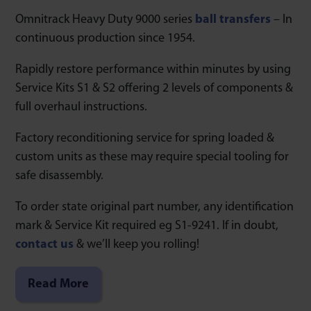
Omnitrack Heavy Duty 9000 series
ball transfers
– In
continuous production since 1954.
Rapidly restore performance within minutes by using
Service Kits S1 & S2 offering 2 levels of components &
full overhaul instructions.
Factory reconditioning service for spring loaded &
custom units as these may require special tooling for
safe disassembly.
To order state original part number, any identification
mark & Service Kit required eg S1-9241. If in doubt,
contact us
& we’ll keep you rolling!
Read More