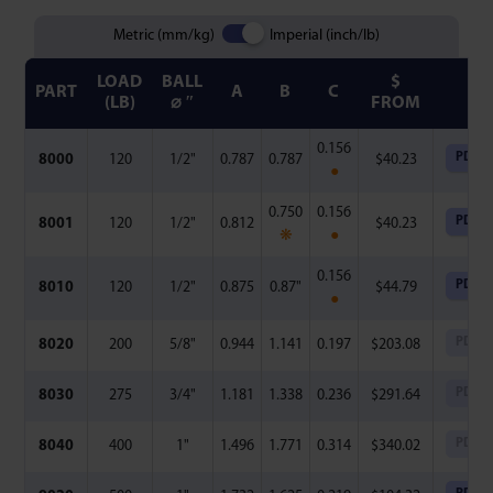
Metric (mm/kg)
Imperial (inch/lb)
LOAD
BALL
$
PART
A
B
C
FI
(LB)
⌀ ″
FROM
0.156
PDF
8000
120
1/2"
0.787
0.787
$
40.23
●
0.750
0.156
PDF
8001
120
1/2"
0.812
$
40.23
❋
●
0.156
PDF
8010
120
1/2"
0.875
0.87"
$
44.79
●
PDF
8020
200
5/8"
0.944
1.141
0.197
$
203.08
PDF
8030
275
3/4"
1.181
1.338
0.236
$
291.64
PDF
8040
400
1"
1.496
1.771
0.314
$
340.02