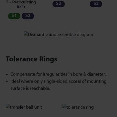
5 – Recirculating
S2
S2
Balls
S1
S2
Tolerance Rings
Compensate for irregularities in bore & diameter.
Ideal where only single-sided access of mounting
surface is reachable.