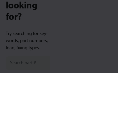
looking
for?
Try searching for key-
words, part numbers,
load, fixing types.