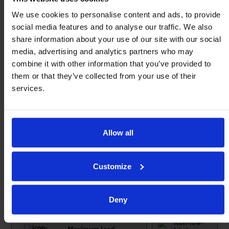
Load capacity from 46kg to 8000Kg each – Any
We use cookies to personalise content and ads, to provide
angle of operation.
social media features and to analyse our traffic. We also
20mm – 160mm Ø press or push fit into machine
share information about your use of our site with our social
media, advertising and analytics partners who may
bed.
combine it with other information that you’ve provided to
Tolerance rings can be used to compensate for
them or that they’ve collected from your use of their
irregularities in bore.
services.
Units with ball Ø> 12.7mm incorporate replaceable
seals.
Service kits available for extended service life.
Allow all
Load ratings remain unchanged with ‘Optional
material upgrades’ (Stainless steel, A, Z).
Customize
Explore the rest of our
ball transfer unit
range.
Not found what you need?
Call us now
.
Deny