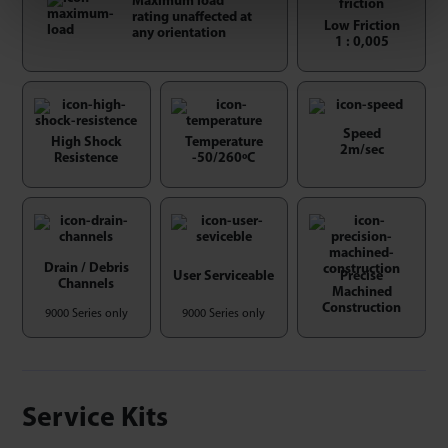
Maximum load
rating unaffected at
Low Friction
any orientation
1 : 0,005
Speed
High Shock
Temperature
2m/sec
Resistence
-50/260ºC
Drain / Debris
User Serviceable
Precise
Channels
Machined
Construction
9000 Series only
9000 Series only
Service Kits