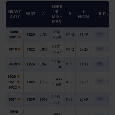
BORE
HEAVY
Ø
$
PART
A
B
FILES
DUTY
MIN -
FROM
MAX
8000
|
0.858 -
PDF
Step
TR20
0.787
0.472
$
1.19
8001
❋
0.868
0.937 -
PDF
Step
8010
❋
TR22
0.866
0.472
$
2.25
0.947
1.010 -
PDF
Step
8020
❋
TR24
0.945
0.591
$
1.33
1.020
9020
❋
|
1.843 -
PDF
Step
9021
❋
|
TR45
1.772
0.591
$
2.17
1.850
9022
❋
2.043 -
PDF
Step
9031
❋
TR50
1.969
0.591
$
2.69
2.051
9040
|
2.445 -