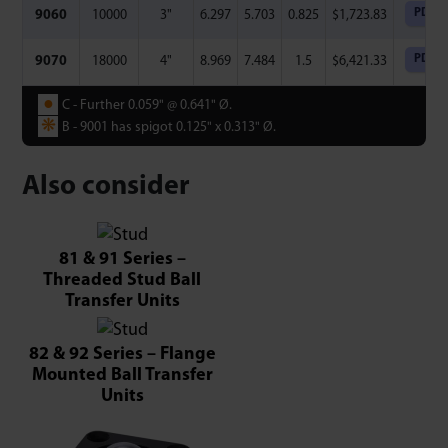
PDF
9060
10000
3"
6.297
5.703
0.825
$
1,723.83
PDF
9070
18000
4"
8.969
7.484
1.5
$
6,421.33
●
C - Further 0.059" @ 0.641" ­Ø.
❋
B - 9001 has spigot 0.125" x 0.313" Ø.
Also consider
81 & 91 Series –
Threaded Stud Ball
Transfer Units
82 & 92 Series – Flange
Mounted Ball Transfer
Units