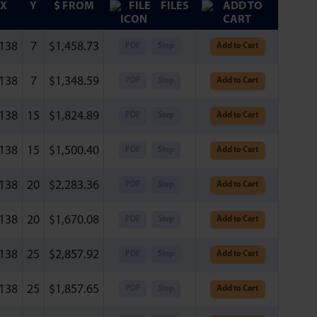
X
Y
$ FROM
FILES
.138
7
$
1,458.73
PDF
Step
Add to Cart
.138
7
$
1,348.59
PDF
Step
Add to Cart
.138
15
$
1,824.89
PDF
Step
Add to Cart
.138
15
$
1,500.40
PDF
Step
Add to Cart
.138
20
$
2,283.36
PDF
Step
Add to Cart
.138
20
$
1,670.08
PDF
Step
Add to Cart
.138
25
$
2,857.92
PDF
Step
Add to Cart
.138
25
$
1,857.65
PDF
Step
Add to Cart