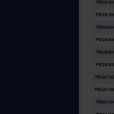
PB28/30
PW28/30
PB28/60
PW28/60
PB28/80
PW28/80
PB28/10
PW28/10
PB36/30