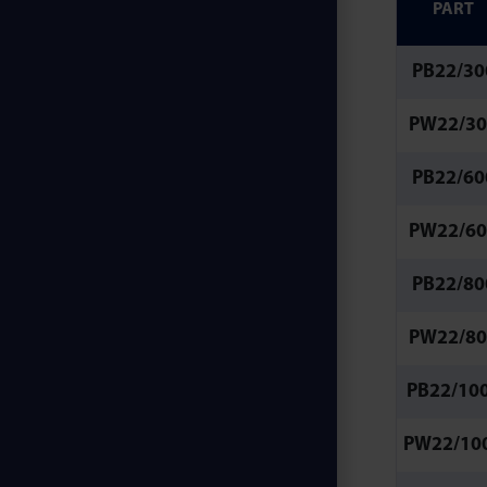
PART
PB22/30
PW22/30
PB22/60
PW22/60
PB22/80
PW22/80
PB22/10
PW22/10