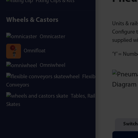
Fixing Clips & Kits
Wheels & Castors
Units & rai
Configure t
Omnicaster
supplied wi
Omnifloat
‘Y’ = Number
Omniwheel
Flexible
Conveyors
Tables, Rails &
Skates
Switch