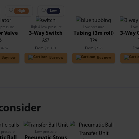
High
Low
 pressure
High & low pressure
Low pressure
Low 
r Valve
3-Way Switch
Tubing (3m roll)
3-Way 
6
AS7
TP4
126.67
From
$
113.51
From
$
7.36
Fr
Buy now
Buy now
Buy now
consider
 pressure
Low pressure
ic Ball
Pneumatic Stops