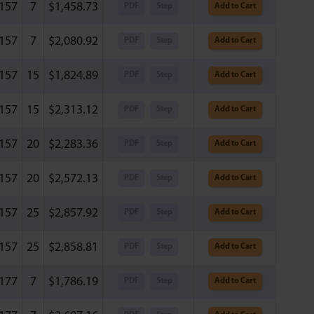
.157
7
$
1,458.73
PDF
Step
Add to Cart
.157
7
$
2,080.92
PDF
Step
Add to Cart
.157
15
$
1,824.89
PDF
Step
Add to Cart
.157
15
$
2,313.12
PDF
Step
Add to Cart
.157
20
$
2,283.36
PDF
Step
Add to Cart
.157
20
$
2,572.13
PDF
Step
Add to Cart
.157
25
$
2,857.92
PDF
Step
Add to Cart
.157
25
$
2,858.81
PDF
Step
Add to Cart
.177
7
$
1,786.19
PDF
Step
Add to Cart