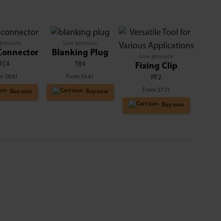
pressure
Low pressure
Connector
Blanking Plug
Low pressure
TC4
TB4
Fixing Clip
om
$
8.81
From
$
4.41
PF2
From
$
7.71
Buy now
Buy now
Buy now