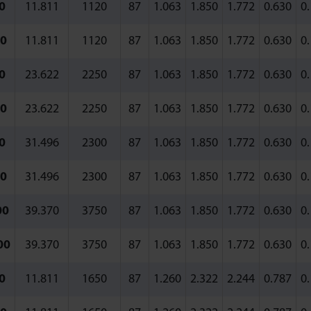
0
11.811
1120
87
1.063
1.850
1.772
0.630
0
0
11.811
1120
87
1.063
1.850
1.772
0.630
0
0
23.622
2250
87
1.063
1.850
1.772
0.630
0
0
23.622
2250
87
1.063
1.850
1.772
0.630
0
0
31.496
2300
87
1.063
1.850
1.772
0.630
0
0
31.496
2300
87
1.063
1.850
1.772
0.630
0
00
39.370
3750
87
1.063
1.850
1.772
0.630
0
00
39.370
3750
87
1.063
1.850
1.772
0.630
0
0
11.811
1650
87
1.260
2.322
2.244
0.787
0