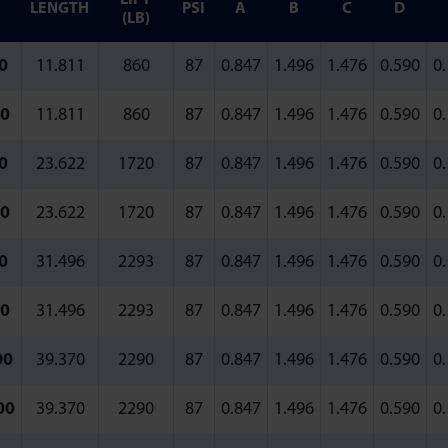
LENGTH
PSI
A
B
C
D
(LB)
0
11.811
860
87
0.847
1.496
1.476
0.590
0
0
11.811
860
87
0.847
1.496
1.476
0.590
0
0
23.622
1720
87
0.847
1.496
1.476
0.590
0
0
23.622
1720
87
0.847
1.496
1.476
0.590
0
0
31.496
2293
87
0.847
1.496
1.476
0.590
0
0
31.496
2293
87
0.847
1.496
1.476
0.590
0
00
39.370
2290
87
0.847
1.496
1.476
0.590
0
00
39.370
2290
87
0.847
1.496
1.476
0.590
0