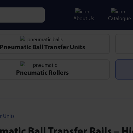
About Us
Catalogue
e characters for results.
Pneumatic Ball Transfer Units
Pneumatic Rollers
r Units
atic Ball Transfer Rails – H