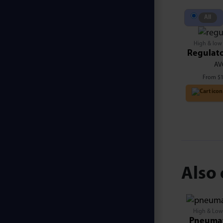
All
High & low
Regulato
AV
From
$
Also 
High & Low
Pneumat