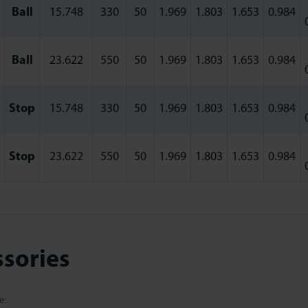
Ball
15.748
330
50
1.969
1.803
1.653
0.984
Ball
23.622
550
50
1.969
1.803
1.653
0.984
Stop
15.748
330
50
1.969
1.803
1.653
0.984
Stop
23.622
550
50
1.969
1.803
1.653
0.984
ssories
e: