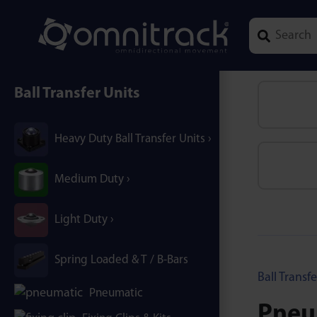
Type 1 or mor
Ball Transfer Units
Heavy Duty Ball Transfer Units
Medium Duty
Light Duty
Spring Loaded & T / B-Bars
Ball Transfe
Pneumatic
Pneum