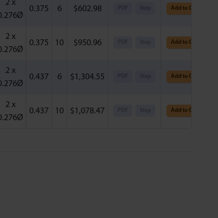
2 x
0.375
6
$
602.98
PDF
Step
Add to Cart
0.276Ø
2 x
0.375
10
$
950.96
PDF
Step
Add to Cart
0.276Ø
2 x
0.437
6
$
1,304.55
PDF
Step
Add to Cart
0.276Ø
2 x
0.437
10
$
1,078.47
PDF
Step
Add to Cart
0.276Ø