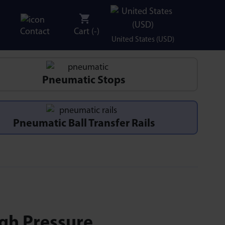
Contact
Cart (
-
)
United States (USD)
Pneumatic Stops
Pneumatic Ball Transfer Rails
igh Pressure