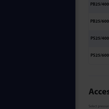
PB25/400
PB25/600
PS25/400
PS25/600
Acce
Select pressur