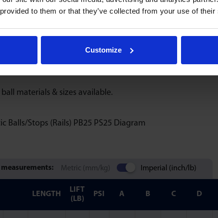
 provided to them or that they’ve collected from your use of their
sure systems, tubing length should be extended or altered us
are not designed to be separated once assembled.
Customize
 blanking plugs are automatically supplied with each order.
 ball materials & sizes available.
 measurements:
Metric (mm/kg)
Imperial (inch/lb)
LIFT
LENGTH
PSI
A
B
C
D
(LB)