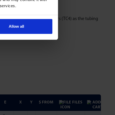
 services.
ing optional in-line connectors (TC4) as the tubing
Allow all
E
X
Y
$ FROM
FILES