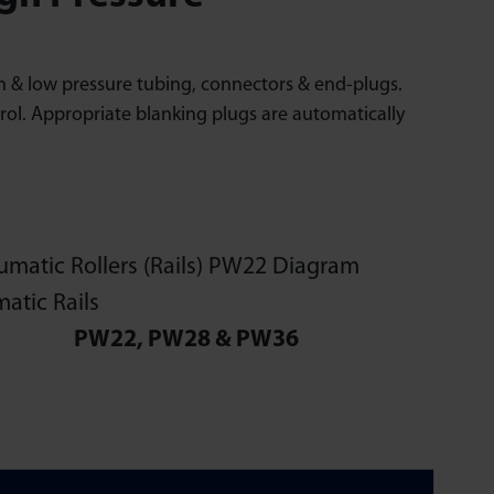
High & low pressure tubing, connectors & end-plugs.
rol. Appropriate blanking plugs are automatically
PW22, PW28 & PW36