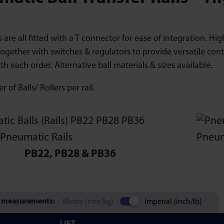
ls are all fitted with a T connector for ease of integration. 
ogether with switches & regulators to provide versatile cont
th each order. Alternative ball materials & sizes available.
 of Balls/ Rollers per rail.
PB22, PB28 & PB36
 measurements:
Metric (mm/kg)
Imperial (inch/lb)
LIFT