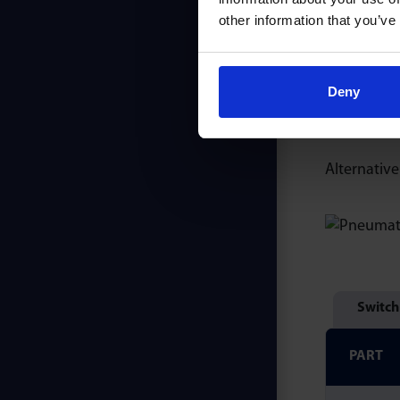
other information that you’ve
In low pres
& fittings 
Deny
Appropriate
Alternative
Switch
PART