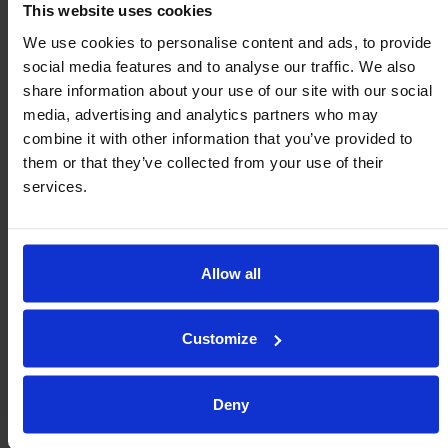
This website uses cookies
We use cookies to personalise content and ads, to provide
social media features and to analyse our traffic. We also
share information about your use of our site with our social
media, advertising and analytics partners who may
combine it with other information that you’ve provided to
them or that they’ve collected from your use of their
services.
Allow all
Customize
Evaluate these aspects when
choosing your solution:
Deny