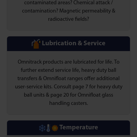
contaminated areas? Chemical attack /
contamination? Magnetic permeability &
radioactive fields?
Lubrication & Service
Omnitrack products are lubricated for life. To
further extend service life, heavy duty ball
transfers & Omnifloat ranges offer additional
user-service kits. Consult page 7 for heavy duty
ball units & page 20 for Omnifloat glass
handling casters.
Temperature