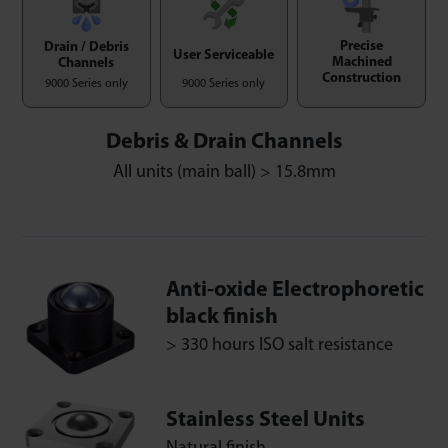
Precise
Drain / Debris
User Serviceable
Machined
Channels
Construction
9000 Series only
9000 Series only
Debris & Drain Channels
All units (main ball) > 15.8mm
Anti-oxide Electrophoretic
black finish
> 330 hours ISO salt resistance
Stainless Steel Units