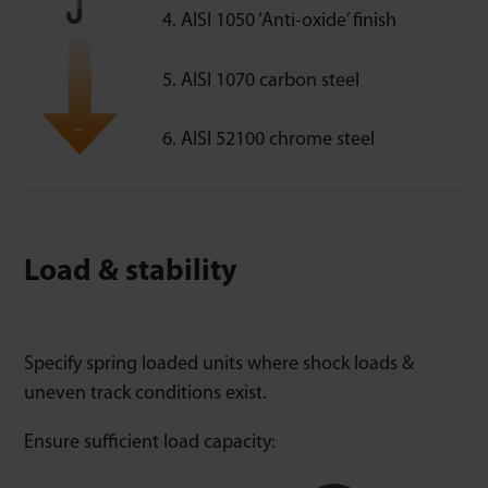
AISI 1050 ‘Anti-oxide’ finish
AISI 1070 carbon steel
AISI 52100 chrome steel
Load & stability
Specify spring loaded units where shock loads &
uneven track conditions exist.
Ensure sufficient load capacity: