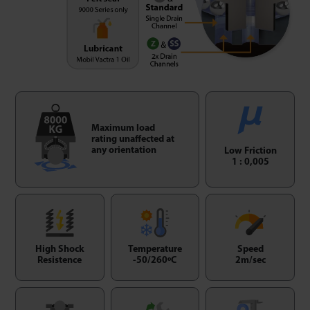
Maximum load
rating unaffected at
any orientation
Low Friction
1 : 0,005
High Shock
Temperature
Speed
Resistence
-50/260ºC
2m/sec