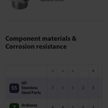
Natural finish
Component materials &
Corrosion resistance
All
1
1
1
2
3
3
Stainless
Steel Parts
Arduous
4
4
1
5
3
3