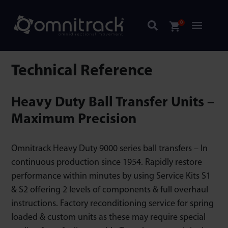
0
Technical Reference
Heavy Duty Ball Transfer Units –
Maximum Precision
Omnitrack Heavy Duty 9000 series ball transfers – In
continuous production since 1954. Rapidly restore
performance within minutes by using Service Kits S1
& S2 offering 2 levels of components & full overhaul
instructions. Factory reconditioning service for spring
loaded & custom units as these may require special