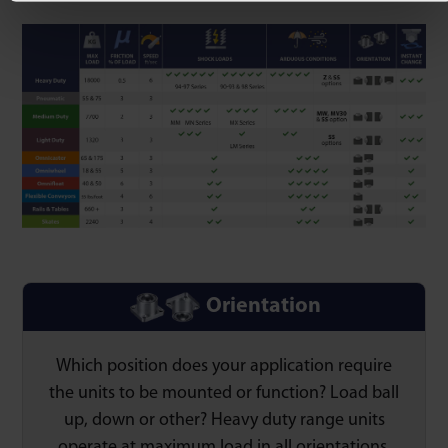
Orientation
Which position does your application require
the units to be mounted or function? Load ball
up, down or other? Heavy duty range units