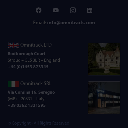
Email:
info@omnitrack.com
Omnitrack LTD
Rodborough Court
Stroud – GL5 3LR – England
+44 (0)1453 873345
Omnitrack SRL
Via Comina 16, Seregno
(MB) – 20831 – Italy
+39 0362 1321595
© Copyright - All Rights Reserved