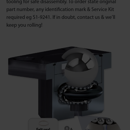
tooling for safe disassembly. To order state original
part number, any identification mark & Service Kit
required eg S1-9241. If in doubt, contact us & we’ll
keep you rolling!