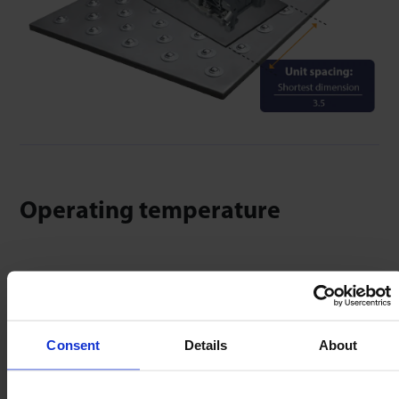
Operating temperature
Compensate for temperature & operating
environment by reducing stated load capacity.
Consent
Details
About