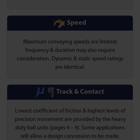
Speed
Maximum conveying speeds are limited;
frequency & duration may also require
consideration. Dynamic & static speed ratings
are identical.
Track & Contact
Lowest coefficient of friction & highest levels of
precision movement are provided by the heavy
duty ball units (pages 4 – 9). Some applications
will allow a design concession to be made.