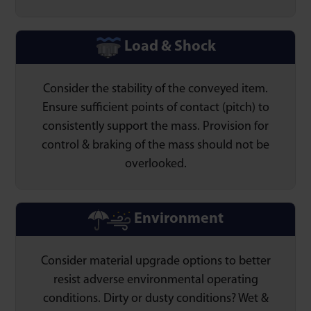
Load & Shock
Consider the stability of the conveyed item.
Ensure sufficient points of contact (pitch) to
consistently support the mass. Provision for
control & braking of the mass should not be
overlooked.
Environment
Consider material upgrade options to better
resist adverse environmental operating
conditions. Dirty or dusty conditions? Wet &