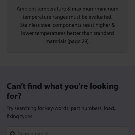
Ambient temperature & maximum/minimum
temperature ranges must be evaluated.
Stainless steel components resist higher &
lower temperatures better than standard
materials (page 29).
Can’t find what you’re looking
for?
Try searching for key-words, part numbers, load,
fixing types.