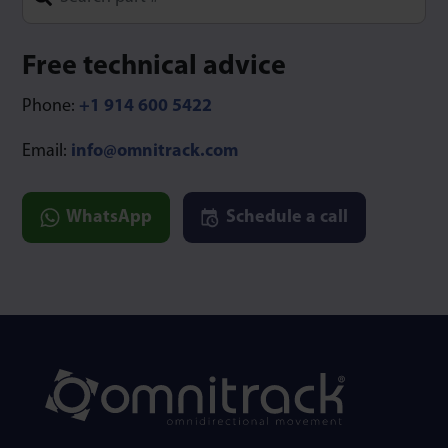
Type 1 or more characters for results.
Free technical advice
Phone:
+1 914 600 5422
Email:
info@omnitrack.com
WhatsApp
Schedule a call