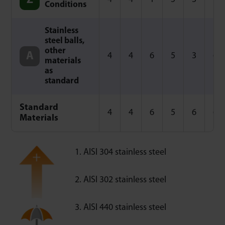
Conditions
Stainless
steel balls,
other
4
4
6
5
3
6
materials
as
standard
Standard
4
4
6
5
6
6
Materials
AISI 304 stainless steel
AISI 302 stainless steel
AISI 440 stainless steel