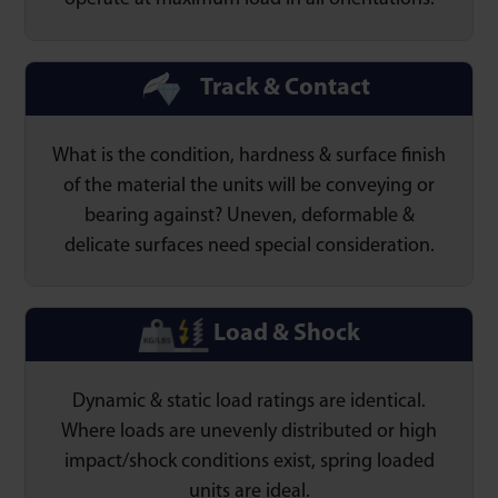
operate at maximum load in all orientations.
Track & Contact
What is the condition, hardness & surface finish
of the material the units will be conveying or
bearing against? Uneven, deformable &
delicate surfaces need special consideration.
Load & Shock
Dynamic & static load ratings are identical.
Where loads are unevenly distributed or high
impact/shock conditions exist, spring loaded
units are ideal.