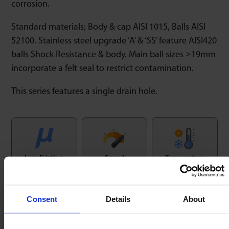
corrosion.
Standard materials; Body & cap AISI 1015, Balls AISI
52100. Stainless steel upgrade ‘A’ & ‘SS’ feature AISI420
balls Shock Resistance & body. Main ball sizes ≥19mm
incorporate a felt seal to restrict contamination.
This series features a single drain hole.
Low Friction
Speed
Temperature
1 : 0,02
1.5m/sec
-30/+100ºC
Consent
Details
About
Orientation
Shock Resistence
Horizontal / Up