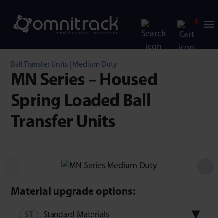
Ball Transfer Units
|
Medium Duty
MN Series – Housed
Spring Loaded Ball
Transfer Units
Material upgrade options:
Standard Materials