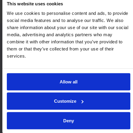
This website uses cookies
We use cookies to personalise content and ads, to provide
social media features and to analyse our traffic. We also
share information about your use of our site with our social
media, advertising and analytics partners who may
combine it with other information that you’ve provided to
Similar Heavy Duty models:
them or that they’ve collected from your use of their
services.
Allow all
Customize
9720
9620
Deny
Maximum capacity at any angles of orientation.