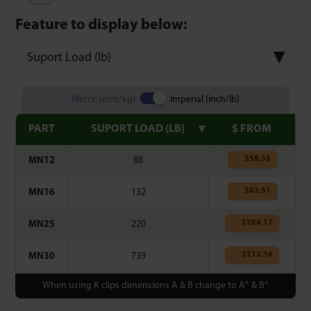
Feature to display below:
Suport Load (lb)
Metric (mm/kg)
Imperial (inch/lb)
PART
SUPORT LOAD (LB)
$ FROM
$
58.33
MN12
88
$
83.51
MN16
132
$
284.17
MN25
220
$
212.16
MN30
739
When using K clips dimensions A & B change to A* & B*