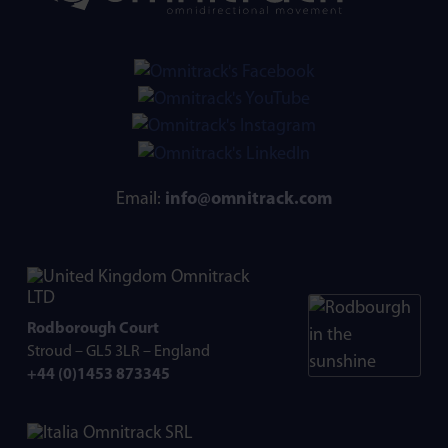
Email:
info@omnitrack.com
Omnitrack
LTD
Rodborough Court
Stroud – GL5 3LR – England
+44 (0)1453 873345
Omnitrack SRL