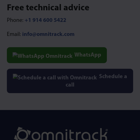
Free technical advice
Phone:
+1 914 600 5422
Email:
info@omnitrack.com
WhatsApp
Schedule a
call