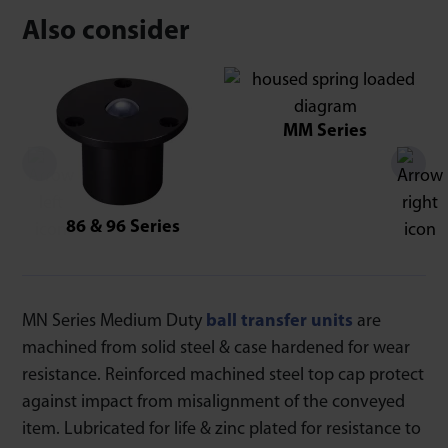
Also consider
MM Series
86 & 96 Series
MN Series Medium Duty
ball transfer units
are
machined from solid steel & case hardened for wear
resistance. Reinforced machined steel top cap protect
against impact from misalignment of the conveyed
item. Lubricated for life & zinc plated for resistance to