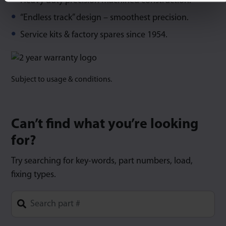
Heavy duty precision machined construction.
“Endless track” design – smoothest precision.
Service kits & factory spares since 1954.
Subject to usage & conditions.
Can’t find what you’re looking
for?
Try searching for key-words, part numbers, load,
fixing types.
Type 1 or more characters for results.