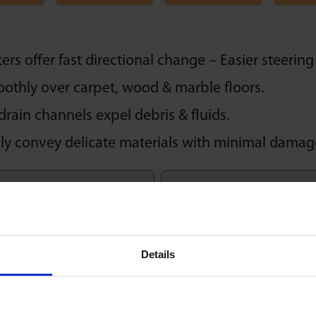
rs offer fast directional change – Easier steering 
oothly over carpet, wood & marble floors.
drain channels expel debris & fluids.
sly convey delicate materials with minimal damag
Speed
Delicate Contact
1m/sec
Details
Brake Option
Rapid Drain