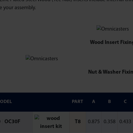
e your assembly.
Wood Insert Fixin
Nut & Washer Fixi
ODEL
PART
A
B
C
0
|
OC30F
T8
0.875
0.358
0.433