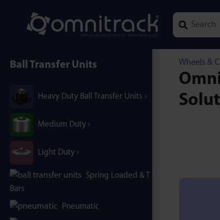
Type 1 or mor
Wheels & C
Ball Transfer Units
Omnic
Solu
Heavy Duty Ball Transfer Units
Medium Duty
Light Duty
Spring Loaded & T / B-
Bars
Pneumatic