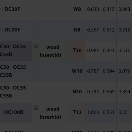
0
|
OC30F
W8
0.630
0.315
0.063
0
|
OC30F
N8
0.567
0.512
0.315
C50
|
OC55
|
T10
0.984
0.441
0.516
C55B
C50
|
OC55
|
W10
0.787
0.394
0.079
C55B
C50
|
OC55
|
N10
0.744
0.669
0.394
C55B
0
|
OC100B
T12
1.063
0.551
0.551