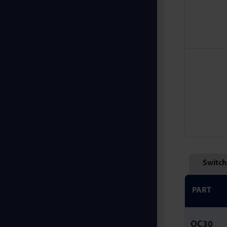
Switch
PART
OC30