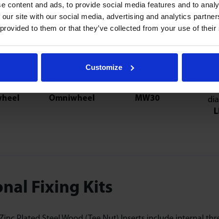
e content and ads, to provide social media features and to analy
 our site with our social media, advertising and analytics partn
 provided to them or that they’ve collected from your use of their
consider
Customize
heel
Omniwheel
MW30
L
nal Fixing Kits
inc Plated Steel Wood (Tee Nut) Inserts include internal thre