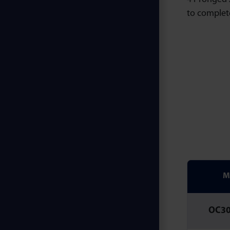
to complet
M
OC3