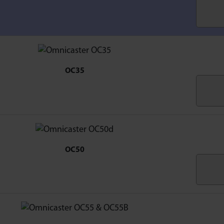
OC35
OC50