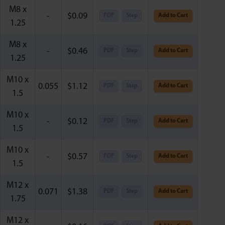
M8 x
-
$
0.09
PDF
Step
Add to Cart
1.25
M8 x
-
$
0.46
PDF
Step
Add to Cart
1.25
M10 x
0.055
$
1.12
PDF
Step
Add to Cart
1.5
M10 x
-
$
0.12
PDF
Step
Add to Cart
1.5
M10 x
-
$
0.57
PDF
Step
Add to Cart
1.5
M12 x
0.071
$
1.38
PDF
Step
Add to Cart
1.75
M12 x