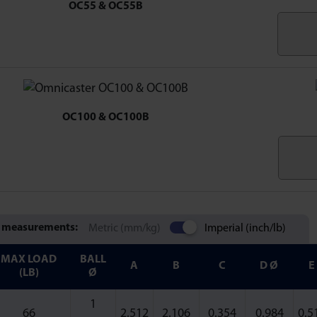
OC55 & OC55B
OC100 & OC100B
 measurements:
Metric (mm/kg)
Imperial (inch/lb)
MAX LOAD
BALL
A
B
C
D Ø
E
(LB)
Ø
1
66
2.512
2.106
0.354
0.984
0.5