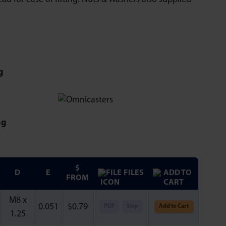
g
ng
$
D
E
FILES
FROM
M8 x
0.051
$
0.79
PDF
Step
Add to Cart
1.25