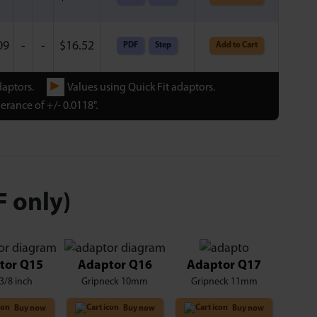
09
-
-
$
16.52
PDF
Step
Add to Cart
►
daptors.
Values using Quick Fit adaptors.
erance of +/- 0.0118".
F only)
tor Q15
Adaptor Q16
Adaptor Q17
3/8 inch
Gripneck 10mm
Gripneck 11mm
Buy now
Buy now
Buy now