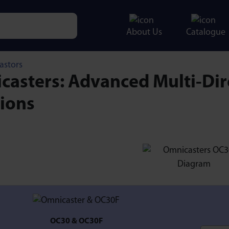
About Us
Catalogue
e characters for results.
astors
asters: Advanced Multi-Dir
tions
OC30 & OC30F