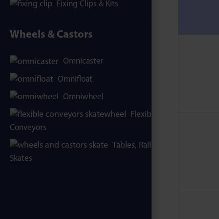
Fixing Clips & Kits
Wheels & Castors
Omnicaster
Omnifloat
Omniwheel
Flexible
Conveyors
Tables, Rails &
Skates