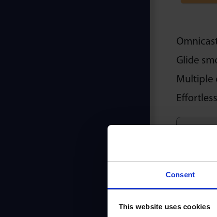
Omnicaste
Glide sm
Multiple 
Effortles
Consent
This website uses cookies