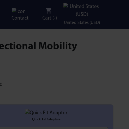
Contact
Cart (
-
)
United States (USD)
ectional Mobility
Quick Fit Adaptors