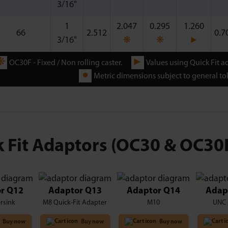
3/16"
1
2.047
0.295
1.260
66
2.512
0.7
3/16"
❋
❋
►
❋
►
OC30F - Fixed / Non rolling caster.
Values using Quick Fit a
●
Metric dimensions subject to general tol
 Fit Adaptors (OC30 & OC30
r Q12
Adaptor Q13
Adaptor Q14
Adap
rsink
M8 Quick-Fit Adapter
M10
UNC 
Buy now
Buy now
Buy now