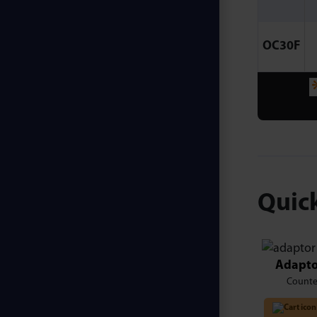
OC30F
Quick
Adapto
Counte