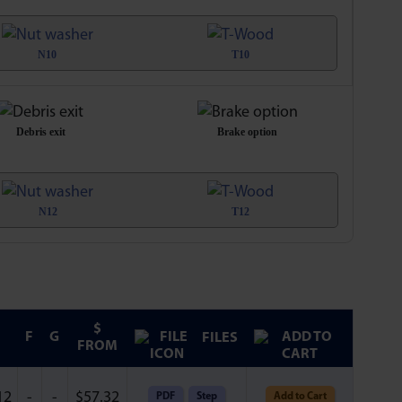
N10
T10
Debris exit
Brake option
N12
T12
$
F
G
FILES
FROM
12
-
-
$
57.32
PDF
Step
Add to Cart