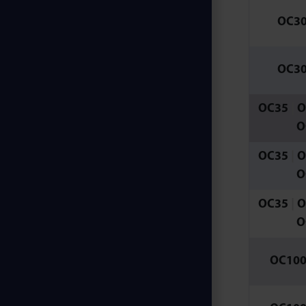
OC3
OC3
OC35
|
O
O
OC35
|
O
O
OC35
|
O
O
OC10