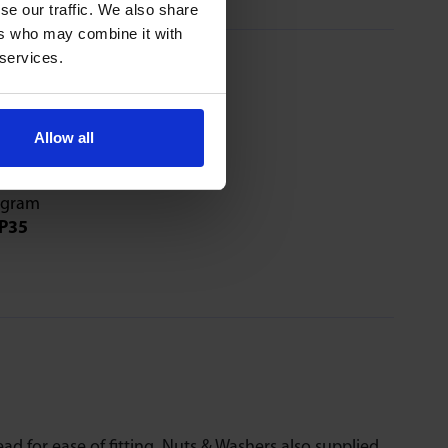
se our traffic. We also share
ers who may combine it with
 services.
Allow all
81 & 91 Series
P35
ad for ease of fitting. Nuts & Washers also supplied