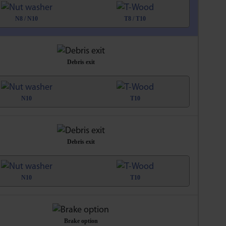
N8 / N10
T8 / T10
Debris exit
N10
T10
Debris exit
N10
T10
Brake option