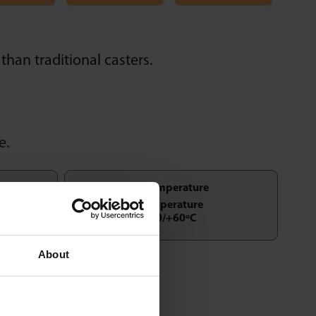
than traditional casters.
e.
Temperature
-50/+60ºC
About