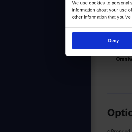
We use cookies to personalis
information about your use of
other information that you’ve
Also 
Deny
Omniw
Optio
4 Pronged Z