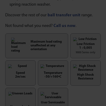
spring reaction washer.
Discover the rest of our
ball transfer unit
range.
Not found what you need?
Call us now
.
Maximum load rating
Low Friction
unaffected at any
1 : 0,005
orientation
9000 Series only
Speed
Temperature
High Shock
2m/sec
-50/+160ºC
Resistence
User Serviceable