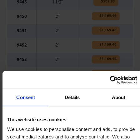
$
502.83
9445
1 1/2"
$
1,169.46
9450
2"
$
1,169.46
9451
2"
$
1,169.46
9452
2"
$
1,169.46
9453
2"
$
1,169.46
9454
2"
$
1,169.46
9455
2"
Consent
Details
About
❋
G - Further 0.059" @ 0.641" Ø.
This website uses cookies
Also consider
We use cookies to personalise content and ads, to provide
social media features and to analyse our traffic. We also