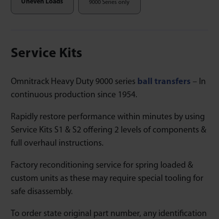
Uneven Loads
9000 Series only
Service Kits
Omnitrack Heavy Duty 9000 series
ball transfers
– In
continuous production since 1954.
Rapidly restore performance within minutes by using
Service Kits S1 & S2 offering 2 levels of components &
full overhaul instructions.
Factory reconditioning service for spring loaded &
custom units as these may require special tooling for
safe disassembly.
To order state original part number, any identification