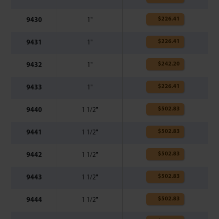
$
226.41
9430
1"
$
226.41
9431
1"
$
242.20
9432
1"
$
226.41
9433
1"
$
502.83
9440
1 1/2"
$
502.83
9441
1 1/2"
$
502.83
9442
1 1/2"
$
502.83
9443
1 1/2"
$
502.83
9444
1 1/2"