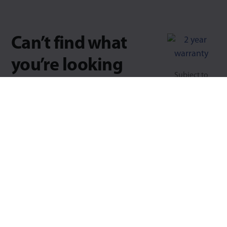
Can’t find what
you’re looking
Subject to
for?
usage &
conditions.
Try searching for key-words,
part numbers, load, fixing types.
Type 1 or more characters for results.