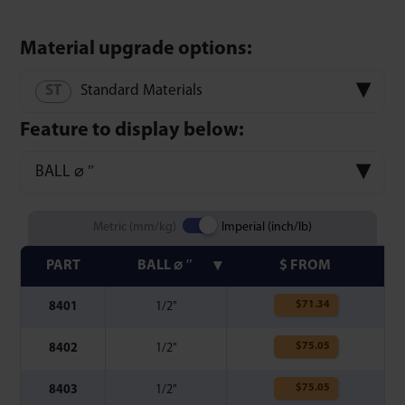
Material upgrade options:
Standard Materials
Feature to display below:
BALL ⌀ ″
Metric (mm/kg)
Imperial (inch/lb)
PART
BALL ⌀ ″
$ FROM
$
71.34
8401
1/2"
$
75.05
8402
1/2"
$
75.05
8403
1/2"