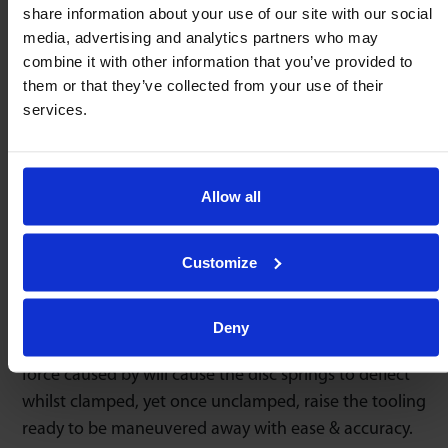
share information about your use of our site with our social
85 & 95 Series
86 & 96 Series
media, advertising and analytics partners who may
combine it with other information that you’ve provided to
them or that they’ve collected from your use of their
services.
Omnitrack 94 series spring loaded ball transfer units
are pre-stressed for omnidirectional & accurate
positioning. As these units are from our ‘heavy duty’
Allow all
range they offer the lowest coefficient of friction &
smoothest performance available.
Customize
When incorporating Omnitrack 94 series units into
heavy press tooling or dies, the tooling can be
Deny
precisely positioned & then clamped. The additional
force caused by will cause the disc springs to deflect
whilst clamped, yet once unclamped, raise the tooling
ready to be maneuvered away with ease & accuracy.