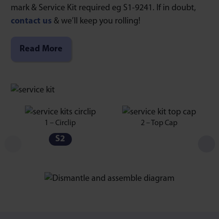
mark & Service Kit required eg S1-9241. If in doubt,
contact us
& we’ll keep you rolling!
Read More
1 – Circlip
2 – Top Cap
S2