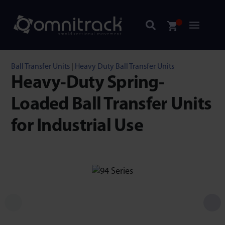
Ball Transfer Units
|
Heavy Duty Ball Transfer Units
Heavy-Duty Spring-
Loaded Ball Transfer Units
for Industrial Use