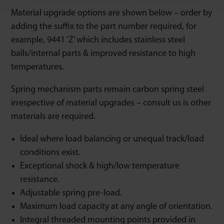
Material upgrade options are shown below – order by
adding the suffix to the part number required, for
example, 9441 ‘Z’ which includes stainless steel
balls/internal parts & improved resistance to high
temperatures.
Spring mechanism parts remain carbon spring steel
irrespective of material upgrades – consult us is other
materials are required.
Ideal where load balancing or unequal track/load
conditions exist.
Exceptional shock & high/low temperature
resistance.
Adjustable spring pre-load.
Maximum load capacity at any angle of orientation.
Integral threaded mounting points provided in