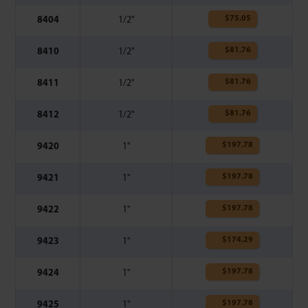
$
75.05
8404
1/2"
$
81.76
8410
1/2"
$
81.76
8411
1/2"
$
81.76
8412
1/2"
$
197.78
9420
1"
$
197.78
9421
1"
$
197.78
9422
1"
$
174.29
9423
1"
$
197.78
9424
1"
$
197.78
9425
1"