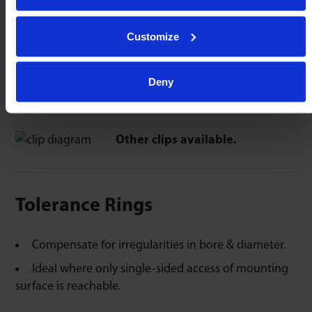
Push ball unit though clip.
Peripheral tags expand & grip the ball unit.
Customize
Deny
K-clip Spring Steel
C-clip Spring Steel
Other clips available.
Tolerance Rings
Compensate for irregularities in bore & diameter.
Ideal where only single-sided access of mounting
surface is reachable.