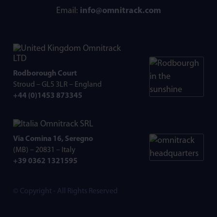
Email:
info@omnitrack.com
Omnitrack
LTD
Rodborough Court
Stroud – GL5 3LR – England
+44 (0)1453 873345
Omnitrack SRL
Via Comina 16, Seregno
(MB) – 20831 – Italy
+39 0362 1321595
© Copyright - All Rights Reserved