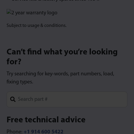
Subject to usage & conditions.
Can’t find what you’re looking
for?
Try searching for key-words, part numbers, load,
fixing types.
Type 1 or more characters for results.
Free technical advice
Phone:
+1 914 600 5422