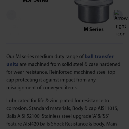
MSP Series
M Series
Our MI series medium duty range of
ball transfer
units
are machined from solid steel & case hardened
for wear resistance. Reinforced machined steel top
cap protecting it against impact from any
misalignment of conveyed items.
Lubricated for life & zinc plated for resistance to
corrosion. Standard materials; Body & cap AISI 1015,
Balls AISI 52100. Stainless steel upgrade ‘A’ & ‘SS’
feature AISI420 balls Shock Resistance & body. Main