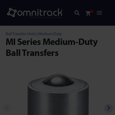
Ball Transfer Units
|
Medium Duty
MI Series Medium-Duty
Ball Transfers