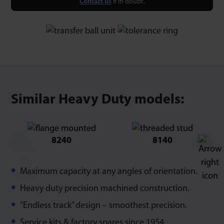
Contact us
if in doubt.
Similar Heavy Duty models:
8240
8140
Maximum capacity at any angles of orientation.
Heavy duty precision machined construction.
“Endless track” design – smoothest precision.
Service kits & factory spares since 1954.