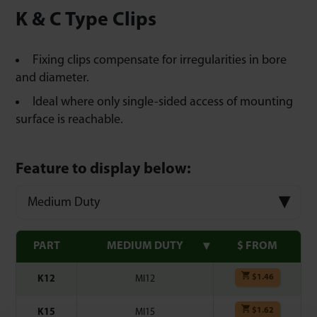
K & C Type Clips
Fixing clips compensate for irregularities in bore
and diameter.
Ideal where only single-sided access of mounting
surface is reachable.
Feature to display below:
Medium Duty
PART
MEDIUM DUTY
$ FROM
$
1.46
K12
MI12
$
1.62
K15
MI15