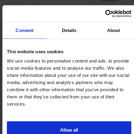
$
2.44
C15
MI15
$
1.81
K22
MI22
Consent
Details
About
$
2.80
C22
MI22
This website uses cookies
$
2.51
K30
MI30
We use cookies to personalise content and ads, to provide
social media features and to analyse our traffic. We also
$
3.82
C30
MI30
share information about your use of our site with our social
media, advertising and analytics partners who may
$
3.52
K45
MI45
combine it with other information that you’ve provided to
Clips made from Spring Steel – 0.3mm thick.
them or that they’ve collected from your use of their
The projection is increased by 0.3mm when using the clips.
services.
Allow all
Fit clip to mounting bore.