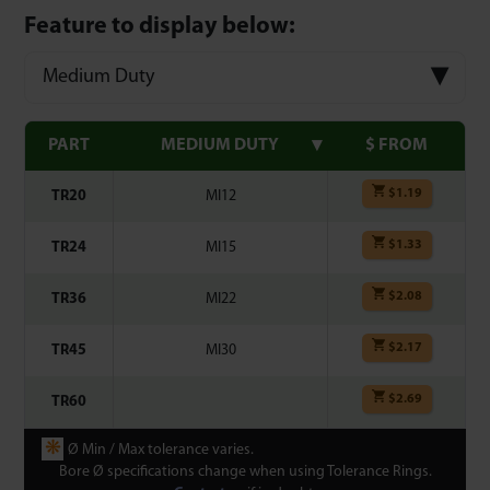
Feature to display below:
Medium Duty
PART
MEDIUM DUTY
$ FROM
$
1.19
TR20
MI12
$
1.33
TR24
MI15
$
2.08
TR36
MI22
$
2.17
TR45
MI30
$
2.69
TR60
❋
Ø Min / Max tolerance varies.
Bore Ø specifications change when using Tolerance Rings.