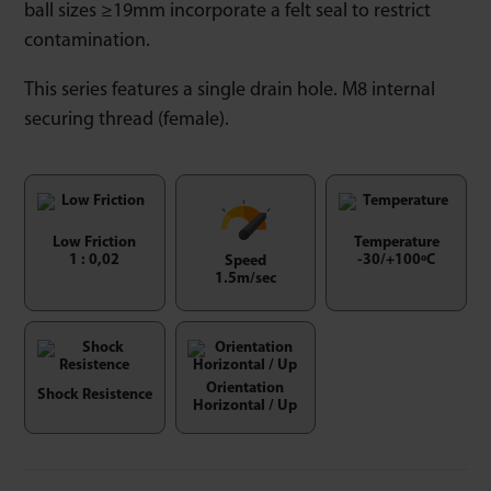
ball sizes ≥19mm incorporate a felt seal to restrict
contamination.
This series features a single drain hole. M8 internal
securing thread (female).
Low Friction
Temperature
1 : 0,02
-30/+100ºC
Speed
1.5m/sec
Orientation
Shock Resistence
Horizontal / Up