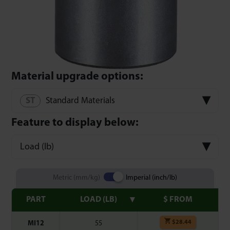
Material upgrade options:
Standard Materials
Feature to display below:
Load (lb)
Metric (mm/kg)
Imperial (inch/lb)
PART
LOAD (LB)
$ FROM
$
28.44
MI12
55