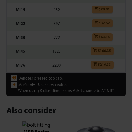
$
28.91
MI15
132
$
32.52
MI22
397
$
63.15
MI30
772
$
166.35
MI45
1323
$
216.33
MI76
2200
❋
Denotes pressed top cap.
●
MI76 only - User serviceable.
When using K clips dimensions A & B change to A* & B*
Also consider