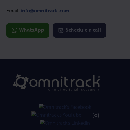
Email:
info@omnitrack.com
WhatsApp
Schedule a call