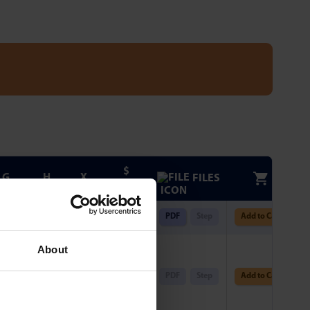
$
G
H
X
FILES
FROM
-
-
0.375
$
57.16
PDF
Step
Add to Cart
2 x
About
165Ø
0.787
0.378
$
115.84
PDF
Step
Add to Cart
.339
PCD