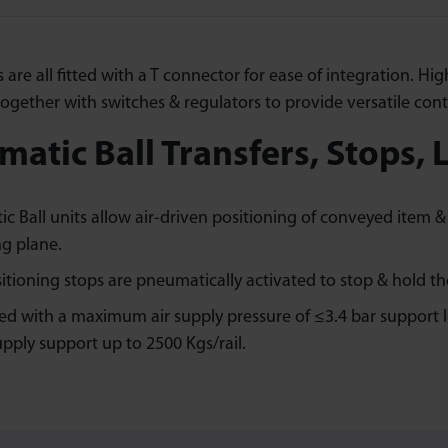
ls are all fitted with a T connector for ease of integration. 
ogether with switches & regulators to provide versatile cont
atic Ball Transfers, Stops, L
c Ball units allow air-driven positioning of conveyed item & 
g plane.
itioning stops are pneumatically activated to stop & hold th
ted with a maximum air supply pressure of ≤3.4 bar support lo
upply support up to 2500 Kgs/rail.