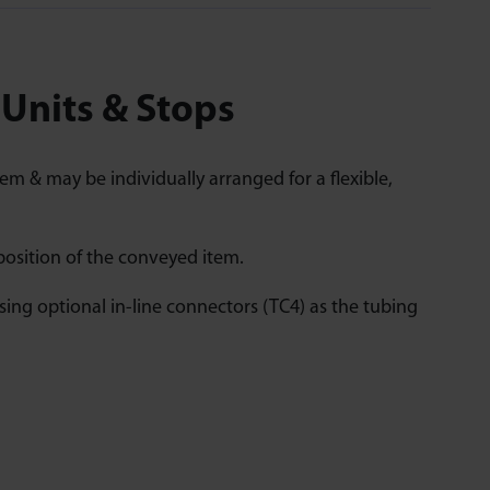
 Units & Stops
em & may be individually arranged for a flexible,
position of the conveyed item.
ing optional in-line connectors (TC4) as the tubing