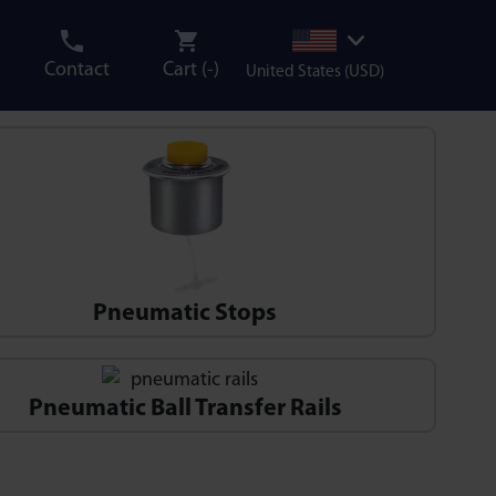
Contact
Cart (
-
)
United States (USD)
Pneumatic Stops
Pneumatic Ball Transfer Rails