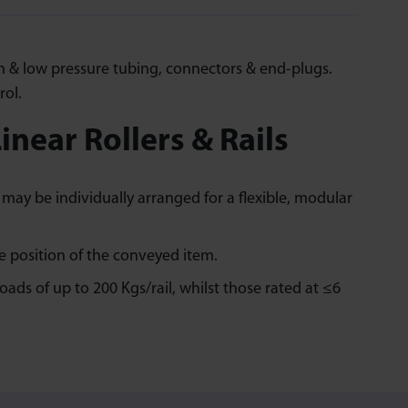
High & low pressure tubing, connectors & end-plugs.
rol.
inear Rollers & Rails
may be individually arranged for a flexible, modular
e position of the conveyed item.
ads of up to 200 Kgs/rail, whilst those rated at ≤6