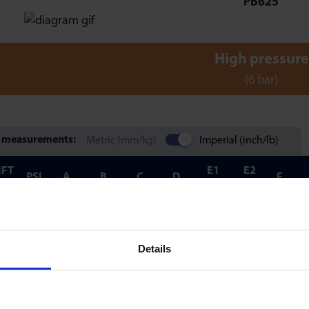
PB625
High pressure
(6 bar)
 measurements:
Metric (mm/kg)
Imperial (inch/lb)
IFT
E1
E2
PSI
A
B
C
D
F
LB)
MIN
MIN
55
50
1.563
0.472
1.256
1.850
0.591
1.457
0.1
Details
0.
77
87
1.575
-
2.283
1.654
0.827
1.457
-
@1