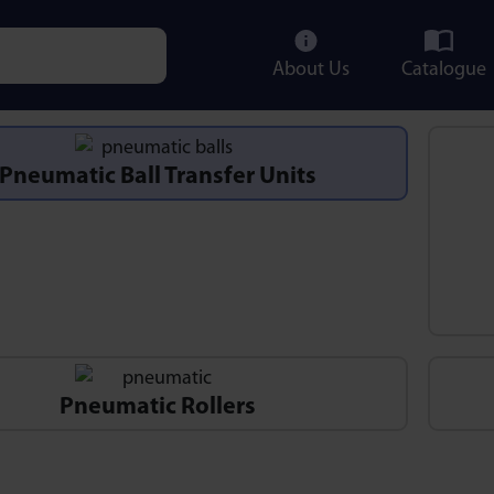
About Us
Catalogue
e characters for results.
Pneumatic Ball Transfer Units
Pneumatic Rollers