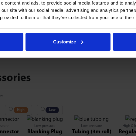
e content and ads, to provide social media features and to analy
 our site with our social media, advertising and analytics partn
 provided to them or that they’ve collected from your use of their
0.
77
87
1.575
0.476
2.283
1.969
0.984
1.456
0.1
@1
Customize
ssories
e:
High
Low
ssure
Low pressure
Low pressure
High & l
nnector
Blanking Plug
Tubing (3m roll)
Regula