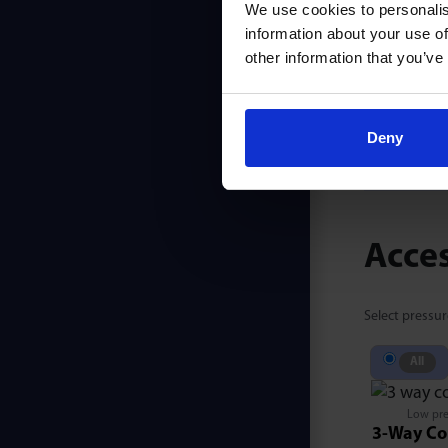
We use cookies to personalis
information about your use of
other information that you’ve
PB625
Deny
Acce
Select pressur
All
Low pre
3-Way Co