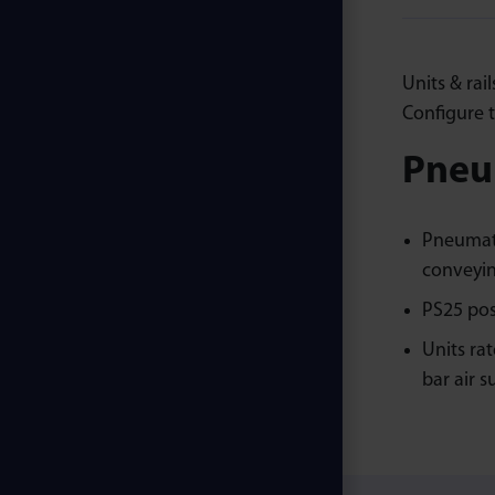
Units & rai
Configure t
Pneum
Pneumati
conveyin
PS25 pos
Units ra
bar air s