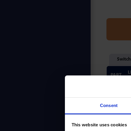
Switch
L
PART
(
PB25
Consent
PB525
This website uses cookies