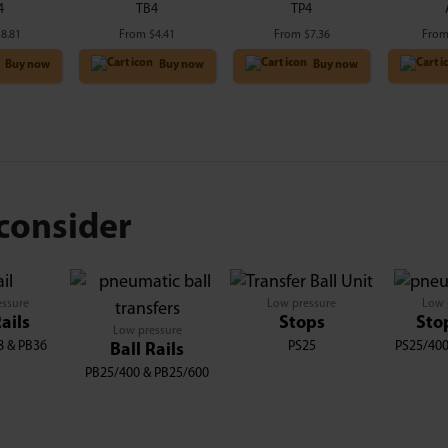
4
TB4
TP4
$
8.81
From
$
4.41
From
$
7.36
Fro
Buy now
Buy now
Buy now
consider
essure
Low pressure
Low 
Rails
Stops
Sto
Low pressure
8 & PB36
PS25
PS25/400
Ball Rails
PB25/400 & PB25/600