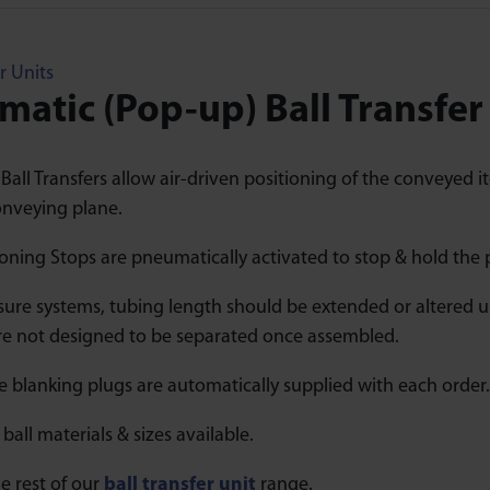
r Units
atic (Pop-up) Ball Transfer
all Transfers allow air-driven positioning of the conveyed it
nveying plane.
oning Stops are pneumatically activated to stop & hold the 
sure systems, tubing length should be extended or altered us
are not designed to be separated once assembled.
 blanking plugs are automatically supplied with each order.
 ball materials & sizes available.
e rest of our
ball transfer unit
range.