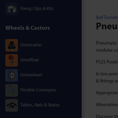
Fixing Clips & Kits
Ball Transfe
Pneum
Wheels & Castors
Pneumatic B
Omnicaster
modular co
Omnifloat
PS25 Positi
In low pres
Omniwheel
& fittings 
Flexible Conveyors
Appropriate
Alternative
Tables, Rails & Skates
Discover th