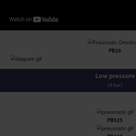
PB25
Low pressure
(4 bar)
PB525