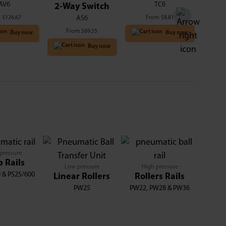
AV6
TC6
2-Way Switch
m
$
126.67
From
$
8.81
AS6
From
$
89.55
Buy now
Buy now
Buy now
pressure
p Rails
Low pressure
High pressure
 & PS25/600
Linear Rollers
Rollers Rails
PW25
PW22, PW28 & PW36