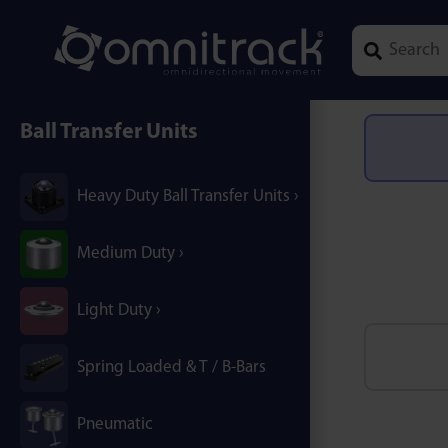
Type 1 or mor
Ball Transfer Units
Heavy Duty Ball Transfer Units
Medium Duty
Light Duty
Spring Loaded & T / B-Bars
Pneumatic