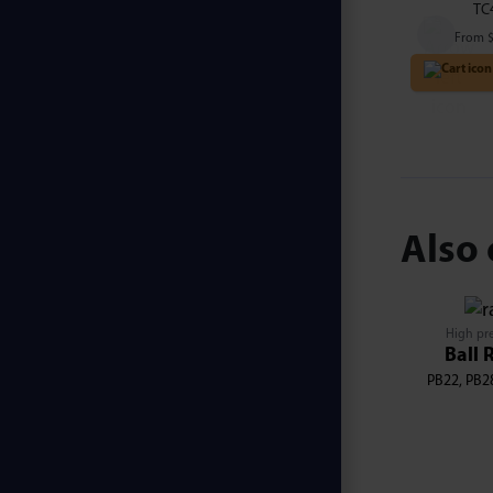
TC
From
Also 
High pr
Ball 
PB22, PB2