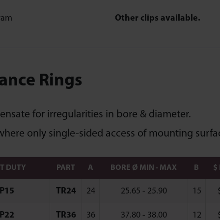
Other clips available.
ance Rings
sate for irregularities in bore & diameter.
where only single-sided access of mounting surfac
HT DUTY
PART
A
BORE Ø MIN - MAX
B
$
P15
TR24
24
25.65 - 25.90
15
P22
TR36
36
37.80 - 38.00
12