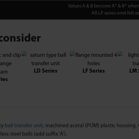
Values A & B become A* & B* when 
All LP series omit felt se
consider
LD Series
LF Series
LM 
ries
ty
ball transfer unit
, machined acetal (POM) plastic housing. C
ess steel balls (add suffix ‘A’).