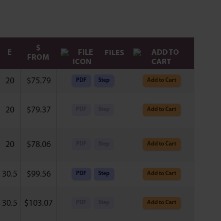
$
E
FILES
FROM
20
$
75.79
PDF
Step
Add to Cart
20
$
79.37
PDF
Step
Add to Cart
20
$
78.06
PDF
Step
Add to Cart
30.5
$
99.56
PDF
Step
Add to Cart
30.5
$
103.07
PDF
Step
Add to Cart