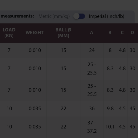
 measurements:
Metric (mm/kg)
Imperial (inch/lb)
LOAD
BALL Ø
WEIGHT
A
B
C
D
(KG)
(MM)
7
0.010
15
24
8
4.8
30
25 -
7
0.010
15
8.3
4.8
30
25.5
25 -
7
0.010
15
8.3
4.8
30
25.5
10
0.035
22
36
9.8
4.5
45
37 -
10
0.035
22
10.1
4.5
45
37.2