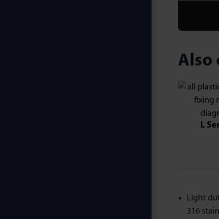
Also 
L Se
Light du
316 stainl