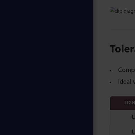
Toler
Compen
Ideal 
LIG
L
L