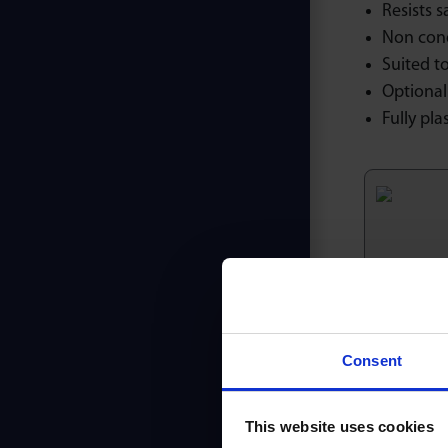
Resists s
Non con
Suited to
Optional 
Fully plas
Ori
Consent
This website uses cookies