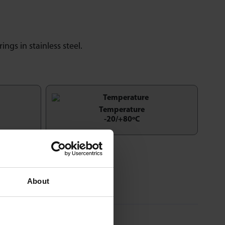
rings in stainless steel.
Temperature
-20/+80ºC
About