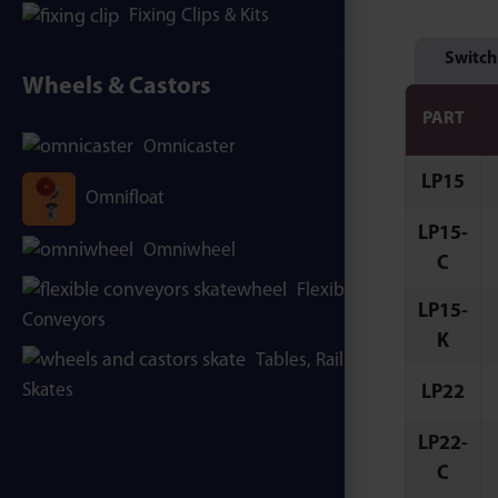
Fixing Clips & Kits
Switch
Wheels & Castors
PART
Omnicaster
LP15
Omnifloat
LP15-
Omniwheel
C
Flexible
LP15-
Conveyors
K
Tables, Rails &
Skates
LP22
LP22-
C