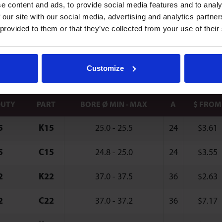
e content and ads, to provide social media features and to analy
 Type Clips
 our site with our social media, advertising and analytics partn
 provided to them or that they’ve collected from your use of their
 clips compensate for irregularities in bore and d
where only single-sided access of mounting surfac
Customize
DUTY
PART
BORE Ø MIN - MAX
A
$ FROM
5
K15
25.0 - 25.5
24
$
3.61
5
C15
24.8 - 25.0
24
$
3.55
2
K22
37.0 - 37.5
36
$
2.63
2
C22
37.0 - 37.2
36
$
7.17