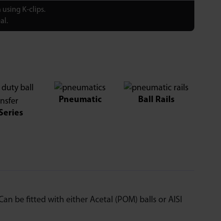
using K-clips.
al.
Pneumatic
Ball Rails
Series
an be fitted with either Acetal (POM) balls or AISI