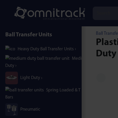
Ball Transfe
Ball Transfer Units
Plast
Heavy Duty Ball Transfer Units
Duty
Medium
Duty
Light Duty
Spring Loaded & T / B-
Bars
Pneumatic