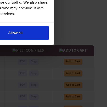
se our traffic. We also share
ers who may combine it with
 services.
iameter.
e is reachable.
Allow all
FILES
PDF
Step
Add to Cart
PDF
Step
Add to Cart
PDF
Step
Add to Cart
PDF
Step
Add to Cart