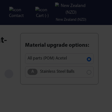
Contact
Cart (
-
)
New Zealand (NZD)
t-
Material upgrade options:
All parts (POM) Acetel
Stainless Steel Balls