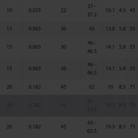
37 -
10
0.035
22
10.1
4.5
45
37.2
15
0.065
30
45
13.8
5.8
55
46 -
15
0.065
30
14.1
5.8
55
46.5
46 -
15
0.065
30
14.1
5.8
55
46.5
20
0.182
45
62
19
8.5
75
63 -
20
0.182
45
19.3
8.5
75
63.5
63 -
20
0.182
45
19.3
8.5
75
63.5