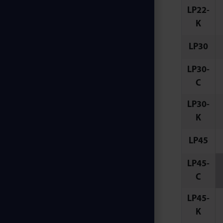
LP22-
K
LP30
LP30-
C
LP30-
K
LP45
LP45-
C
LP45-
K