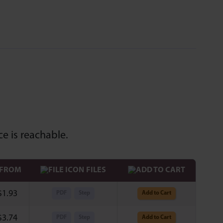
e is reachable.
 FROM
FILES
$
1.93
PDF
Step
Add to Cart
$
3.74
PDF
Step
Add to Cart