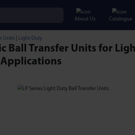
About Us
Catalogue
r Units
|
Light Duty
ic Ball Transfer Units for Ligh
 Applications