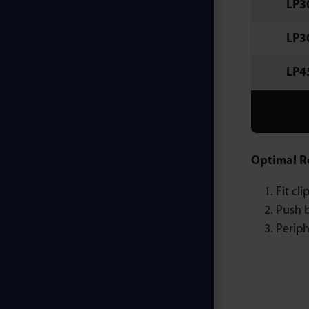
LP3
LP3
LP4
Optimal R
Fit cl
Push b
Periph