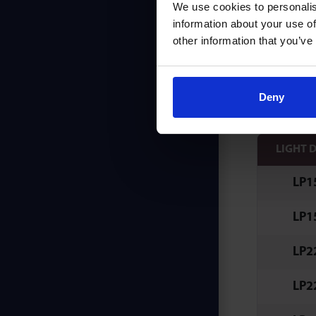
We use cookies to personalis
K & C
information about your use of
other information that you’ve
Fixing
Ideal 
Deny
LIGHT 
LP1
LP1
LP2
LP2