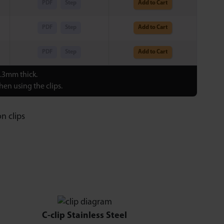
PDF
Step
Add to Cart
PDF
Step
Add to Cart
PDF
Step
Add to Cart
0.3mm thick.
en using the clips.
C-clip Stainless Steel