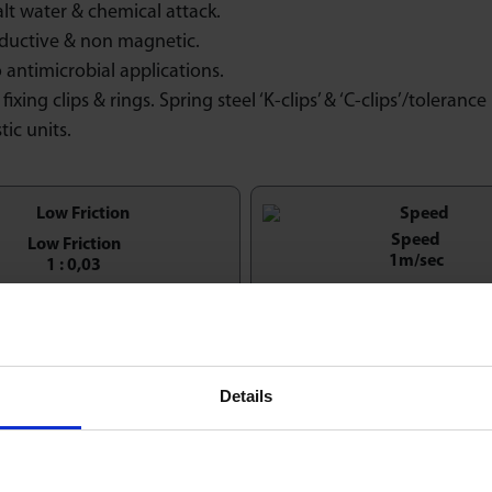
alt water & chemical attack.
ductive & non magnetic.
 antimicrobial applications.
fixing clips & rings. Spring steel ‘K-clips’ & ‘C-clips’/tolerance 
tic units.
Speed
Low Friction
1m/sec
1 : 0,03
Economy & Value
entation Horizontal / Up
Details