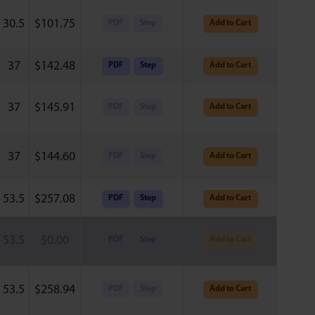
30.5
$
101.75
PDF
Step
Add to Cart
37
$
142.48
PDF
Step
Add to Cart
37
$
145.91
PDF
Step
Add to Cart
37
$
144.60
PDF
Step
Add to Cart
53.5
$
257.08
PDF
Step
Add to Cart
53.5
$
0.00
PDF
Step
Add to Cart
53.5
$
258.94
PDF
Step
Add to Cart