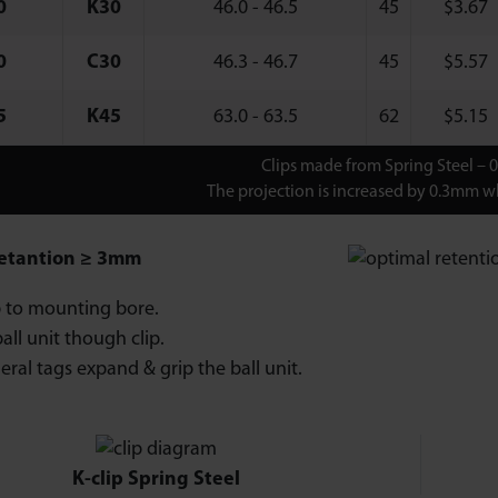
0
K30
46.0 - 46.5
45
$
3.67
0
C30
46.3 - 46.7
45
$
5.57
5
K45
63.0 - 63.5
62
$
5.15
Clips made from Spring Steel – 
The projection is increased by 0.3mm wh
etantion ≥ 3mm
ip to mounting bore.
all unit though clip.
eral tags expand & grip the ball unit.
K-clip Spring Steel