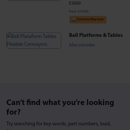
ES600
from
$
119.05
Buy now
Ball Platforms & Tables
Also consider
Can’t find what you’re looking
for?
Try searching for key-words, part numbers, load,