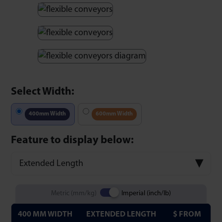
Select Width:
400mm Width
600mm Width
Feature to display below:
Extended Length
Metric (mm/kg)
Imperial (inch/lb)
400 MM WIDTH
EXTENDED LENGTH
$ FROM