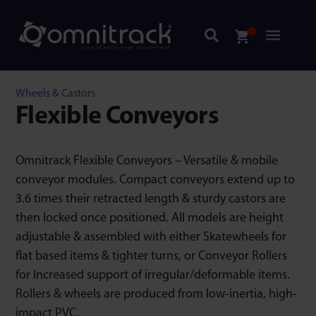
Wheels & Castors
Flexible Conveyors
Omnitrack Flexible Conveyors – Versatile & mobile
conveyor modules. Compact conveyors extend up to
3.6 times their retracted length & sturdy castors are
then locked once positioned. All models are height
adjustable & assembled with either Skatewheels for
flat based items & tighter turns, or Conveyor Rollers
for Increased support of irregular/deformable items.
Rollers & wheels are produced from low-inertia, high-
impact PVC.