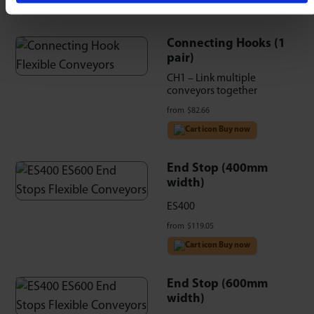
Connecting Hooks (1
pair)
CH1 – Link multiple
conveyors together
from
$
82.66
Buy now
End Stop (400mm
width)
ES400
from
$
119.05
Buy now
End Stop (600mm
width)