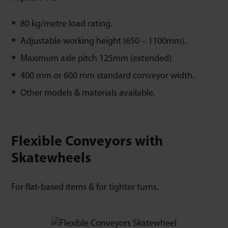
80 kg/metre load rating.
Adjustable working height (650 – 1100mm).
Maximum axle pitch 125mm (extended).
400 mm or 600 mm standard conveyor width.
Other models & materials available.
Flexible Conveyors with
Skatewheels
For flat-based items & for tighter turns.