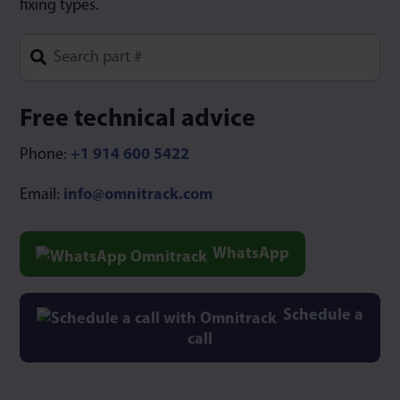
fixing types.
Type 1 or more characters for results.
Free technical advice
Phone:
+1 914 600 5422
Email:
info@omnitrack.com
WhatsApp
Schedule a
call