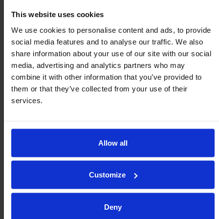
Metric (mm/kg)
Imperial (inch/lb)
This website uses cookies
400 MM WIDTH
EXTENDED LENGTH
$ FROM
We use cookies to personalise content and ads, to provide
social media features and to analyse our traffic. We also
$
1,468.86
R400/2000
78.7 2
share information about your use of our site with our social
media, advertising and analytics partners who may
$
2,303.64
R400/3500
137.8 3.5
combine it with other information that you’ve provided to
them or that they’ve collected from your use of their
$
3,389.57
R400/5000
196.9 5
services.
$
3,969.53
R400/6500
255.9 6.5
$
4,804.28
R400/8000
315.0 8
Allow all
$
5,635.46
R400/9500
374.0 9.5
Customize
Deny
Optional Parts