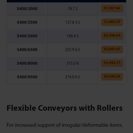
$
1,067.86
S400/2000
78.7 2
$
1,663.37
S400/3500
137.8 3.5
$
2,436.05
S400/5000
196.9 5
$
2,847.67
S400/6500
255.9 6.5
$
3,443.17
S400/8000
315.0 8
$
4,035.29
S400/9500
374.0 9.5
Flexible Conveyors with Rollers
For increased support of irregular/deformable items.