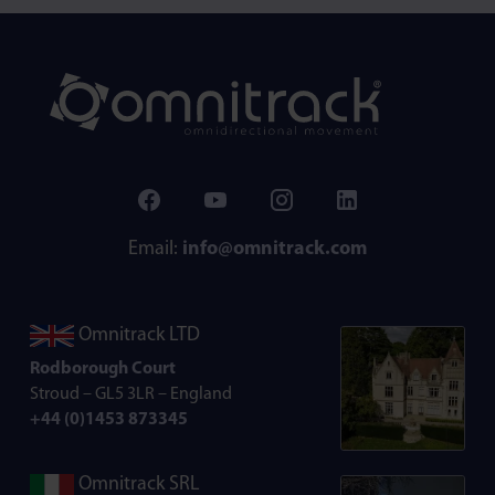
Email:
info@omnitrack.com
Omnitrack LTD
Rodborough Court
Stroud – GL5 3LR – England
+44 (0)1453 873345
Omnitrack SRL