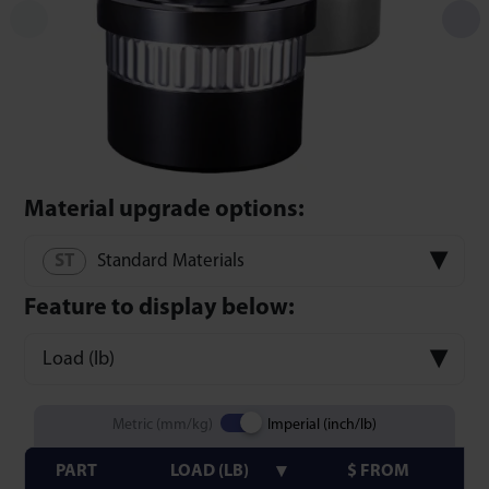
Material upgrade options:
Standard Materials
Feature to display below:
Load (lb)
Metric (mm/kg)
Imperial (inch/lb)
PART
LOAD (LB)
$ FROM