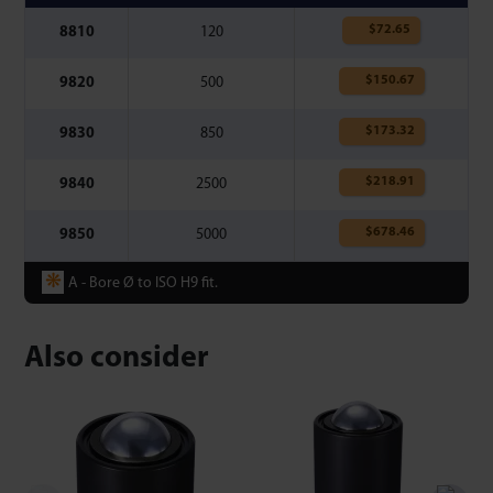
$
72.65
8810
120
$
150.67
9820
500
$
173.32
9830
850
$
218.91
9840
2500
$
678.46
9850
5000
❋
A - Bore Ø to ISO H9 fit.
Also consider