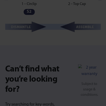
1 – Circlip
2 – Top Cap
S2
Can’t find what
you’re looking
Subject to
for?
usage &
conditions.
Try searching for key-words,