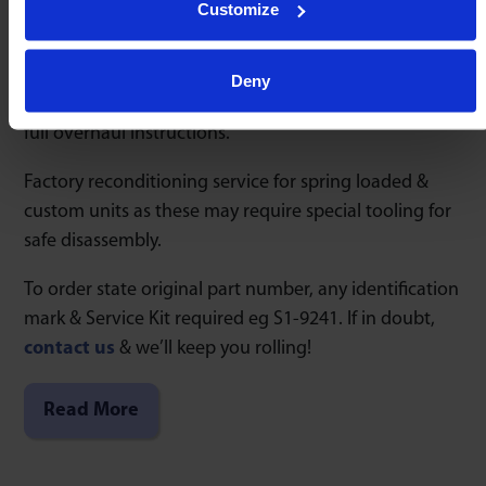
Customize
continuous production since 1954.
Rapidly restore performance within minutes by using
Deny
Service Kits S1 & S2 offering 2 levels of components &
full overhaul instructions.
Factory reconditioning service for spring loaded &
custom units as these may require special tooling for
safe disassembly.
To order state original part number, any identification
mark & Service Kit required eg S1-9241. If in doubt,
contact us
& we’ll keep you rolling!
Read More