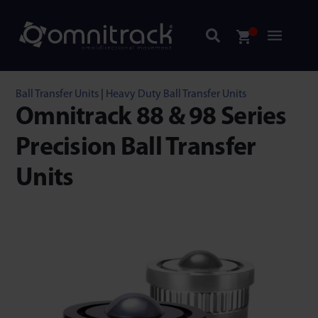
Ball Transfer Units
|
Heavy Duty Ball Transfer Units
Omnitrack 88 & 98 Series
Precision Ball Transfer
Units