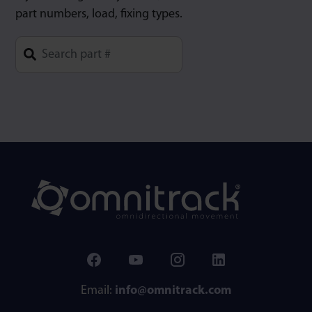
part numbers, load, fixing types.
Type 1 or more characters for results.
Email:
info@omnitrack.com