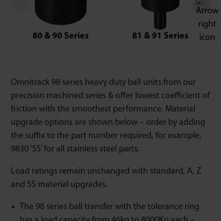
80 & 90 Series
81 & 91 Series
Omnitrack 98 series heavy duty ball units from our
precision machined series & offer lowest coefficient of
friction with the smoothest performance. Material
upgrade options are shown below – order by adding
the suffix to the part number required, for example,
9830 ‘SS’ for all stainless steel parts.
Load ratings remain unchanged with standard, A, Z
and SS material upgrades.
The 98 series ball transfer with the tolerance ring
has a load capacity from 46kg to 8000Kg each –