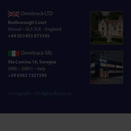
Omnitrack LTD
Rodborough Court
Stroud – GL5 3LR – England
+44 (0)1453 873345
Omnitrack SRL
Via Comina 16, Seregno
(MB) – 20831 – Italy
+39 0362 1321595
© Copyright - All Rights Reserved