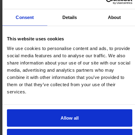
any orientation
1 : 0,005
Consent
Details
About
Speed
High Shock
Temperature
2m/sec
This website uses cookies
Resistence
-50/260ºC
We use cookies to personalise content and ads, to provide
social media features and to analyse our traffic. We also
share information about your use of our site with our social
media, advertising and analytics partners who may
Drain / Debris
User Serviceable
Precise
combine it with other information that you’ve provided to
Channels
Machined
them or that they’ve collected from your use of their
Construction
9000 Series only
9000 Series only
services.
Service Kits
Allow all
Omnitrack Heavy Duty 9000 series
ball transfers
– In