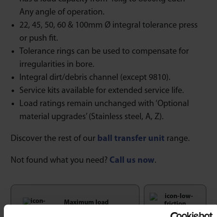
Any angle of operation.
22, 45, 50, 60 & 100mm Ø integral tolerance press
or push fit.
Tolerance rings can be used to compensate for
irregularities in bore.
Integral dirt/debris channel (except 9810).
Service kits available for extended service life.
Load ratings remain unchanged with ‘Optional
material upgrades’ (Stainless steel, A, Z).
Discover the rest of our
ball transfer unit
range.
Not found what you need?
Call us now
.
Maximum load
rating unaffected at
Low Friction