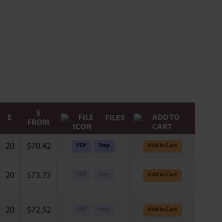
$
E
FILES
FROM
20
$
70.42
PDF
Step
Add to Cart
20
$
73.75
PDF
Step
Add to Cart
20
$
72.52
PDF
Step
Add to Cart