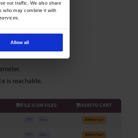
se our traffic. We also share
ers who may combine it with
 services.
Allow all
iameter.
e is reachable.
FILES
PDF
Step
Add to Cart
PDF
Step
Add to Cart