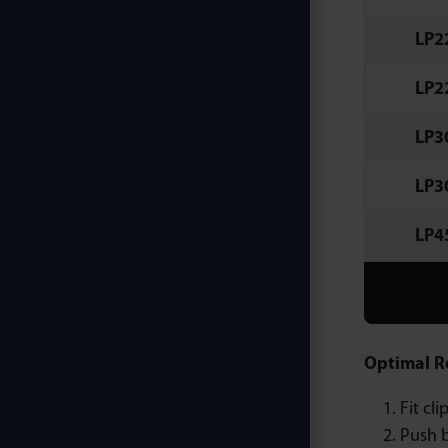
LP2
LP2
LP3
LP3
LP4
Optimal R
Fit cl
Push b