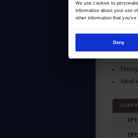
We use cookies to personalis
Ori
information about your use of
other information that you’ve
Deny
K & C
Fixing
Ideal 
LIGHT 
LP1
LP1