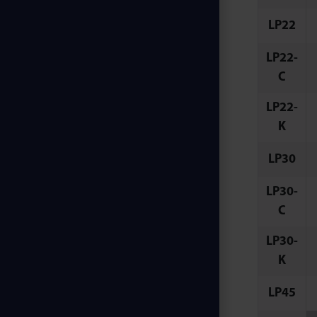
LP22
LP22-
C
LP22-
K
LP30
LP30-
C
LP30-
K
LP45