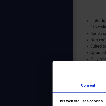
Light du
316 stainl
Resists s
Non con
Suited to
Optional 
Fully plas
Consent
This website uses cookies