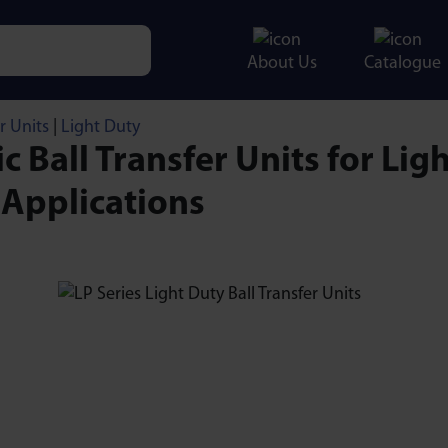
About Us
Catalogue
e characters for results.
r Units
|
Light Duty
ic Ball Transfer Units for Ligh
 Applications