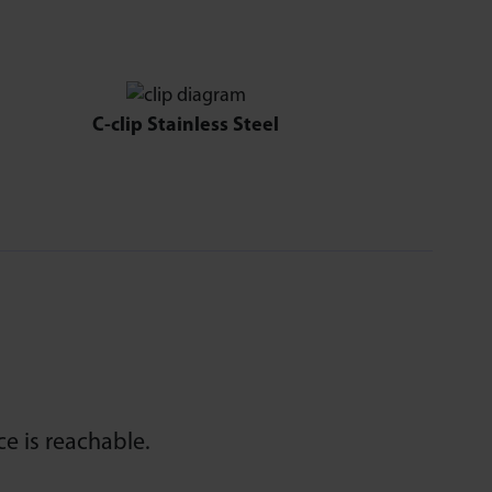
C-clip Stainless Steel
e is reachable.