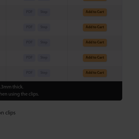
PDF
Step
Add to Cart
PDF
Step
Add to Cart
PDF
Step
Add to Cart
PDF
Step
Add to Cart
PDF
Step
Add to Cart
0.3mm thick.
en using the clips.