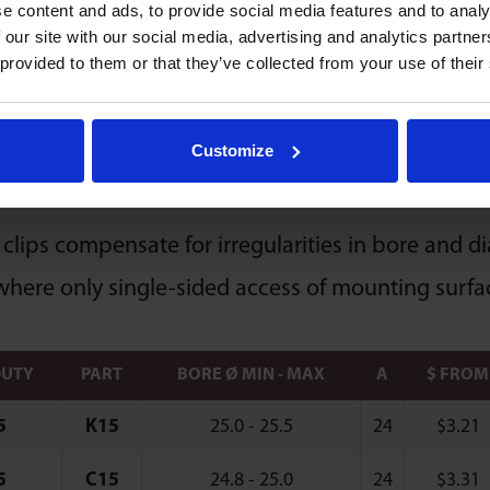
e content and ads, to provide social media features and to analy
Economy & Value
entation Horizontal / Up
 our site with our social media, advertising and analytics partn
 provided to them or that they’ve collected from your use of their
Customize
 Type Clips
 clips compensate for irregularities in bore and d
where only single-sided access of mounting surfac
DUTY
PART
BORE Ø MIN - MAX
A
$ FROM
5
K15
25.0 - 25.5
24
$
3.21
5
C15
24.8 - 25.0
24
$
3.31