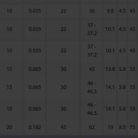
10
0.035
22
36
9.8
4.5
45
37 -
10
0.035
22
10.1
4.5
45
37.2
37 -
10
0.035
22
10.1
4.5
45
37.2
15
0.065
30
45
13.8
5.8
55
46 -
15
0.065
30
14.1
5.8
55
46.5
46 -
15
0.065
30
14.1
5.8
55
46.5
20
0.182
45
62
19
8.5
75