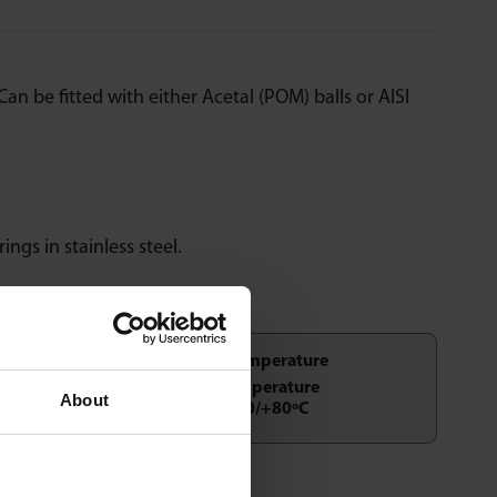
an be fitted with either Acetal (POM) balls or AISI
rings in stainless steel.
Temperature
About
-20/+80ºC