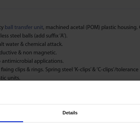
ty
ball transfer unit
, machined acetal (POM) plastic housing. C
ess steel balls (add suffix ‘A’).
alt water & chemical attack.
ductive & non magnetic.
 antimicrobial applications.
fixing clips & rings. Spring steel ‘K-clips’ & ‘C-clips’/tolerance 
tic units.
Speed
Low Friction
Details
1m/sec
1 : 0,03