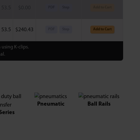
53.5
$
0.00
PDF
Step
Add to Cart
53.5
$
240.43
PDF
Step
Add to Cart
using K-clips.
al.
Pneumatic
Ball Rails
Series