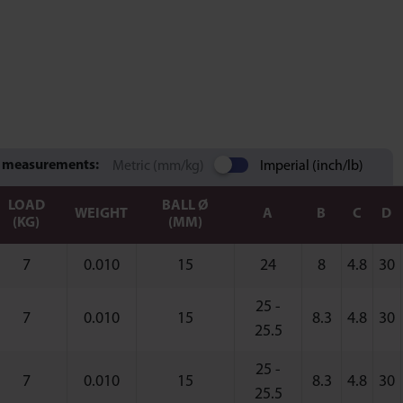
 measurements:
Metric (mm/kg)
Imperial (inch/lb)
LOAD
BALL Ø
WEIGHT
A
B
C
D
(KG)
(MM)
7
0.010
15
24
8
4.8
30
25 -
7
0.010
15
8.3
4.8
30
25.5
25 -
7
0.010
15
8.3
4.8
30
25.5