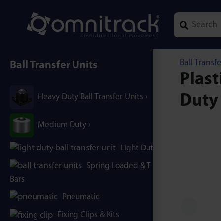
Type 1 or mor
Ball Transfe
Ball Transfer Units
Plast
Duty
Heavy Duty Ball Transfer Units
Medium Duty
Light Duty
Spring Loaded & T / B-
Bars
Pneumatic
Fixing Clips & Kits