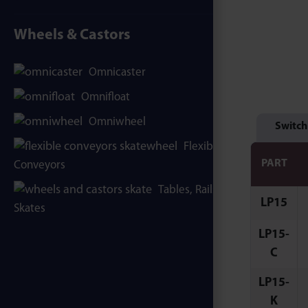
Wheels & Castors
Omnicaster
Omnifloat
Omniwheel
Switch
Flexible
PART
Conveyors
Tables, Rails &
LP15
Skates
LP15-
C
LP15-
K