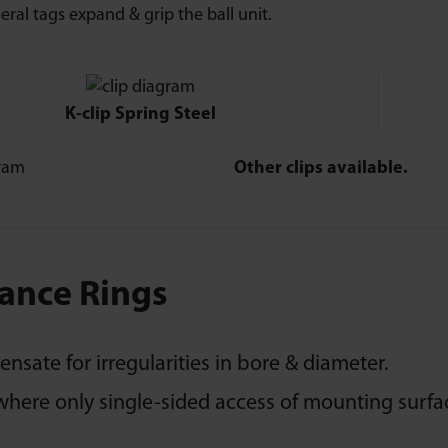
eral tags expand & grip the ball unit.
K-clip Spring Steel
Other clips available.
ance Rings
sate for irregularities in bore & diameter.
where only single-sided access of mounting surfac