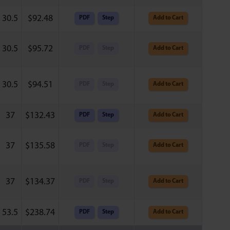
30.5
$
92.48
PDF
Step
Add to Cart
30.5
$
95.72
PDF
Step
Add to Cart
30.5
$
94.51
PDF
Step
Add to Cart
37
$
132.43
PDF
Step
Add to Cart
37
$
135.58
PDF
Step
Add to Cart
37
$
134.37
PDF
Step
Add to Cart
53.5
$
238.74
PDF
Step
Add to Cart