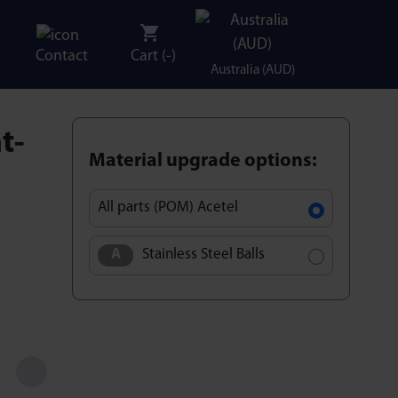
Contact
Cart (
-
)
Australia (AUD)
t-
Material upgrade options:
All parts (POM) Acetel
Stainless Steel Balls