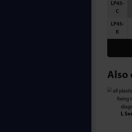
LP45-
C
LP45-
K
Also 
L Se