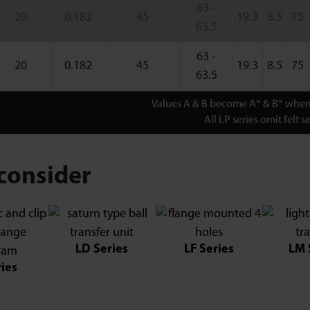
63 -
20
0.182
45
19.3
8.5
75
63.5
63 -
20
0.182
45
19.3
8.5
75
63.5
Values A & B become A* & B* when 
All LP series omit felt se
consider
LD Series
LF Series
LM 
ries