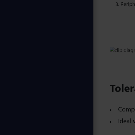
Periph
Toler
Compen
Ideal 