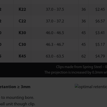
2
K22
37.0 - 37.5
36
$
2.45
2
C22
37.0 - 37.2
36
$
6.57
0
K30
46.0 - 46.5
45
$
3.41
0
C30
46.3 - 46.7
45
$
5.17
5
K45
63.0 - 63.5
62
$
4.79
Clips made from Spring Steel – 
The projection is increased by 0.3mm wh
etantion ≥ 3mm
ip to mounting bore.
all unit though clip.