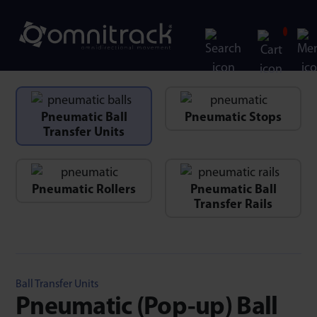
Pneumatic Ball
Pneumatic Stops
Transfer Units
Pneumatic Rollers
Pneumatic Ball
Transfer Rails
Ball Transfer Units
Pneumatic (Pop-up) Ball