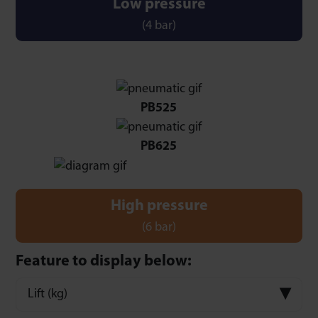
Low pressure
(4 bar)
PB525
PB625
High pressure
(6 bar)
Feature to display below:
Lift (kg)