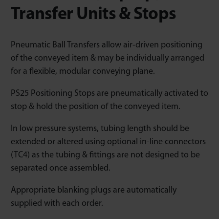
Transfer Units & Stops
Pneumatic Ball Transfers allow air-driven positioning
of the conveyed item & may be individually arranged
for a flexible, modular conveying plane.
PS25 Positioning Stops are pneumatically activated to
stop & hold the position of the conveyed item.
In low pressure systems, tubing length should be
extended or altered using optional in-line connectors
(TC4) as the tubing & fittings are not designed to be
separated once assembled.
Appropriate blanking plugs are automatically
supplied with each order.