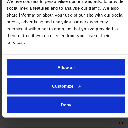
We use cookies to personalise content and ads, to provide
social media features and to analyse our traffic. We also
Low pressure
Low pressure
3-Way Connector
Blanking Plug
share information about your use of our site with our social
TC4
TB4
media, advertising and analytics partners who may
From
£
4.60
From
£
2.39
combine it with other information that you’ve provided to
them or that they’ve collected from your use of their
Buy now
Buy now
services.
Allow all
Also consider
Customize
High pressure
Low pressure
Ball Rails
Ball Rails
Deny
PB22, PB28 & PB36
PB25/400 & PB25/600