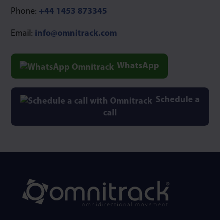
Phone:
+44 1453 873345
Email:
info@omnitrack.com
WhatsApp
Schedule a
call