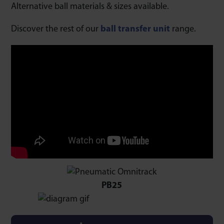
Alternative ball materials & sizes available.
Discover the rest of our
ball transfer unit
range.
PB25