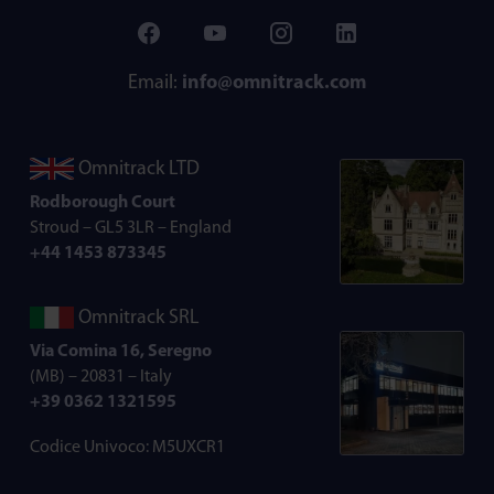
Email:
info@omnitrack.com
Omnitrack LTD
Rodborough Court
Stroud – GL5 3LR – England
+44 1453 873345
Omnitrack SRL
Via Comina 16, Seregno
(MB) – 20831 – Italy
+39 0362 1321595
Codice Univoco: M5UXCR1