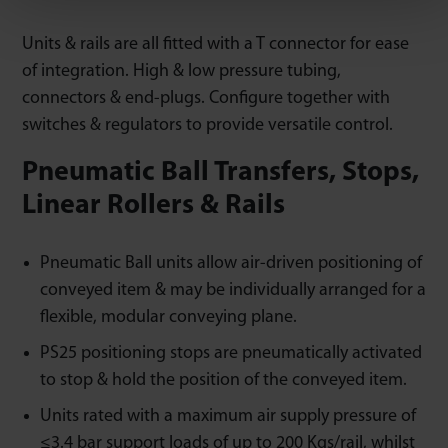
Units & rails are all fitted with a T connector for ease
of integration. High & low pressure tubing,
connectors & end-plugs. Configure together with
switches & regulators to provide versatile control.
Pneumatic Ball Transfers, Stops,
Linear Rollers & Rails
Pneumatic Ball units allow air-driven positioning of
conveyed item & may be individually arranged for a
flexible, modular conveying plane.
PS25 positioning stops are pneumatically activated
to stop & hold the position of the conveyed item.
Units rated with a maximum air supply pressure of
≤3.4 bar support loads of up to 200 Kgs/rail, whilst