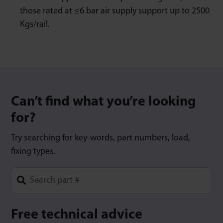
those rated at ≤6 bar air supply support up to 2500
Kgs/rail.
Can’t find what you’re looking
for?
Try searching for key-words, part numbers, load,
fixing types.
Type 1 or more characters for results.
Free technical advice