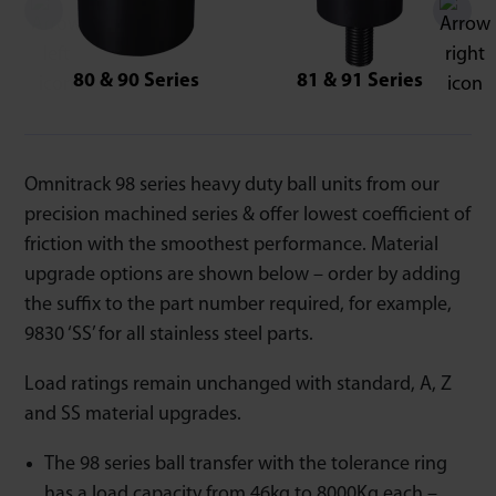
80 & 90 Series
81 & 91 Series
Omnitrack 98 series heavy duty ball units from our
precision machined series & offer lowest coefficient of
friction with the smoothest performance. Material
upgrade options are shown below – order by adding
the suffix to the part number required, for example,
9830 ‘SS’ for all stainless steel parts.
Load ratings remain unchanged with standard, A, Z
and SS material upgrades.
The 98 series ball transfer with the tolerance ring
has a load capacity from 46kg to 8000Kg each –