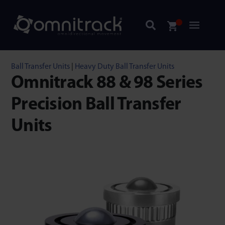
Ball Transfer Units
|
Heavy Duty Ball Transfer Units
Omnitrack 88 & 98 Series
Precision Ball Transfer
Units