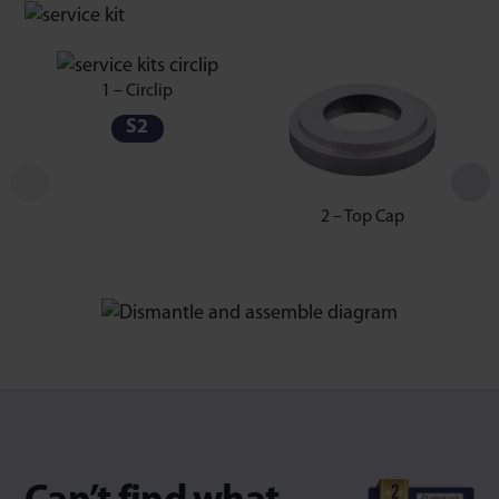
1 – Circlip
S2
2 – Top Cap