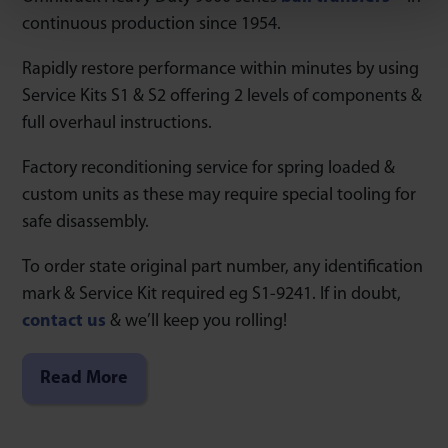
continuous production since 1954.
Rapidly restore performance within minutes by using
Service Kits S1 & S2 offering 2 levels of components &
full overhaul instructions.
Factory reconditioning service for spring loaded &
custom units as these may require special tooling for
safe disassembly.
To order state original part number, any identification
mark & Service Kit required eg S1-9241. If in doubt,
contact us
& we’ll keep you rolling!
Read More