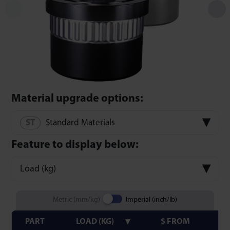
Material upgrade options:
Standard Materials
Feature to display below:
Load (kg)
Metric (mm/kg)
Imperial (inch/lb)
PART
LOAD (KG)
$ FROM