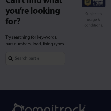
Can’t find what
you’re looking
Subject to
for?
usage &
conditions.
Try searching for key-words,
part numbers, load, fixing types.
Type 1 or more characters for results.