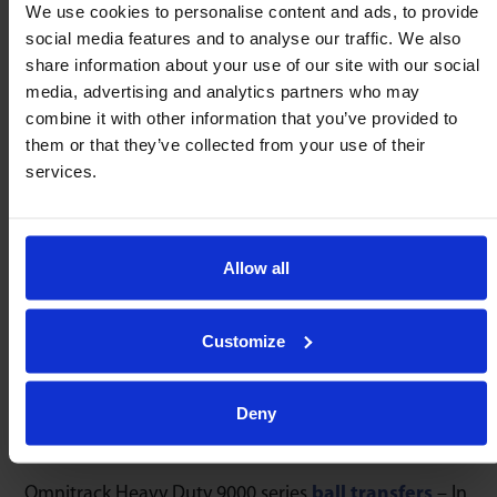
any orientation
We use cookies to personalise content and ads, to provide
1 : 0,005
social media features and to analyse our traffic. We also
share information about your use of our site with our social
media, advertising and analytics partners who may
Speed
combine it with other information that you’ve provided to
High Shock
Temperature
2m/sec
Resistence
-50/260ºC
them or that they’ve collected from your use of their
services.
Drain / Debris
Allow all
User Serviceable
Precise
Channels
Machined
Construction
9000 Series only
9000 Series only
Customize
Deny
Service Kits
Omnitrack Heavy Duty 9000 series
ball transfers
– In