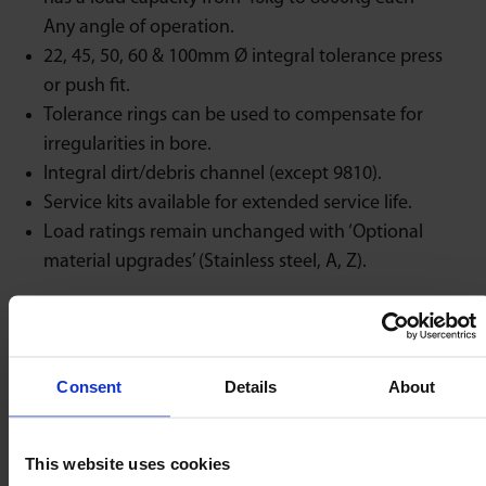
Any angle of operation.
22, 45, 50, 60 & 100mm Ø integral tolerance press
or push fit.
Tolerance rings can be used to compensate for
irregularities in bore.
Integral dirt/debris channel (except 9810).
Service kits available for extended service life.
Load ratings remain unchanged with ‘Optional
material upgrades’ (Stainless steel, A, Z).
Discover the rest of our
ball transfer unit
range.
Not found what you need?
Call us now
.
Consent
Details
About
Maximum load
This website uses cookies
rating unaffected at
Low Friction