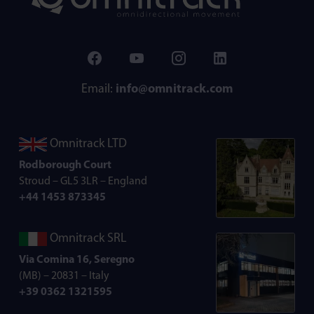
Email:
info@omnitrack.com
Omnitrack LTD
Rodborough Court
Stroud – GL5 3LR – England
+44 1453 873345
Omnitrack SRL
Via Comina 16, Seregno
(MB) – 20831 – Italy
+39 0362 1321595