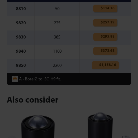
$
114.16
8810
50
$
257.19
9820
225
$
295.88
9830
385
$
373.68
9840
1100
$
1,158.16
9850
2200
❋
A - Bore Ø to ISO H9 fit.
Also consider