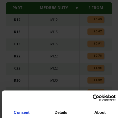
PART
MEDIUM DUTY
£ FROM
£
0.69
K12
MI12
£
0.67
K15
MI15
£
0.91
C15
MI15
£
0.78
K22
MI22
£
1.05
C22
MI22
£
1.09
K30
MI30
£
1.42
C30
MI30
£
1.53
K45
MI45
Consent
Details
About
Clips made from Spring Steel – 0.3mm thick.