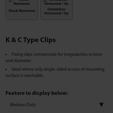
Orientation
Shock Resistence
Horizontal / Up
K & C Type Clips
Fixing clips compensate for irregularities in bore
and diameter.
Ideal where only single-sided access of mounting
surface is reachable.
Feature to display below:
Medium Duty