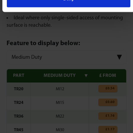
Compensate for irregularities in bore & diameter.
Ideal where only single-sided access of mounting
surface is reachable.
Feature to display below:
Medium Duty
PART
MEDIUM DUTY
£ FROM
£
0.54
TR20
MI12
£
0.60
TR24
MI15
£
1.16
TR36
MI22
£
1.17
TR45
MI30