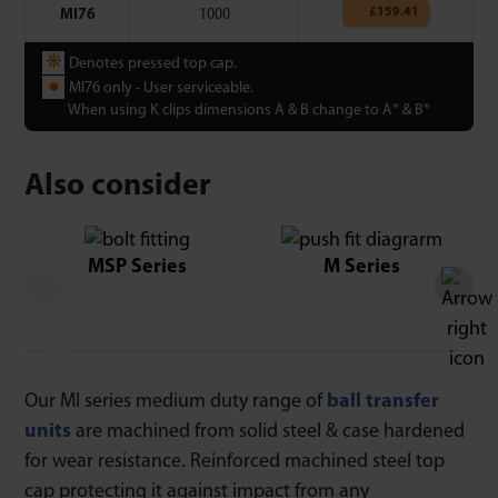
£
159.41
MI76
1000
❋
Denotes pressed top cap.
●
MI76 only - User serviceable.
When using K clips dimensions A & B change to A* & B*
Also consider
MSP Series
M Series
Our MI series medium duty range of
ball transfer
units
are machined from solid steel & case hardened
for wear resistance. Reinforced machined steel top
cap protecting it against impact from any