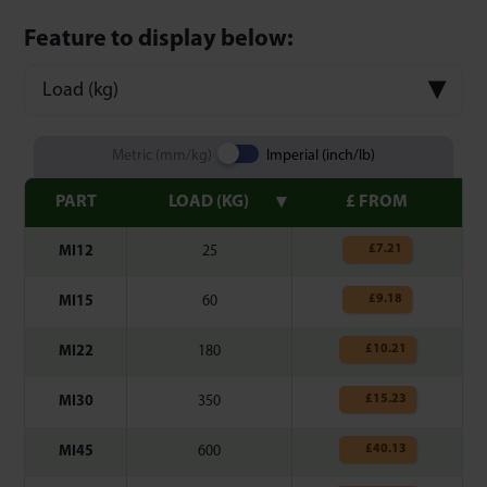
Feature to display below:
Load (kg)
Metric (mm/kg)
Imperial (inch/lb)
PART
LOAD (KG)
£ FROM
£
7.21
MI12
25
£
9.18
MI15
60
£
10.21
MI22
180
£
15.23
MI30
350
£
40.13
MI45
600