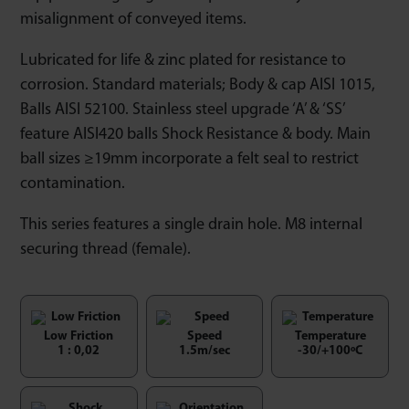
misalignment of conveyed items.
Lubricated for life & zinc plated for resistance to
corrosion. Standard materials; Body & cap AISI 1015,
Balls AISI 52100. Stainless steel upgrade ‘A’ & ‘SS’
feature AISI420 balls Shock Resistance & body. Main
ball sizes ≥19mm incorporate a felt seal to restrict
contamination.
This series features a single drain hole. M8 internal
securing thread (female).
Low Friction
Speed
Temperature
1 : 0,02
1.5m/sec
-30/+100ºC