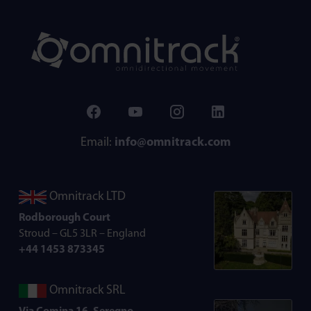
Email:
info@omnitrack.com
Omnitrack LTD
Rodborough Court
Stroud – GL5 3LR – England
+44 1453 873345
Omnitrack SRL