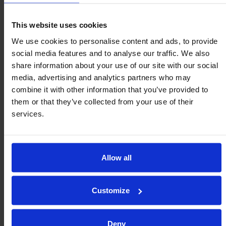
The projection is increased by 0.3mm when using the clips.
This website uses cookies
We use cookies to personalise content and ads, to provide
social media features and to analyse our traffic. We also
Fit clip to mounting bore.
share information about your use of our site with our social
Push ball unit though clip.
media, advertising and analytics partners who may
Peripheral tags expand & grip the ball unit.
combine it with other information that you’ve provided to
them or that they’ve collected from your use of their
services.
K-clip Spring Steel
C-clip Spring Steel
Allow all
Other clips available.
Customize
Tolerance Rings
Deny