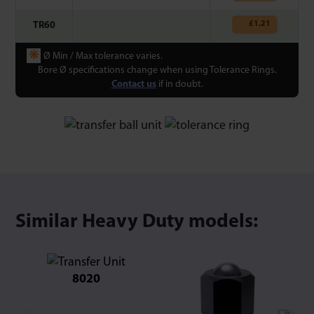
£
1.21
TR60
❋
Ø Min / Max tolerance varies.
Bore Ø specifications change when using Tolerance Rings.
Contact us
if in doubt.
Similar Heavy Duty models:
8020