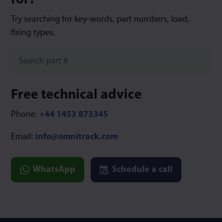
for?
Try searching for key-words, part numbers, load,
fixing types.
Free technical advice
Phone:
+44 1453 873345
Email:
info@omnitrack.com
WhatsApp
Schedule a call