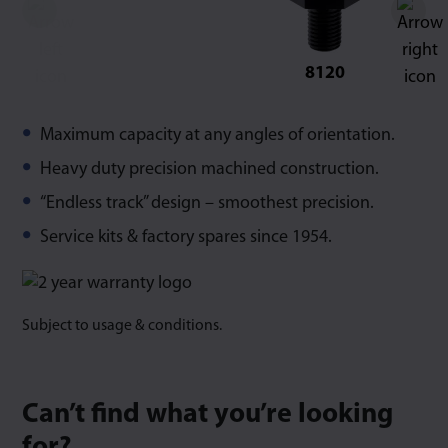
8120
Maximum capacity at any angles of orientation.
Heavy duty precision machined construction.
“Endless track” design – smoothest precision.
Service kits & factory spares since 1954.
Subject to usage & conditions.
Can’t find what you’re looking