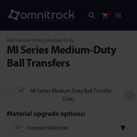
Ball Transfer Units
|
Medium Duty
MI Series Medium-Duty
Ball Transfers
Material upgrade options:
Standard Materials