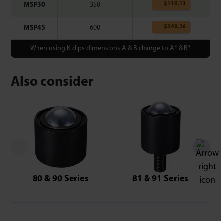
$
110.13
MSP30
350
$
349.26
MSP45
600
When using K clips dimensions A & B change to A* & B*
Also consider
80 & 90 Series
81 & 91 Series