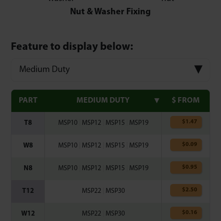
Nut & Washer Fixing
Feature to display below:
Medium Duty
PART
MEDIUM DUTY
$ FROM
$
1.47
T8
MSP10
|
MSP12
|
MSP15
|
MSP19
$
0.09
W8
MSP10
|
MSP12
|
MSP15
|
MSP19
$
0.95
N8
MSP10
|
MSP12
|
MSP15
|
MSP19
$
2.50
T12
MSP22
|
MSP30
$
0.16
W12
MSP22
|
MSP30