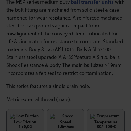
The MSP series medium duty
ball transfer units
with
the bolt fitting are machined from solid steel & case
hardened for wear resistance. A reinforced machined
steel top cap protects against impact from
misalignment of the conveyed item. Lubricated for
life & zinc plated for resistance to corrosion. Standard
materials; Body & cap AISI 1015, Balls AISI 52100.
Stainless steel upgrade ‘A’ & ‘SS’ feature AISI420 balls
Shock Resistance & body. The main ball sizes ≥19mm
incorporates a felt seal to restrict contamination.
This series features a single drain hole.
Metric external thread (male).
Low Friction
Speed
Temperature
1 : 0,02
1.5m/sec
-30/+100ºC