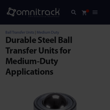
Ball Transfer Units
|
Medium Duty
Durable Steel Ball
Transfer Units for
Medium-Duty
Applications