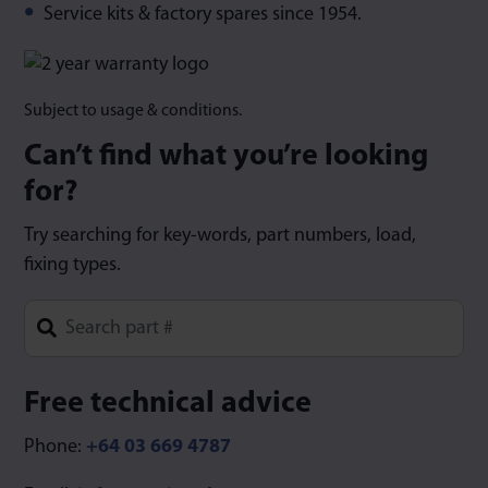
Service kits & factory spares since 1954.
Subject to usage & conditions.
Can’t find what you’re looking
for?
Try searching for key-words, part numbers, load,
fixing types.
Type 1 or more characters for results.
Free technical advice
Phone:
+64 03 669 4787