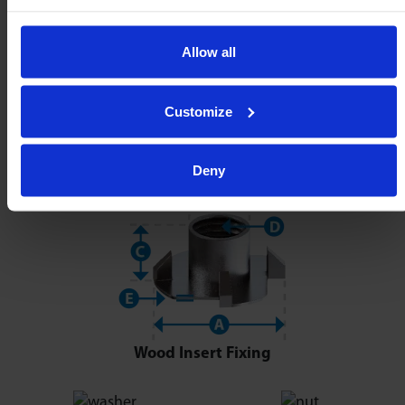
Allow all
Customize
Deny
Wood Insert Fixing