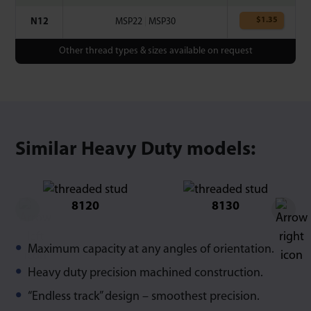
$
1.35
N12
MSP22
|
MSP30
Other thread types & sizes available on request
Similar Heavy Duty models:
8120
8130
Maximum capacity at any angles of orientation.
Heavy duty precision machined construction.
“Endless track” design – smoothest precision.