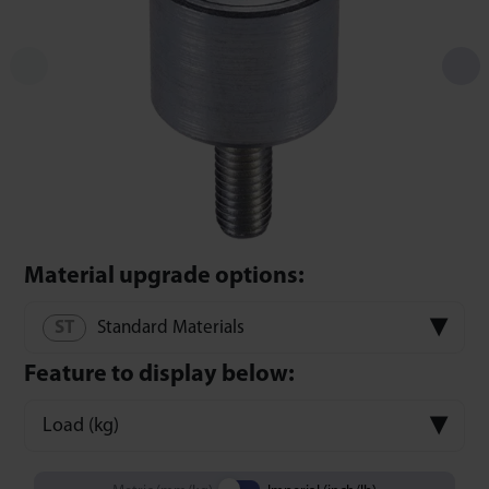
Material upgrade options:
Standard Materials
Feature to display below:
Load (kg)