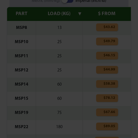
Metric (mm/kg)
Imperial (inch/lb)
PART
LOAD (KG)
$ FROM
$
43.62
MSP8
13
$
49.79
MSP10
25
$
46.15
MSP11
25
$
44.99
MSP12
25
$
58.38
MSP14
60
$
78.12
MSP15
60
$
67.66
MSP19
75
$
89.05
MSP22
180