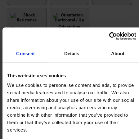
Orientation
Shock Resistence
Horizontal / Up
Consent
Details
About
Nyloc Nut & Washer + ‘T’ Wood
This website uses cookies
Insert Kits
We use cookies to personalise content and ads, to provide
social media features and to analyse our traffic. We also
Use with Heavy Duty 81 & 91 series, Medium Duty
share information about your use of our site with our social
MSP series & Omnicaster Ball Casters.
media, advertising and analytics partners who may
combine it with other information that you’ve provided to
them or that they’ve collected from your use of their
services.