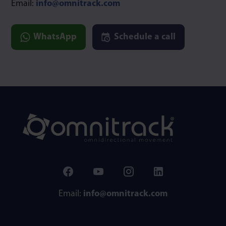
Email:
info@omnitrack.com
WhatsApp
Schedule a call
Email:
info@omnitrack.com