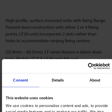
High profile, surface mounted units with fixing flange.
Pressed steel construction with either 2 or 4 fixing
points. LF26 units incorporate 2 slots rather than
holes to accommodate varying fixing centers.
(55.9mm – 60.3mm). LF series feature a debris drain
hole. Models LF25 & LF38 omit felt seal.
Consent
Details
About
Speed
Temperature
Low Friction
1m/sec
-20/+80ºC
1 : 0,03
This website uses cookies
We use cookies to personalise content and ads, to provide
social media features and to analyse our traffic. We also