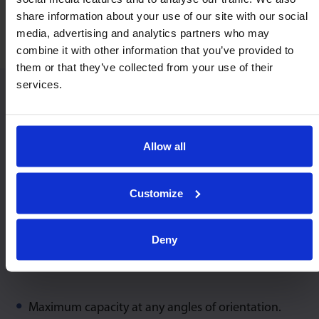
Orientation
Economy & Value
Horizontal / Up
share information about your use of our site with our social
media, advertising and analytics partners who may
combine it with other information that you’ve provided to
them or that they’ve collected from your use of their
services.
Similar Heavy Duty models:
Allow all
MSP22
Customize
MF22
Deny
Maximum capacity at any angles of orientation.