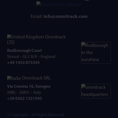
Email:
info@omnitrack.com
Omnitrack
LTD
Rodborough Court
Stroud – GL5 3LR – England
+44 1453 873345
Omnitrack SRL
Via Comina 16, Seregno
(MB) – 20831 – Italy
+39 0362 1321595
© Copyright - All Rights Reserved