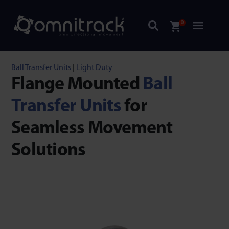
0
Ball Transfer Units
|
Light Duty
Flange Mounted
Ball
Transfer Units
for
Seamless Movement
Solutions