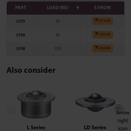
PART
LOAD (KG)
$ FROM
$
13.60
LF25
55
$
35.20
LF26
55
$
52.46
LF38
115
Also consider
L Series
LD Series