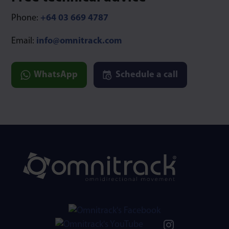
Phone:
+64 03 669 4787
Email:
info@omnitrack.com
WhatsApp
Schedule a call