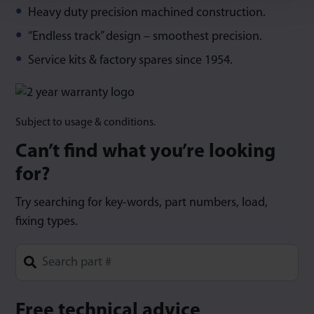
Heavy duty precision machined construction.
“Endless track” design – smoothest precision.
Service kits & factory spares since 1954.
Subject to usage & conditions.
Can’t find what you’re looking
for?
Try searching for key-words, part numbers, load,
fixing types.
Type 1 or more characters for results.
Free technical advice