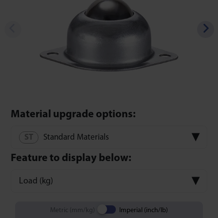
Material upgrade options:
Standard Materials
Feature to display below:
Load (kg)
Metric (mm/kg)
Imperial (inch/lb)