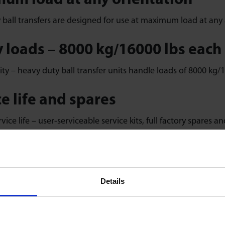
um load at any orientation
ball transfers are designed for use at maximum load at any 
 loads – 8000 kg/16000 lbs each
ty – heavy duty ball transfer units handle loads of 8000 kg/1
e life and spares
vice life – user-serviceable service kits, full factory spares a
h, high-precision movement
ision machined components individually assembled with 100%
Details