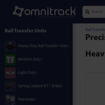
Type 1 or mor
Ball Transfe
Ball Transfer Units
Preci
Heavy Duty Ball Transfer Units
Heavy
Medium Duty
Light Duty
Spring Loaded & T / B-Bars
Pneumatic