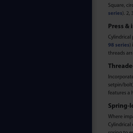
Square, cir
series
). 2,
Press & 
Cylindrical 
98 series
)
threads arr
Threaded
Incorporate
setpin/bolt
features a
Spring-l
Where impac
Cylindrical 
spring to e