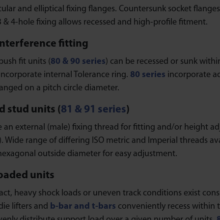
cular and elliptical fixing flanges. Countersunk socket flanges
 3 & 4-hole fixing allows recessed and high-profile fitment.
interference fitting
push fit units (
80 & 90 series
) can be recessed or sunk within
 incorporate internal Tolerance ring.
80 series
incorporate ad
anged on a pitch circle diameter.
 stud units (
81 & 91 series
)
 an external (male) fixing thread for fitting and/or height ad
). Wide range of differing ISO metric and Imperial threads av
 hexagonal outside diameter for easy adjustment.
oaded units
t, heavy shock loads or uneven track conditions exist consid
die lifters and
b-bar and t-bars
conveniently recess within 
venly distribute support load over a given number of units.