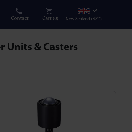
Contact
Cart (
0
)
New Zealand (NZD)
r Units & Casters