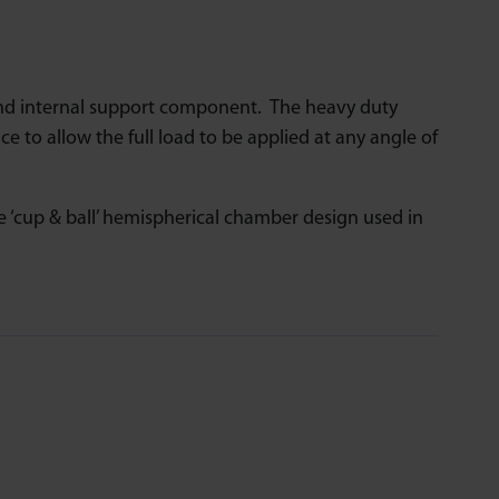
nd internal support component. The heavy duty
ce to allow the full load to be applied at any angle of
‘cup & ball’ hemispherical chamber design used in