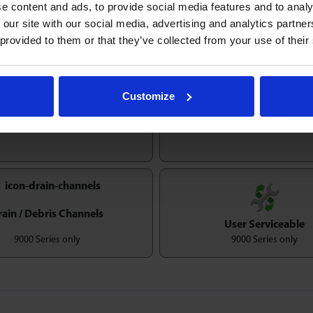
e content and ads, to provide social media features and to analy
Maximum load rating unaffected at any orientation
 our site with our social media, advertising and analytics partn
 provided to them or that they’ve collected from your use of their
Customize
Temperature
igh Shock Resistence
-50/260ºC
rain / Debris Channels
User Serviceable
9000 Series only
9000 Series only