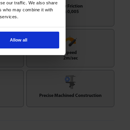
se our traffic. We also share
Low Friction
ers who may combine it with
1 : 0,005
 services.
Allow all
Speed
2m/sec
Precise Machined Construction