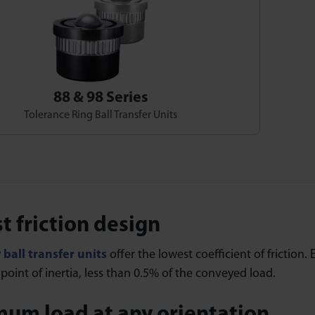
88 & 98 Series
Tolerance Ring Ball Transfer Units
t friction design
y
ball transfer units
offer the lowest coefficient of friction. 
oint of inertia, less than 0.5% of the conveyed load.