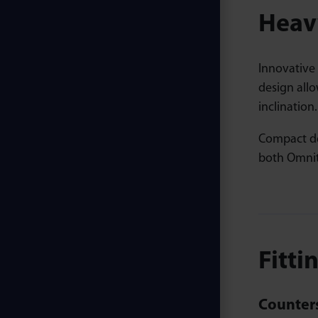
Heavy
Innovative
design allo
inclination.
Compact de
both Omnit
Fitti
Counters