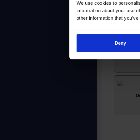
We use cookies to personalis
information about your use of
other information that you’ve
Deny
H
D