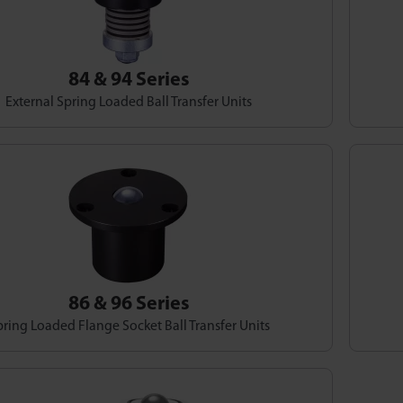
84 & 94 Series
External Spring Loaded Ball Transfer Units
86 & 96 Series
ring Loaded Flange Socket Ball Transfer Units