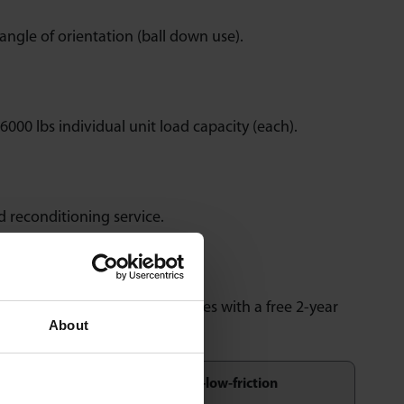
angle of orientation (ball down use).
6000 lbs individual unit load capacity (each).
nd reconditioning service.
 inspection and testing. Comes with a free 2-year
About