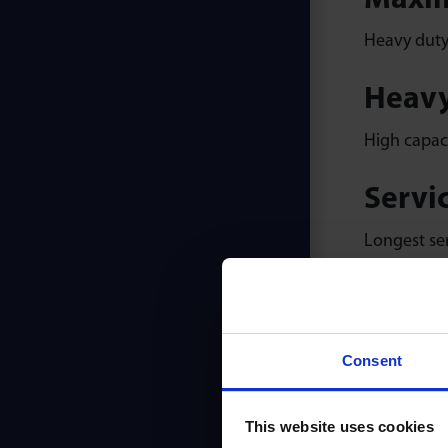
Maxim
Heavy duty 
Heavy
High capaci
Servic
Longest ser
Smoot
Solid prec
Consent
warranty.
This website uses cookies