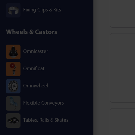
Fixing Clips & Kits
Wheels & Castors
Omnicaster
Omnifloat
Omniwheel
Flexible Conveyors
Tables, Rails & Skates