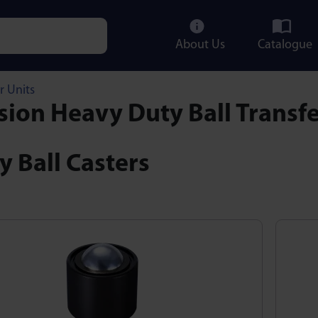
About Us
Catalogue
e characters for results.
r Units
sion Heavy Duty Ball Transfe
 Ball Casters