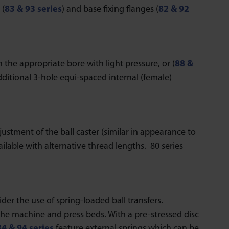
 (
83 & 93 series
) and base fixing flanges (
82 & 92
 the appropriate bore with light pressure, or (
88 &
ditional 3-hole equi-spaced internal (female)
justment of the ball caster (similar in appearance to
ailable with alternative thread lengths. 80 series
er the use of spring-loaded ball transfers.
the machine and press beds. With a pre-stressed disc
84 & 94 series
feature external springs which can be