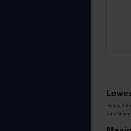
Lowes
Heavy dut
breakaway p