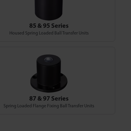
85 & 95 Series
Housed Spring Loaded Ball Transfer Units
87 & 97 Series
Spring Loaded Flange Fixing Ball Transfer Units