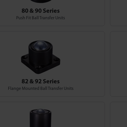
80 & 90 Series
Push Fit Ball Transfer Units
82 & 92 Series
Flange Mounted Ball Transfer Units