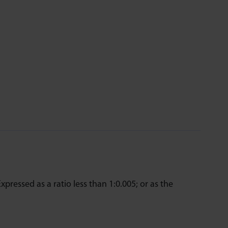
Expressed as a ratio less than 1:0.005; or as the