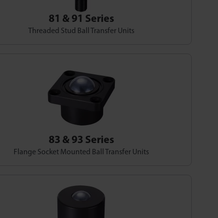
81 & 91 Series
Threaded Stud Ball Transfer Units
83 & 93 Series
Flange Socket Mounted Ball Transfer Units