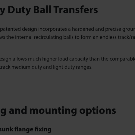
 Duty Ball Transfers
 patented design incorporates a hardened and precise grou
ws the internal recirculating balls to form an endless track/ra
sign allows much higher load capacity than the comparable 
rack medium duty and light duty ranges.
ng and mounting options
unk flange fixing