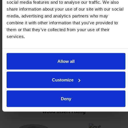
social media features and to analyse our traffic. We also
share information about your use of our site with our social
media, advertising and analytics partners who may
combine it with other information that you’ve provided to
them or that they’ve collected from your use of their
services.
Allow all
Customize
Deny
Wood Insert Fixing