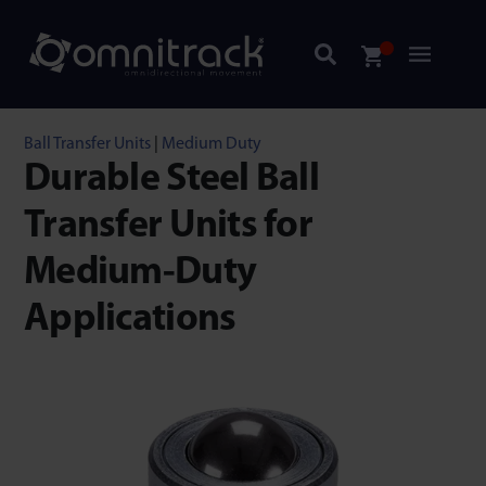
Ball Transfer Units
|
Medium Duty
Durable Steel Ball
Transfer Units for
Medium-Duty
Applications