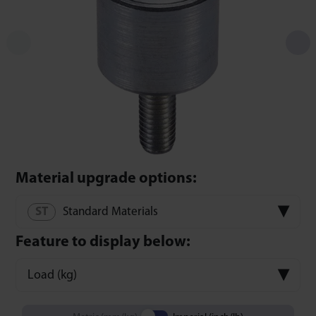
Material upgrade options:
Standard Materials
Feature to display below:
Load (kg)