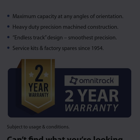
Maximum capacity at any angles of orientation.
Heavy duty precision machined construction.
“Endless track” design – smoothest precision.
Service kits & factory spares since 1954.
Subject to usage & conditions.