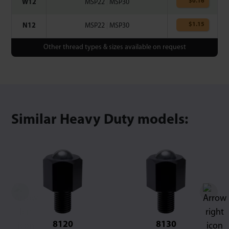
$
0.16
W12
MSP22
|
MSP30
$
1.15
N12
MSP22
|
MSP30
Other thread types & sizes available on request
Similar Heavy Duty models:
8120
8130