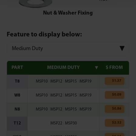
Nut & Washer Fixing
Feature to display below:
Medium Duty
PART
MEDIUM DUTY
$ FROM
$
1.37
T8
MSP10
|
MSP12
|
MSP15
|
MSP19
$
0.09
W8
MSP10
|
MSP12
|
MSP15
|
MSP19
$
0.86
N8
MSP10
|
MSP12
|
MSP15
|
MSP19
$
2.32
T12
MSP22
|
MSP30