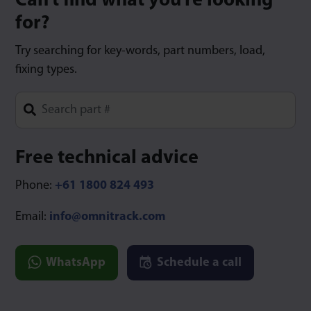
Can’t find what you’re looking
for?
Try searching for key-words, part numbers, load,
fixing types.
Type 1 or more characters for results.
Free technical advice
Phone:
+61 1800 824 493
Email:
info@omnitrack.com
WhatsApp
Schedule a call