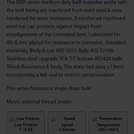
The MSP series medium duty
ball transfer units
with
the bolt fitting are machined from solid steel & case
hardened for wear resistance. A reinforced machined
steel top cap protects against impact from
misalignment of the conveyed item. Lubricated for
life & zinc plated for resistance to corrosion. Standard
materials; Body & cap AISI 1015, Balls AISI 52100.
Stainless steel upgrade ‘A’ & ‘SS’ feature AISI420 balls
Shock Resistance & body. The main ball sizes ≥19mm
incorporates a felt seal to restrict contamination.
This series features a single drain hole.
Metric external thread (male).
Low Friction
Speed
Temperature
1 : 0,02
1.5m/sec
-30/+100ºC