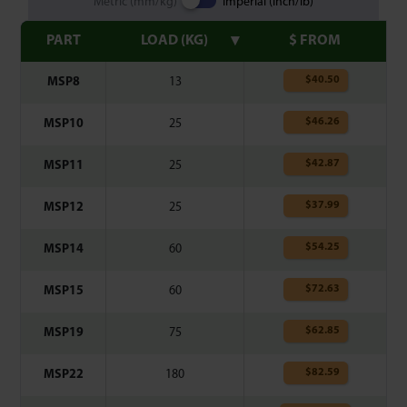
Metric (mm/kg)
Imperial (inch/lb)
PART
LOAD (KG)
$ FROM
$
40.50
MSP8
13
$
46.26
MSP10
25
$
42.87
MSP11
25
$
37.99
MSP12
25
$
54.25
MSP14
60
$
72.63
MSP15
60
$
62.85
MSP19
75
$
82.59
MSP22
180