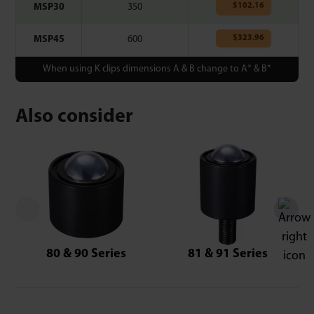
$
102.16
MSP30
350
$
323.96
MSP45
600
When using K clips dimensions A & B change to A* & B*
Also consider
80 & 90 Series
81 & 91 Series