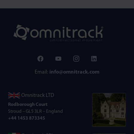
Email:
info@omnitrack.com
Omnitrack LTD
Rodborough Court
Stroud – GL5 3LR – England
+44 1453 873345