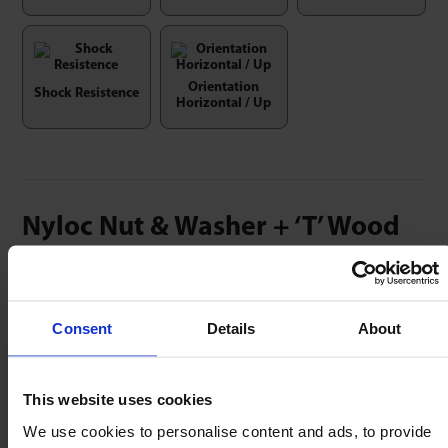
Orientation
Shock Resistence
Horizontal / Up
Nyloc Nut & Washer + ‘T’ Wood
Insert Kits
Use with Heavy Duty 81 & 91 series, Medium Duty
Consent
Details
About
MSP series & Omnicaster Ball Casters.
This website uses cookies
We use cookies to personalise content and ads, to provide