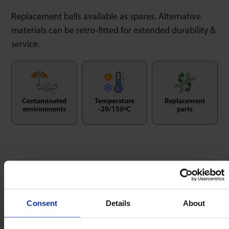
Replacement balls available as spares. Alternative
materials can be retro-fitted for extended durability &
service.
Contaminated
Temperature
Replacement
environments
-20/150ºC
parts
Replacement Balls
Consent
Details
About
Replacement balls available as spares. Alternative
materials can be retro-fitted for extended durability &