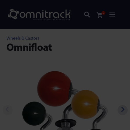
0
Wheels & Castors
Omnifloat