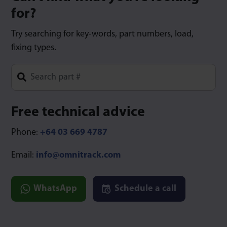
for?
Try searching for key-words, part numbers, load,
fixing types.
Type 1 or more characters for results.
Free technical advice
Phone:
+64 03 669 4787
Email:
info@omnitrack.com
WhatsApp
Schedule a call