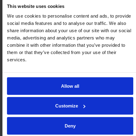
service.
This website uses cookies
We use cookies to personalise content and ads, to provide
social media features and to analyse our traffic. We also
35MM
50MM
share information about your use of our site with our social
SPECIFY MATERIAL
PDF
Step
PDF
Step
media, advertising and analytics partners who may
combine it with other information that you’ve provided to
Rubber Ball
them or that they’ve collected from your use of their
S35R
S50R
Better grip (Black)
services.
70 Shore A -20⁰C to
Add to Cart
Add to Cart
+80⁰C
Polyurethane
Allow all
Ball
S35P
S50P
Wear resistant
Customize
(Caramel)
Add to Cart
Add to Cart
92 Shore A -20⁰C to
+80⁰C
Deny