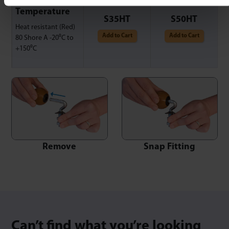
High
Temperature
S35HT
S50HT
Heat resistant (Red)
Add to Cart
Add to Cart
80 Shore A -20⁰C to
+150⁰C
Snap Fitting
Remove
Can’t find what you’re looking