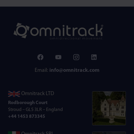
Email:
info@omnitrack.com
Omnitrack LTD
Rodborough Court
Stroud – GL5 3LR – England
+44 1453 873345