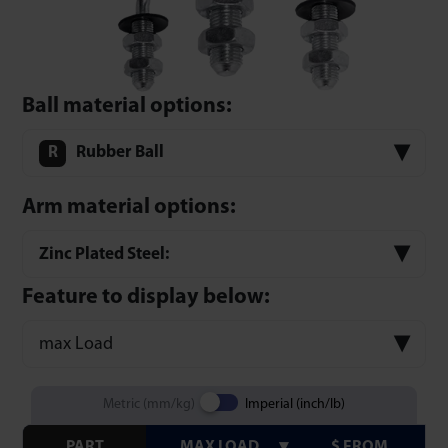
Ball material options:
Rubber Ball
Arm material options:
Zinc Plated Steel:
Feature to display below:
max Load
Metric (mm/kg)
Imperial (inch/lb)
PART
MAX LOAD
$ FROM