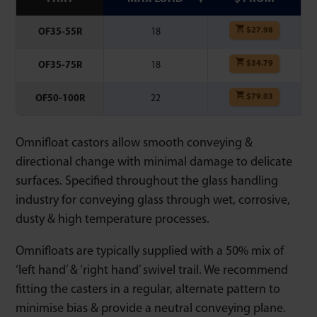
$
27.98
OF35-55R
18
$
34.79
OF35-75R
18
$
79.03
OF50-100R
22
Omnifloat castors allow smooth conveying &
directional change with minimal damage to delicate
surfaces. Specified throughout the glass handling
industry for conveying glass through wet, corrosive,
dusty & high temperature processes.
Omnifloats are typically supplied with a 50% mix of
‘left hand’ & ‘right hand’ swivel trail. We recommend
fitting the casters in a regular, alternate pattern to
minimise bias & provide a neutral conveying plane.