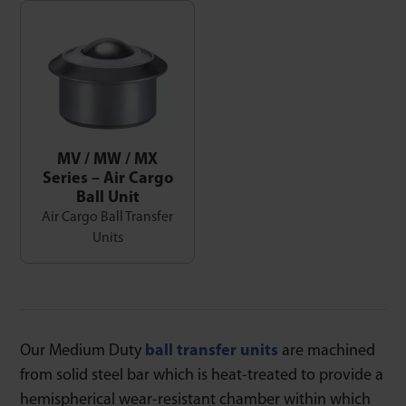
MV / MW / MX
Series – Air Cargo
Ball Unit
Air Cargo Ball Transfer
Units
Our Medium Duty
ball transfer units
are machined
from solid steel bar which is heat-treated to provide a
hemispherical wear-resistant chamber within which