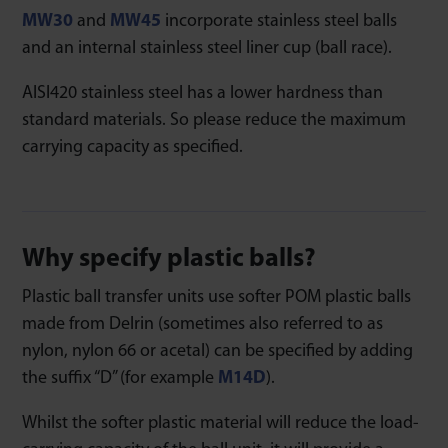
MW30
and
MW45
incorporate stainless steel balls
and an internal stainless steel liner cup (ball race).
AISI420 stainless steel has a lower hardness than
standard materials. So please reduce the maximum
carrying capacity as specified.
Why specify plastic balls?
Plastic ball transfer units use softer POM plastic balls
made from Delrin (sometimes also referred to as
nylon, nylon 66 or acetal) can be specified by adding
the suffix “D” (for example
M14D
).
Whilst the softer plastic material will reduce the load-