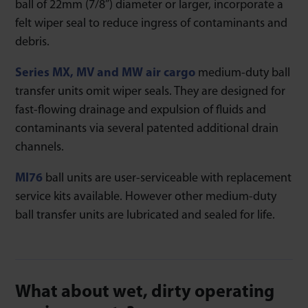
ball of 22mm (7/8”) diameter or larger, incorporate a
felt wiper seal to reduce ingress of contaminants and
debris.
Series MX, MV and MW air cargo
medium-duty ball
transfer units omit wiper seals. They are designed for
fast-flowing drainage and expulsion of fluids and
contaminants via several patented additional drain
channels.
MI76
ball units are user-serviceable with replacement
service kits available. However other medium-duty
ball transfer units are lubricated and sealed for life.
What about wet, dirty operating