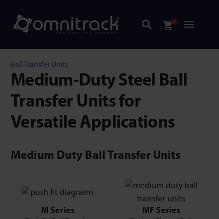
0
Ball Transfer Units
Medium-Duty Steel Ball
Transfer Units for
Versatile Applications
Medium Duty Ball Transfer Units
M Series
MF Series