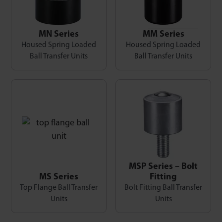
MN Series
MM Series
Housed Spring Loaded
Housed Spring Loaded
Ball Transfer Units
Ball Transfer Units
MSP Series – Bolt
MS Series
Fitting
Top Flange Ball Transfer
Bolt Fitting Ball Transfer
Units
Units