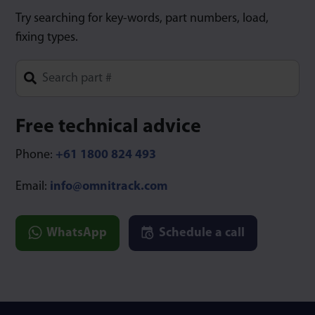
Try searching for key-words, part numbers, load,
fixing types.
Type 1 or more characters for results.
Free technical advice
Phone:
+61 1800 824 493
Email:
info@omnitrack.com
WhatsApp
Schedule a call