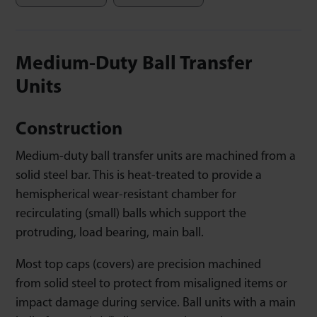
Medium-Duty Ball Transfer
Units
Construction
Medium-duty ball transfer units are machined from a
solid steel bar. This is heat-treated to provide a
hemispherical wear-resistant chamber for
recirculating (small) balls which support the
protruding, load bearing, main ball.
Most top caps (covers) are precision machined
from solid steel to protect from misaligned items or
impact damage during service. Ball units with a main