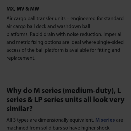
MX, MV & MW
Air cargo ball transfer units – engineered for standard
air cargo ball deck and washdown ball
platforms. Rapid drain with noise reduction. Imperial
and metric fixing options are ideal where single-sided
access of the ball platform is available for fitting and
replacement.
Why do M series (medium-duty), L
series & LP series units all look very
similar?
All 3 types are dimensionally equivalent.
M series
are
machined from solid bars so have higher shock