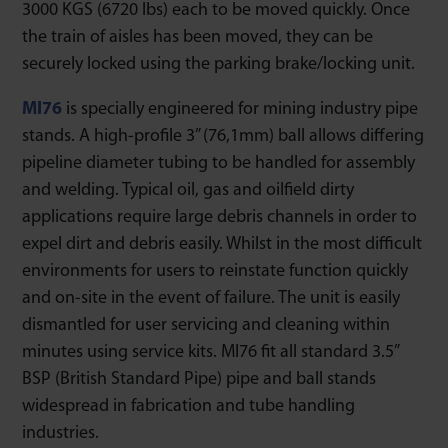
3000 KGS (6720 lbs) each to be moved quickly. Once
the train of aisles has been moved, they can be
securely locked using the parking brake/locking unit.
MI76
is specially engineered for mining industry pipe
stands. A high-profile 3” (76,1mm) ball allows differing
pipeline diameter tubing to be handled for assembly
and welding. Typical oil, gas and oilfield dirty
applications require large debris channels in order to
expel dirt and debris easily. Whilst in the most difficult
environments for users to reinstate function quickly
and on-site in the event of failure. The unit is easily
dismantled for user servicing and cleaning within
minutes using service kits. MI76 fit all standard 3.5”
BSP (British Standard Pipe) pipe and ball stands
widespread in fabrication and tube handling
industries.