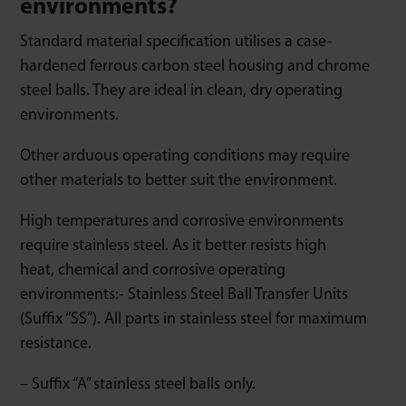
environments?
Standard material specification utilises a case-
hardened ferrous carbon steel housing and chrome
steel balls. They are ideal in clean, dry operating
environments.
Other arduous operating conditions may require
other materials to better suit the environment.
High temperatures and corrosive environments
require stainless steel. As it better resists high
heat, chemical and corrosive operating
environments:- Stainless Steel Ball Transfer Units
(Suffix “SS”). All parts in stainless steel for maximum
resistance.
– Suffix “A” stainless steel balls only.