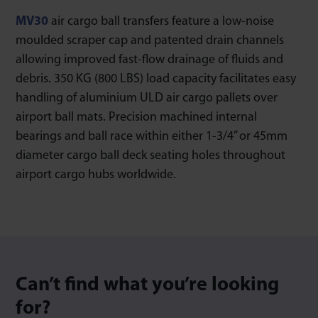
MV30
air cargo ball transfers feature a low-noise
moulded scraper cap and patented drain channels
allowing improved fast-flow drainage of fluids and
debris. 350 KG (800 LBS) load capacity facilitates easy
handling of aluminium ULD air cargo pallets over
airport ball mats. Precision machined internal
bearings and ball race within either 1-3/4” or 45mm
diameter cargo ball deck seating holes throughout
airport cargo hubs worldwide.
Can’t find what you’re looking
for?