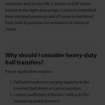
resistance and service life.
L series
and
LP series
feature in the light-duty range. L series is assembled
from stamped pressings and LP series is machined
from solid Acyetal bar for resistance to chemical
attack.
Why should I consider heavy-duty
ball transfers?
If your application requires:
Full load/maximum carrying capacity in the
inverted (ball down or castor) position.
Lowest coefficient of friction 1:005 μ (0,5%)
breakaway point of inertia.