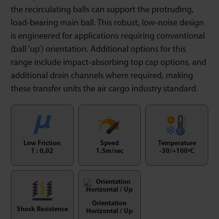
the recirculating balls can support the protruding,
load-bearing main ball. This robust, low-noise design
is engineered for applications requiring conventional
(ball ‘up’) orientation. Additional options for this
range include impact-absorbing top cap options, and
additional drain channels where required, making
these transfer units the air cargo industry standard.
Low Friction
Speed
Temperature
1 : 0,02
1.5m/sec
-30/+100ºC
Orientation
Shock Resistence
Horizontal / Up