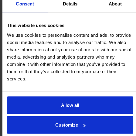
eliminating costly machining of a precise seating bore
Consent
Details
About
for ball transfer unit retention.
Clips can be reused and are available in most
This website uses cookies
sizes. Also, consider tolerance rings for retention.
We use cookies to personalise content and ads, to provide
social media features and to analyse our traffic. We also
share information about your use of our site with our social
media, advertising and analytics partners who may
Fitting and mounting options
combine it with other information that you’ve provided to
them or that they’ve collected from your use of their
services.
MSP series
Integral external threaded stud medium-duty ball
transfer units with ISO metric threads requiring M6,
Allow all
M8, M12 or M20 (standard pitch) locking or Nyloc nut.
Customize
MS series
Integral square flange fitting medium-duty ball