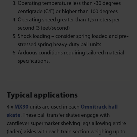
Operating temperature less than -30 degrees
centigrade (C/F) or higher than 100 degrees
Operating speed greater than 1,5 meters per
second (3 feet/second)
Shock loading – consider spring loaded and pre-
stressed spring heavy-duty ball units
Arduous conditions requiring tailored material
specifications.
Typical applications
4 x
MX30
units are used in each
Omnitrack ball
skate
. These ball transfer skates engage with
cantilever supermarket shelving legs allowing entire
(laden) aisles with each train section weighing up to