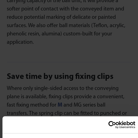
carrying capacity of the ball unit, it will provide a
softer point of contact with the conveyed item and
reduce potential marking of delicate or painted
surfaces. We also offer ball materials (Teflon, acrylic,
phenolic resin, alumina) custom-built for your
application.
Save time by using fixing clips
Where only single-sided access to the conveying
plane is available, fixing clips provide a convenient,
fast fixing method for
M
and MG series ball
transfers. The spring clip can be fitted to punched or
laser-cut bores. The spring-clip will compensate for
irregularities in bore diameter and ovality. Thus