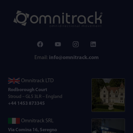
Email:
info@omnitrack.com
Omnitrack LTD
Rodborough Court
Stroud – GL5 3LR – England
+44 1453 873345
Omnitrack SRL
Via Comina 16, Seregno