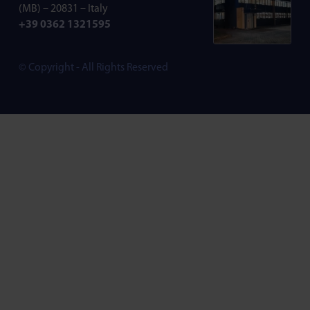
(MB) – 20831 – Italy
+39 0362 1321595
© Copyright - All Rights Reserved