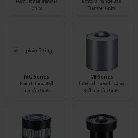
Push Fit Ball Transfer
Bottom Flange Ball
Units
Transfer Units
MG Series
MI Series
Plain Fitting Ball
Internal Thread Fixing
Transfer Units
Ball Transfer Units