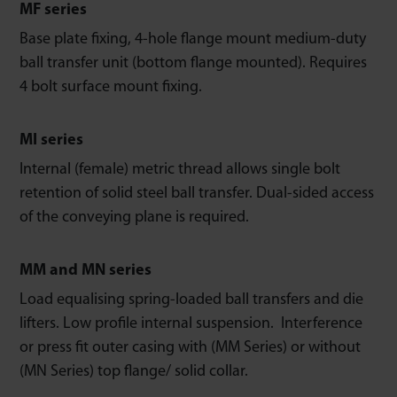
MF series
Base plate fixing, 4-hole flange mount medium-duty
ball transfer unit (bottom flange mounted). Requires
4 bolt surface mount fixing.
MI series
Internal (female) metric thread allows single bolt
retention of solid steel ball transfer. Dual-sided access
of the conveying plane is required.
MM and MN series
Load equalising spring-loaded ball transfers and die
lifters. Low profile internal suspension. Interference
or press fit outer casing with (MM Series) or without
(MN Series) top flange/ solid collar.