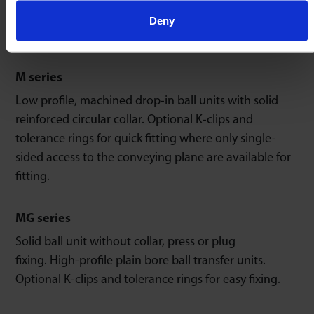
transfer units (top flange fitting) use 4 countersunk
Deny
set screws to mount to conveying plane.
M series
Low profile, machined drop-in ball units with solid
reinforced circular collar. Optional K-clips and
tolerance rings for quick fitting where only single-
sided access to the conveying plane are available for
fitting.
MG series
Solid ball unit without collar, press or plug
fixing. High-profile plain bore ball transfer units.
Optional K-clips and tolerance rings for easy fixing.