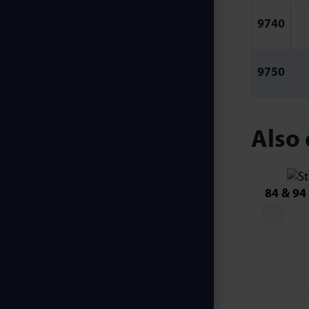
9740
9750
Also 
84 & 94