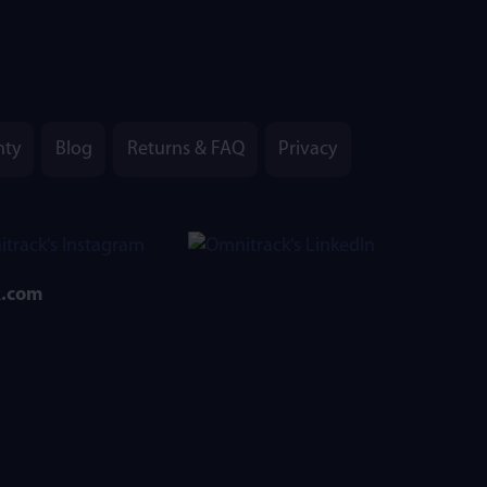
nty
Blog
Returns & FAQ
Privacy
k.com