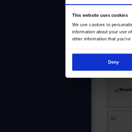
Maximum 
Ideal wh
This website uses cookies
Exceptio
Maximum 
We use cookies to personalis
information about your use of
Robust i
other information that you’ve
Discover th
Not found
Deny