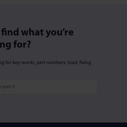
 find what you’re
ng for?
ng for key-words, part numbers, load, fixing
ore characters for results.