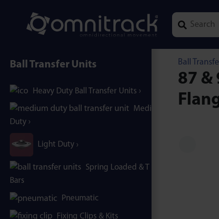
Type 1 or mor
Ball Transfe
Ball Transfer Units
87 & 
Heavy Duty Ball Transfer Units
Flang
Medium
Duty
Light Duty
Spring Loaded & T / B-
Bars
Pneumatic
Fixing Clips & Kits