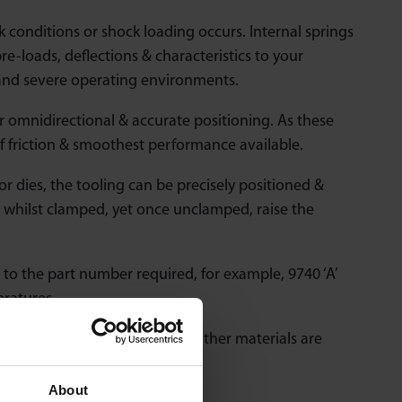
conditions or shock loading occurs. Internal springs
pre-loads, deflections & characteristics to your
tand severe operating environments.
or omnidirectional & accurate positioning. As these
of friction & smoothest performance available.
r dies, the tooling can be precisely positioned &
ct whilst clamped, yet once unclamped, raise the
to the part number required, for example, 9740 ‘A’
eratures.
ial upgrades – consult us is other materials are
About