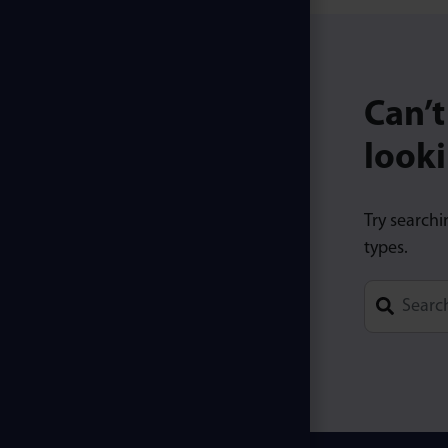
Can’t
looki
Try searchi
types.
Type 1 or m