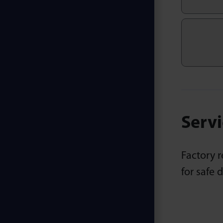
Servi
Factory r
for safe 