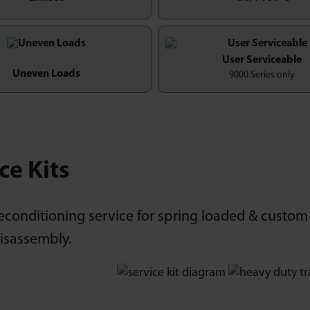
User Serviceable
Uneven Loads
9000 Series only
ce Kits
econditioning service for spring loaded & custom 
disassembly.