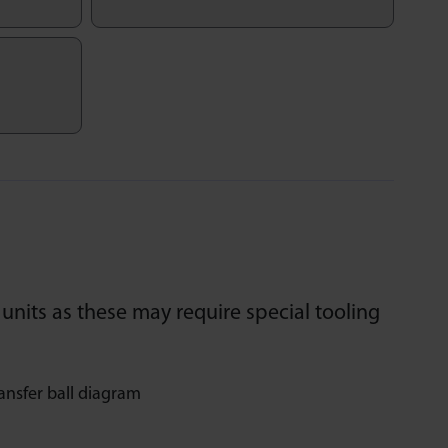
units as these may require special tooling