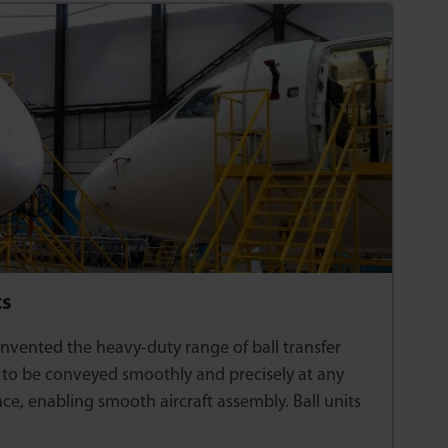
ts
nvented the heavy-duty range of ball transfer
s to be conveyed smoothly and precisely at any
ince, enabling smooth aircraft assembly. Ball units