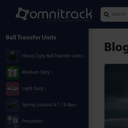
Type 1 or mor
Ball Transfer Units
Blo
Heavy Duty Ball Transfer Units
Medium Duty
Light Duty
Spring Loaded & T / B-Bars
Pneumatic