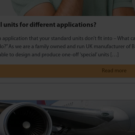
l units for different applications?
n application that your standard units don’t fit into – What 
o?” As we are a family owned and run UK manufacturer of B
ble to design and produce one-off ‘special’ units […]
Read more