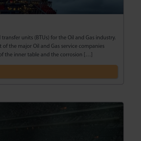
ansfer units (BTUs) for the Oil and Gas industry.
 of the major Oil and Gas service companies
of the inner table and the corrosion […]