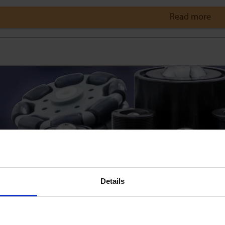
Read more
Details
re a minimum quantity for orders?