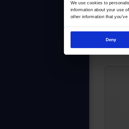
We use cookies to personalis
I only n
information about your use of
we want 
other information that you’ve
deliver 
Deny