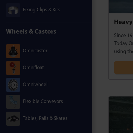
Fixing Clips & Kits
Heavy-
Wheels & Castors
Since 19
Today Om
Omnicaster
using th
Omnifloat
Omniwheel
Flexible Conveyors
Tables, Rails & Skates