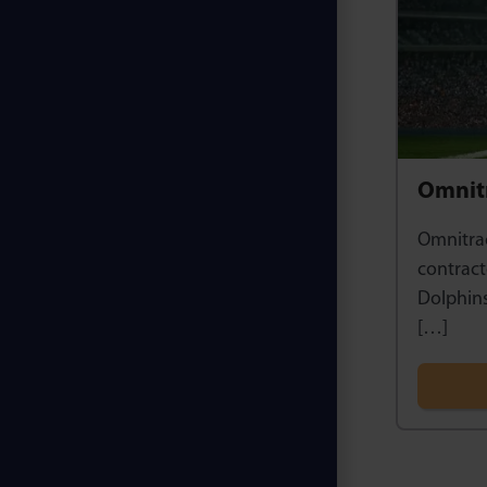
Omnitr
Omnitrac
contract
Dolphins
[…]