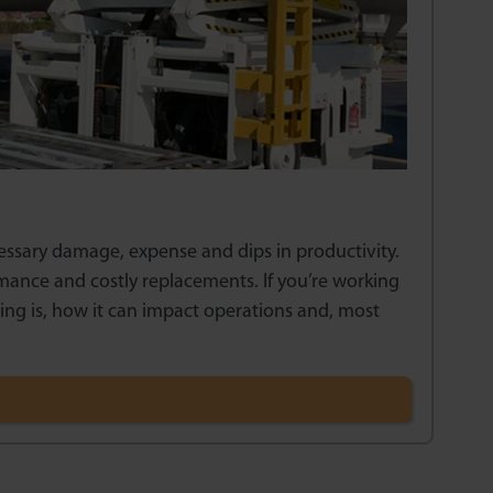
essary damage, expense and dips in productivity.
ance and costly replacements. If you’re working
ding is, how it can impact operations and, most