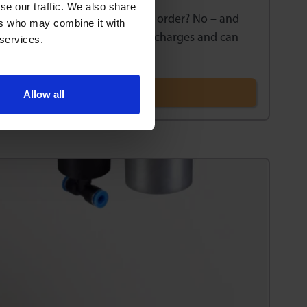
se our traffic. We also share
e a minimum quantity that I must order? No – and
ers who may combine it with
inimum order or minimum value charges and can
 services.
Allow all