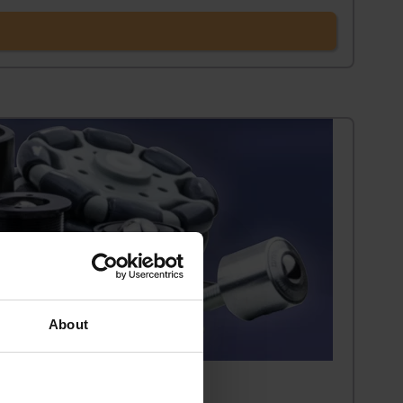
About