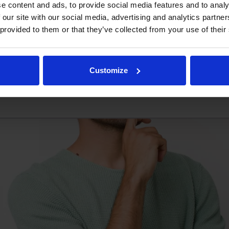
e content and ads, to provide social media features and to analy
eed a couple of units for a private project of mine – Is ther
 our site with our social media, advertising and analytics partn
to keep it that way. At Omnitrack we do not believe in m
 provided to them or that they’ve collected from your use of their
as few or as many units […]
Read more
Customize