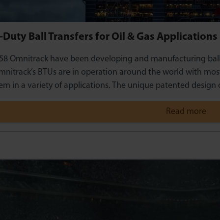
Duty Ball Transfers for Oil & Gas Applications
58 Omnitrack have been developing and manufacturing ball tr
nitrack’s BTUs are in operation around the world with most
em in a variety of applications. The unique patented design 
Read more