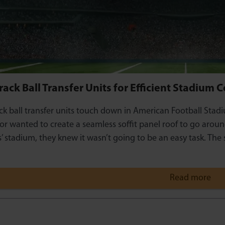
ack Ball Transfer Units for Efficient Stadium 
k ball transfer units touch down in American Football Stad
or wanted to create a seamless soffit panel roof to go arou
’ stadium, they knew it wasn’t going to be an easy task. The
Read more