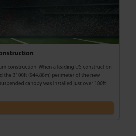
Construction
ium construction! When a leading US construction
nd the 3100ft (944.88m) perimeter of the new
 suspended canopy was installed just over 180ft