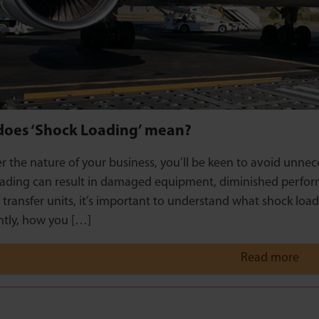
does ‘Shock Loading’ mean?
 the nature of your business, you’ll be keen to avoid unnec
ading can result in damaged equipment, diminished perform
l transfer units, it’s important to understand what shock loa
tly, how you […]
Read more