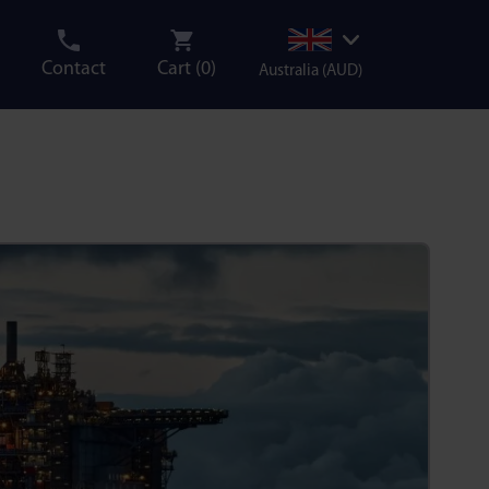
Contact
Cart (
0
)
Australia (AUD)