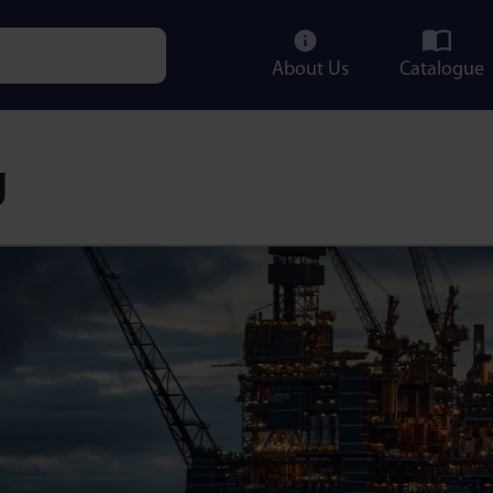
About Us
Catalogue
e characters for results.
g