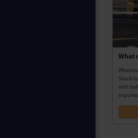
What 
Whatever
Shock lo
with bal
importan