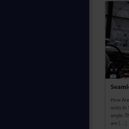
Seamle
How Are 
units in
angle. T
are […]