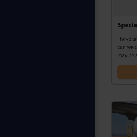
Specia
I have a
can we d
may be a