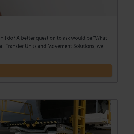
can I do? A better question to ask would be “What
all Transfer Units and Movement Solutions, we