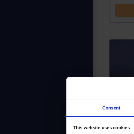
Consent
This website uses cookies
Is the