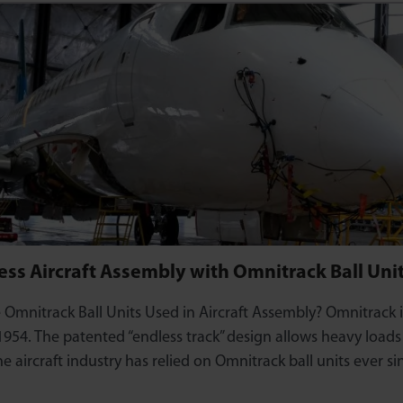
ss Aircraft Assembly with Omnitrack Ball Uni
Omnitrack Ball Units Used in Aircraft Assembly? Omnitrack i
 1954. The patented “endless track” design allows heavy load
he aircraft industry has relied on Omnitrack ball units ever s