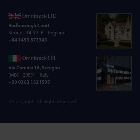
Omnitrack LTD
Rodborough Court
Stroud – GL5 3LR – England
+44 1453 873345
Omnitrack SRL
Via Comina 16, Seregno
(MB) – 20831 – Italy
+39 0362 1321595
© Copyright - All Rights Reserved