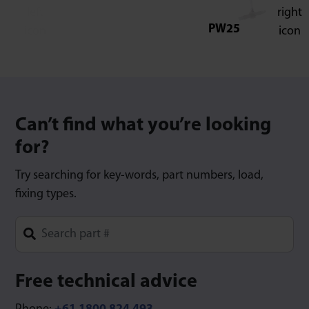
PW25
Can’t find what you’re looking
for?
Try searching for key-words, part numbers, load,
fixing types.
Type 1 or more characters for results.
Free technical advice