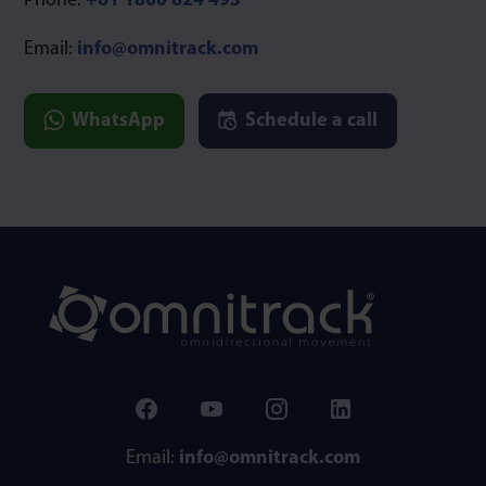
Phone:
+61 1800 824 493
Email:
info@omnitrack.com
WhatsApp
Schedule a call
Email:
info@omnitrack.com