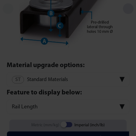
Material upgrade options:
Standard Materials
Feature to display below:
Rail Length
Metric (mm/kg)
Imperial (inch/lb)