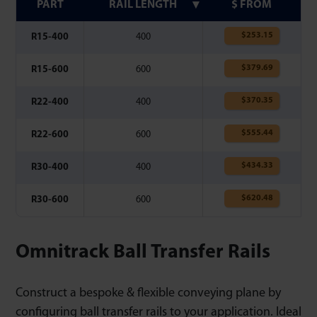
PART
RAIL LENGTH
$ FROM
$
253.15
R15-400
400
$
379.69
R15-600
600
$
370.35
R22-400
400
$
555.44
R22-600
600
$
434.33
R30-400
400
$
620.48
R30-600
600
Omnitrack Ball Transfer Rails
Construct a bespoke & flexible conveying plane by
configuring ball transfer rails to your application. Ideal