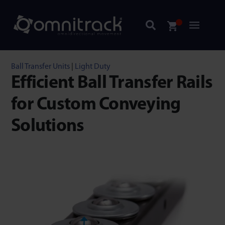
Ball Transfer Units
|
Light Duty
Efficient Ball Transfer Rails
for Custom Conveying
Solutions