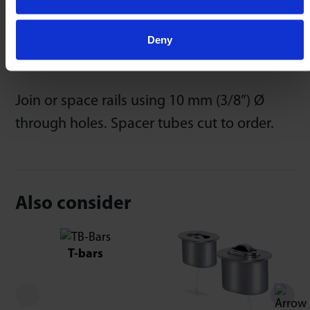
Deny
Spacer Tubes
Join or space rails using 10 mm (3/8”) Ø
through holes. Spacer tubes cut to order.
Also consider
T-bars