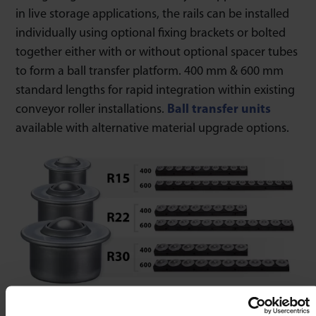
in live storage applications, the rails can be installed
individually using optional fixing brackets or bolted
together either with or without optional spacer tubes
to form a ball transfer platform. 400 mm & 600 mm
standard lengths for rapid integration within existing
conveyor roller installations.
Ball transfer units
available with alternative material upgrade options.