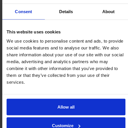
Consent
Details
About
This website uses cookies
We use cookies to personalise content and ads, to provide
social media features and to analyse our traffic. We also
share information about your use of our site with our social
media, advertising and analytics partners who may
combine it with other information that you’ve provided to
them or that they’ve collected from your use of their
Fixing Brackets
services.
Optional – Part # RB-1 (each)
Allow all
PDF
Step
Add to Cart
Customize