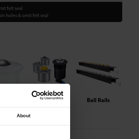
it felt seal
in holes & omit felt seal
Pneumatic
Series
Ball Rails
About