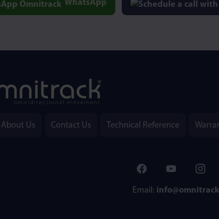
WhatsApp
About Us
Contact Us
Technical Reference
Warra
Email:
info@omnitrac