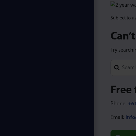
Subject to u
Can’t
Try searchi
Type 1 or m
Free 
Phone:
+61
Email:
inf