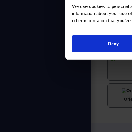
We use cookies to personalis
The LD seri
information about your use of
integral fi
other information that you’ve
felt seal e
Pressed ste
Deny
Ori