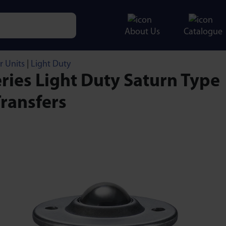
About Us
Catalogue
e characters for results.
r Units
|
Light Duty
ries Light Duty Saturn Type
Transfers