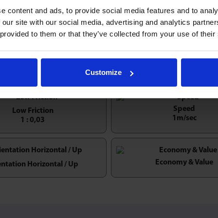
e content and ads, to provide social media features and to analy
es pressed steel
ball transfer units
also known as the ‘Satur
 our site with our social media, advertising and analytics partn
xing holes & are ideal for many light-duty, low profile convey
 provided to them or that they’ve collected from your use of their
xcept for LD16. LD32-SS & LD32/3-SS omit felt seal, other vari
el flanged units.
Customize
Speed
Low Friction
1m/sec
1 : 0,03
Economy & Value
entation Horizontal / Up