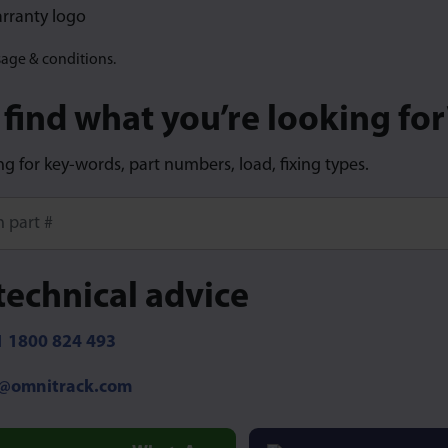
sage & conditions.
 find what you’re looking for
ng for key-words, part numbers, load, fixing types.
ore characters for results.
technical advice
 1800 824 493
o@omnitrack.com