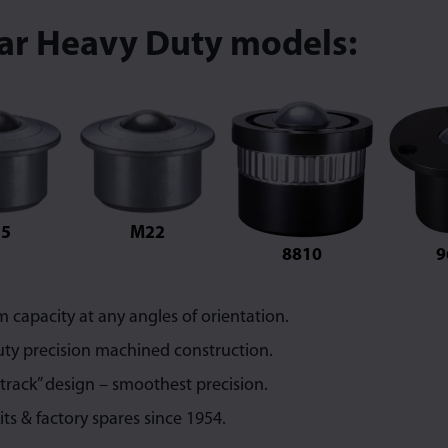
lar Heavy Duty models:
5
M22
8810
9
capacity at any angles of orientation.
ty precision machined construction.
 track” design – smoothest precision.
its & factory spares since 1954.