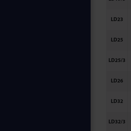
LD23
LD25
LD25/3
LD26
LD32
LD32/3