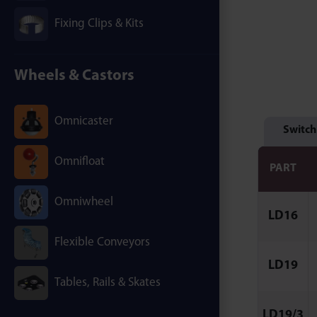
Fixing Clips & Kits
Wheels & Castors
Omnicaster
Switch
Omnifloat
PART
Omniwheel
LD16
Flexible Conveyors
LD19
Tables, Rails & Skates
LD19/3