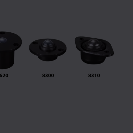
620
8300
8310