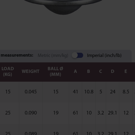
 measurements:
Metric (mm/kg)
Imperial (inch/lb)
LOAD
BALL Ø
WEIGHT
A
B
C
D
E
(KG)
(MM)
15
0.045
15
41
10.8
5
24
8.5
25
0.090
19
61
10
3.2
29.1
12
25
0.089
19
61
10
3.2
29.1
12