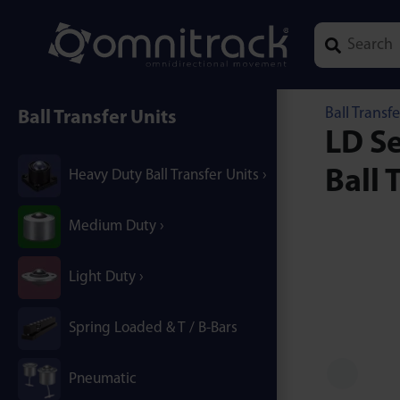
Type 1 or mor
Ball Transfe
Ball Transfer Units
LD Se
Ball 
Heavy Duty Ball Transfer Units
Medium Duty
Light Duty
Spring Loaded & T / B-Bars
Pneumatic