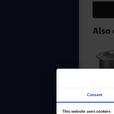
Also 
L Se
Consent
This website uses cookies