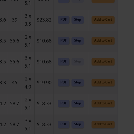
5.1
3 x
3.6
39
$
23.82
PDF
Step
Add to Cart
3.5
2 x
3.5
55.6
$
10.68
PDF
Step
Add to Cart
5.1
3 x
3.5
55.6
$
10.68
PDF
Step
Add to Cart
5.1
2 x
3.3
45
$
19.90
PDF
Step
Add to Cart
4.0
2 x
4.2
58.7
$
18.33
PDF
Step
Add to Cart
5.1
3 x
4.2
58.7
$
18.33
PDF
Step
Add to Cart
5.1