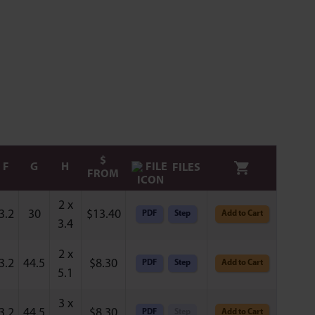
$
F
G
H
FILES
FROM
2 x
3.2
30
$
13.40
PDF
Step
Add to Cart
3.4
2 x
3.2
44.5
$
8.30
PDF
Step
Add to Cart
5.1
3 x
3.2
44.5
$
8.30
PDF
Step
Add to Cart