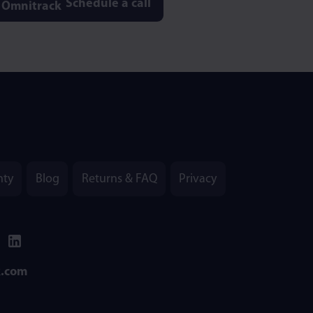
Schedule a call
nty
Blog
Returns & FAQ
Privacy
k.com