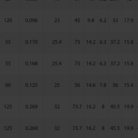
120
0.096
23
45
9.8
6.2
33
17.9
55
0.170
25.4
73
14.2
6.3
37.2
15.8
55
0.168
25.4
73
14.2
6.3
37.2
15.8
60
0.125
25
56
14.6
7.8
36
15.4
125
0.269
32
73.7
16.2
8
45.5
19.9
125
0.269
32
73.7
16.2
8
45.5
19.9