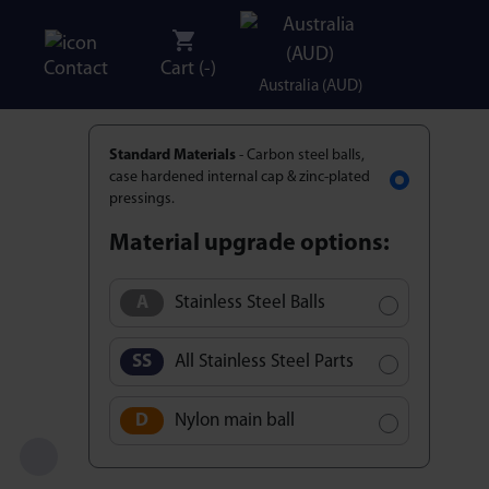
Contact
Cart (
-
)
Australia (AUD)
Standard Materials
- Carbon steel balls,
case hardened internal cap & zinc-plated
pressings.
Material upgrade options:
Stainless Steel Balls
All Stainless Steel Parts
Nylon main ball