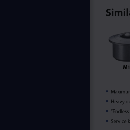
Simi
M1
Maximum 
Heavy du
“Endless
Service k