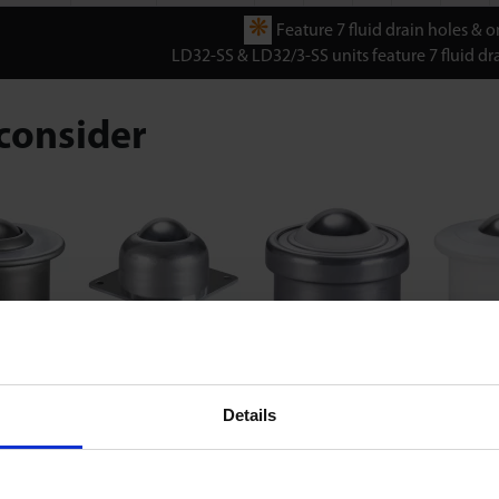
❋
Feature 7 fluid drain holes & om
LD32-SS & LD32/3-SS units feature 7 fluid dra
consider
ries
LF Series
LM Series
LP 
Details