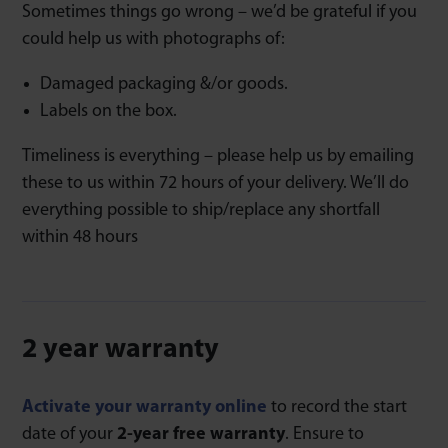
Sometimes things go wrong – we’d be grateful if you
could help us with photographs of:
Damaged packaging &/or goods.
Labels on the box.
Timeliness is everything – please help us by emailing
these to us within 72 hours of your delivery. We’ll do
everything possible to ship/replace any shortfall
within 48 hours
2 year warranty
Activate your warranty online
to record the start
date of your
2-year free warranty
. Ensure to