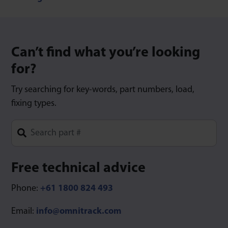
Can’t find what you’re looking
for?
Try searching for key-words, part numbers, load,
fixing types.
Type 1 or more characters for results.
Free technical advice
Phone:
+61 1800 824 493
Email:
info@omnitrack.com