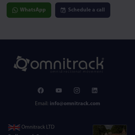
WhatsApp
Schedule a call
Email:
info@omnitrack.com
Omnitrack LTD