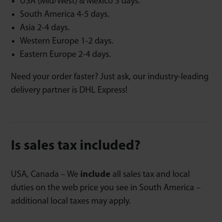
USA (Mid/West) & Mexico 3 days.
South America 4-5 days.
Asia 2-4 days.
Western Europe 1-2 days.
Eastern Europe 2-4 days.
Need your order faster? Just ask, our industry-leading
delivery partner is DHL Express!
Is sales tax included?
USA, Canada – We
include
all sales tax and local
duties on the web price you see in South America –
additional local taxes may apply.