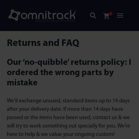
0
Returns and FAQ
Our ‘no-quibble’ returns policy: I
ordered the wrong parts by
mistake
We’ll exchange unused, standard items up to 14 days
after your delivery date. If more than 14 days have
passed or the items have been used, contact us & we
will try to work something out specially for you. We’re
here to help & we value your ongoing custom!