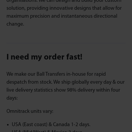
organisations. We can design and build your custom
solution, providing innovative designs that allow for
maximum precision and instantaneous directional
change.
I need my order fast!
We make our Ball Transfers in-house for rapid
despatch from stock. We ship globally every day & our
live delivery statistics show 98% delivery within four
days:
Omnitrack units vary:
USA (East coast) & Canada 1-2 days.