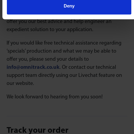
bespoke housing design to particular material
Deny
choices, our technical support team will be able to
offer you our best advice and help engineer an
expedient solution to your application.
If you would like free technical assistance regarding
‘specials’ production and what we may be able to
offer you, please send your details to
info@omnitrack.co.uk
. Or contact our technical
support team directly using our Livechat feature on
our website.
We look forward to hearing from you soon!
Track your order