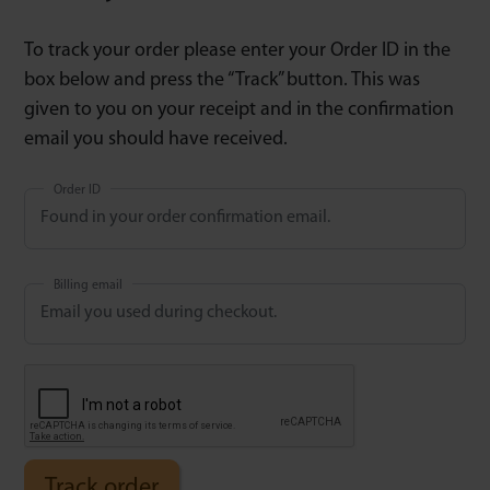
To track your order please enter your Order ID in the
box below and press the “Track” button. This was
given to you on your receipt and in the confirmation
email you should have received.
Order ID
Billing email
Track order