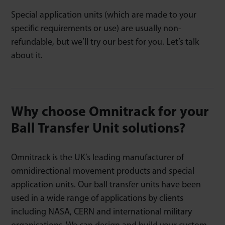
Special application units (which are made to your
specific requirements or use) are usually non-
refundable, but we’ll try our best for you. Let’s talk
about it.
Why choose Omnitrack for your
Ball Transfer Unit solutions?
Omnitrack is the UK’s leading manufacturer of
omnidirectional movement products and special
application units. Our ball transfer units have been
used in a wide range of applications by clients
including NASA, CERN and international military