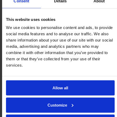
Consent
Details
About
claims within 48 hours.
Once we have agreed on everything with you, we’ll
This website uses cookies
arrange return shipping for you.
We use cookies to personalise content and ads, to provide
social media features and to analyse our traffic. We also
share information about your use of our site with our social
media, advertising and analytics partners who may
I have an application that your
combine it with other information that you’ve provided to
standard units don’t fit into –
them or that they’ve collected from your use of their
services.
What can I do?
A better question to ask would be, ‘What can we do?’
Allow all
As we are a family owned and run UK manufacturer
of ball transfer units and movement solutions, we
Customize
may be able to design and produce one-off ‘special’
units to cater for your specific requirements. From