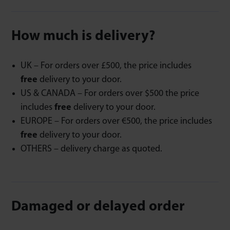
How much is delivery?
UK – For orders over £500, the price includes
free
delivery to your door.
US & CANADA – For orders over $500 the price
includes
free
delivery to your door.
EUROPE – For orders over €500, the price includes
free
delivery to your door.
OTHERS – delivery charge as quoted.
Damaged or delayed order