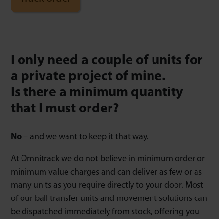
I only need a couple of units for
a private project of mine.
Is there a minimum quantity
that I must order?
No
– and we want to keep it that way.
At Omnitrack we do not believe in minimum order or
minimum value charges and can deliver as few or as
many units as you require directly to your door. Most
of our ball transfer units and movement solutions can
be dispatched immediately from stock, offering you