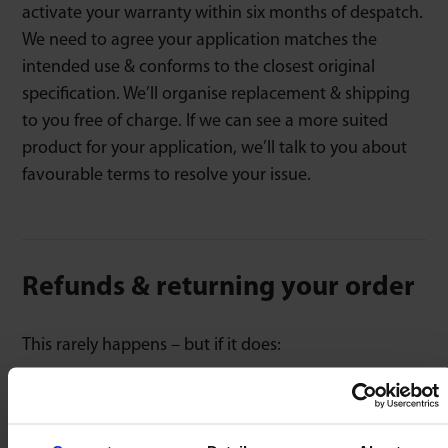
activate your warranty within six months of despatch.
We need to agree your application matches the
intended use & conforms to the closest original
specification. We’ll organise replacement & shipping
to you free of charge. If we can see a more suited
product for your application, we’ll talk to you about
favourable terms to resolve your issue.
Refunds & returning your order
This rarely happens – but if it does:
Contact us with your order number, sharing
application details & reason for return.
We’ll issue you with a case ID & usually evaluate