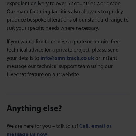
expedient delivery to over 52 countries worldwide.
Our manufacturing facilities also allow us to quickly
produce bespoke alterations of our standard range to
suit your specific needs where necessary.
If you would like to receive a quote or require free
technical advice for a private project, please send
your details to
info@omnitrack.co.uk
or instant
message our technical support team using our
Livechat feature on our website.
Anything else?
We are here for you – talk to us!
Call, email or
message us now
.