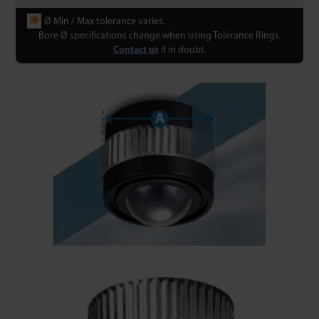
❋
Ø Min / Max tolerance varies.
Bore Ø specifications change when using Tolerance Rings.
Contact us
if in doubt.