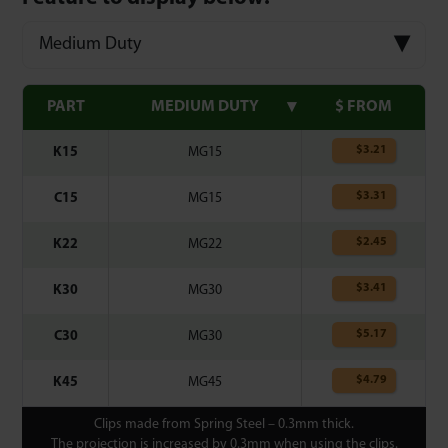
Medium Duty
PART
MEDIUM DUTY
$ FROM
$
3.21
K15
MG15
$
3.31
C15
MG15
$
2.45
K22
MG22
$
3.41
K30
MG30
$
5.17
C30
MG30
$
4.79
K45
MG45
Clips made from Spring Steel – 0.3mm thick.
The projection is increased by 0.3mm when using the clips.