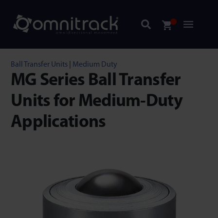
Ball Transfer Units
|
Medium Duty
MG Series Ball Transfer
Units for Medium-Duty
Applications