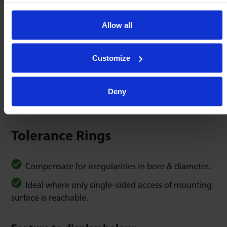
Allow all
K-clip Spring Steel
C-clip Spring Steel
Customize
Other clips available.
Deny
Tolerance Rings
Compensate for irregularities in bore & diameter.
Ideal where only single-sided access of mounting
surface is reachable.