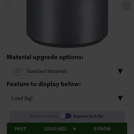
Material upgrade options:
Standard Materials
Feature to display below:
Load (kg)
Metric (mm/kg)
Imperial (inch/lb)
PART
LOAD (KG)
$ FROM