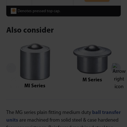
❋
Denotes pressed top cap.
Also consider
M Series
MI Series
The MG series plain fitting medium duty
ball transfer
units
are machined from solid steel & case hardened