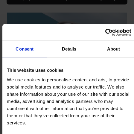
Consent
Details
About
This website uses cookies
We use cookies to personalise content and ads, to provide
social media features and to analyse our traffic. We also
share information about your use of our site with our social
Fit clip to mounting bore.
media, advertising and analytics partners who may
Push ball unit though clip.
combine it with other information that you’ve provided to
Peripheral tags expand & grip the ball unit.
them or that they’ve collected from your use of their
services.