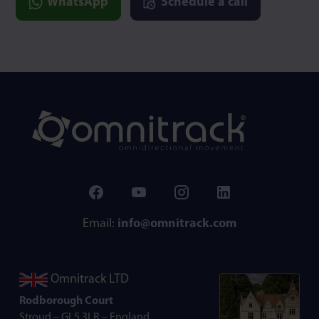
WhatsApp
Schedule a call
Email:
info@omnitrack.com
Omnitrack LTD
Rodborough Court
Stroud – GL5 3LR – England