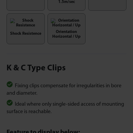
1.5m/sec
Orientation
Shock Resistence
Horizontal / Up
K & C Type Clips
Fixing clips compensate for irregularities in bore
and diameter.
Ideal where only single-sided access of mounting
surface is reachable.
Feature to display below: