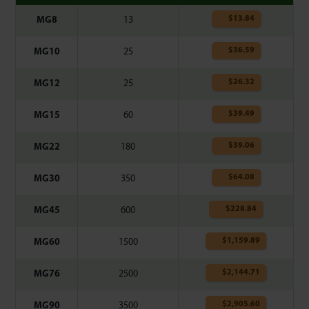
$
13.84
MG8
13
$
36.59
MG10
25
$
26.32
MG12
25
$
39.49
MG15
60
$
39.06
MG22
180
$
64.08
MG30
350
$
228.84
MG45
600
$
1,159.89
MG60
1500
$
2,144.71
MG76
2500
$
2,905.60
MG90
3500