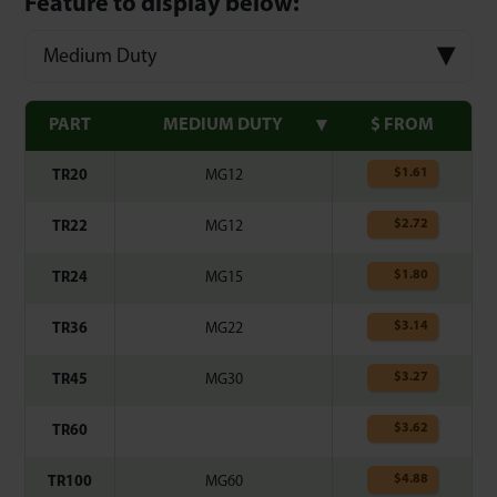
Feature to display below:
Medium Duty
PART
MEDIUM DUTY
$ FROM
$
1.61
TR20
MG12
$
2.72
TR22
MG12
$
1.80
TR24
MG15
$
3.14
TR36
MG22
$
3.27
TR45
MG30
$
3.62
TR60
$
4.88
TR100
MG60