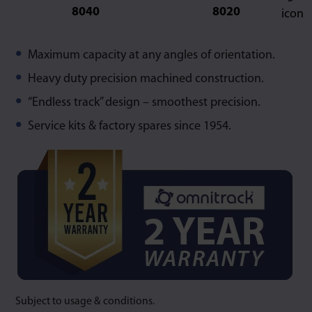
8040
8020
Maximum capacity at any angles of orientation.
Heavy duty precision machined construction.
“Endless track” design – smoothest precision.
Service kits & factory spares since 1954.
Subject to usage & conditions.