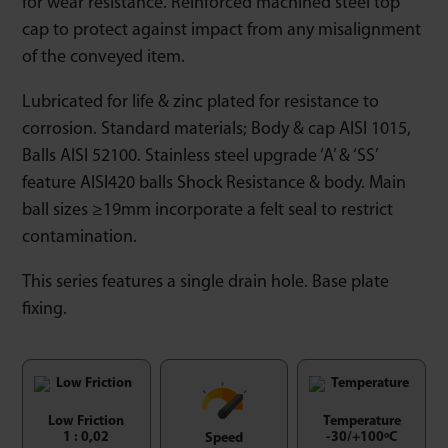
for wear resistance. Reinforced machined steel top
cap to protect against impact from any misalignment
of the conveyed item.
Lubricated for life & zinc plated for resistance to
corrosion. Standard materials; Body & cap AISI 1015,
Balls AISI 52100. Stainless steel upgrade ‘A’ & ‘SS’
feature AISI420 balls Shock Resistance & body. Main
ball sizes ≥19mm incorporate a felt seal to restrict
contamination.
This series features a single drain hole. Base plate
fixing.
Low Friction
Temperature
1 : 0,02
-30/+100ºC
Speed