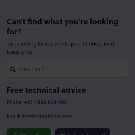
Can’t find what you’re looking
for?
Try searching for key-words, part numbers, load,
fixing types.
Type 1 or more characters for results.
Free technical advice
Phone:
+61 1800 824 493
Email:
info@omnitrack.com