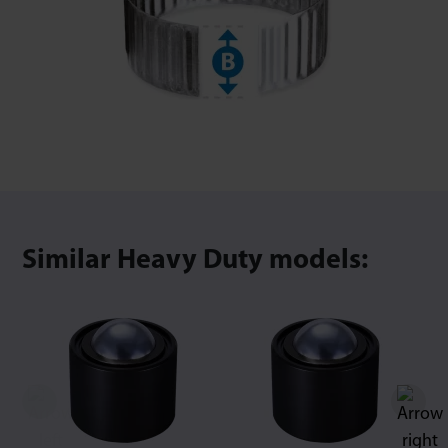
Similar Heavy Duty models: