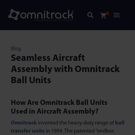
0
Blog
Seamless Aircraft
Assembly with Omnitrack
Ball Units
How Are Omnitrack Ball Units
Used in Aircraft Assembly?
Omnitrack
invented the heavy-duty range of
ball
transfer units
in 1954. The patented “endless