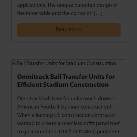
applications. The unique patented design of
the inner table and the corrosion […]
Read more
Omnitrack Ball Transfer Units for
Efficient Stadium Construction
Omnitrack ball transfer units touch down in
American Football Stadium construction!
When a leading US construction contractor
wanted to create a seamless soffit panel roof
to go around the 3100ft (944.88m) perimeter