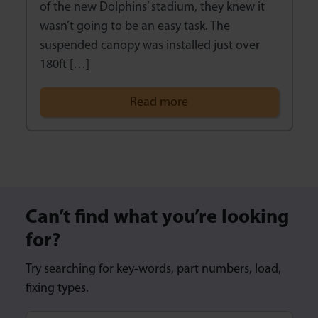
of the new Dolphins’ stadium, they knew it
wasn’t going to be an easy task. The
suspended canopy was installed just over
180ft […]
Read more
Can’t find what you’re looking
for?
Try searching for key-words, part numbers, load,
fixing types.