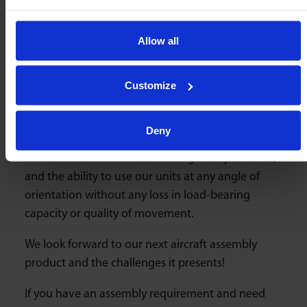
continuously strive to find new solutions for our
clients. Our products have
evolved over 100
Allow all
years
and we are always excited to work on
custom designs to meet specific needs. We are
proud of our reputation in the aircraft industry.
Customize
Omnitrack ball units are the first choice for
smooth aircraft assembly processes due to their
Deny
high load capacity, “frictionless” movement, high
resistance to shock loads and high temperatures,
and the ability to use our units at any angle of
orientation without any loss in load-bearing
capacity or quality of movement.
We look forward to our next aircraft assembly
product and the challenges it presents!
If you have an assembly requirement and need