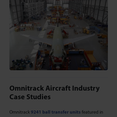
Omnitrack Aircraft Industry
Case Studies
Omnitrack
9241 ball transfer units
featured in