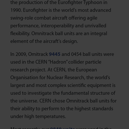
the production of the Eurofighter Typhoon in
1990. Eurofighter is the world’s most advanced
swing-role combat aircraft offering agile
performance, interoperability and unrivalled
flexibility. Omnitrack ball units are an integral
element of the aircraft’s design.
In 2009, Omitrack
9445
and 0454 ball units were
used in the CERN “Hadron” collider particle
research project. At CERN, the European
Organisation for Nuclear Research, the world’s
largest and most complex scientific equipment is
used to investigate the fundamental structure of
the universe. CERN chose Omnitrack ball units for
their ability to perform to the highest standards
under high temperatures.