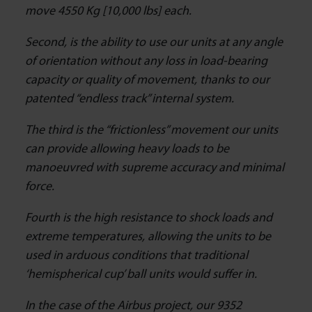
move 4550 Kg [10,000 lbs] each.
Second, is the ability to use our units at any angle
of orientation without any loss in load-bearing
capacity or quality of movement, thanks to our
patented “endless track” internal system.
The third is the “frictionless” movement our units
can provide allowing heavy loads to be
manoeuvred with supreme accuracy and minimal
force.
Fourth is the high resistance to shock loads and
extreme temperatures, allowing the units to be
used in arduous conditions that traditional
‘hemispherical cup’ ball units would suffer in.
In the case of the Airbus project, our 9352