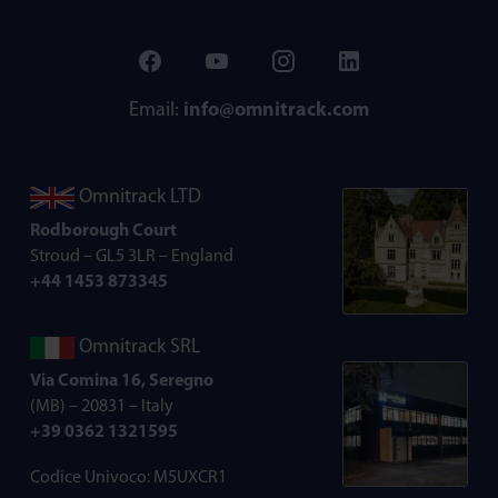
Email:
info@omnitrack.com
Omnitrack LTD
Rodborough Court
Stroud – GL5 3LR – England
+44 1453 873345
Omnitrack SRL
Via Comina 16, Seregno
(MB) – 20831 – Italy
+39 0362 1321595
Codice Univoco: M5UXCR1