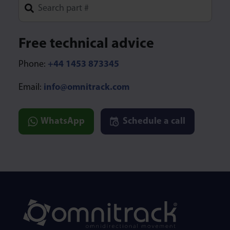
Type 1 or more characters for results.
Free technical advice
Phone:
+44 1453 873345
Email:
info@omnitrack.com
WhatsApp
Schedule a call