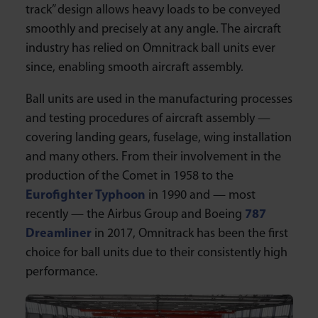
track” design allows heavy loads to be conveyed
smoothly and precisely at any angle. The aircraft
industry has relied on Omnitrack ball units ever
since, enabling smooth aircraft assembly.
Ball units are used in the manufacturing processes
and testing procedures of aircraft assembly —
covering landing gears, fuselage, wing installation
and many others. From their involvement in the
production of the Comet in 1958 to the
Eurofighter Typhoon
in 1990 and — most
recently — the Airbus Group and Boeing
787
Dreamliner
in 2017, Omnitrack has been the first
choice for ball units due to their consistently high
performance.