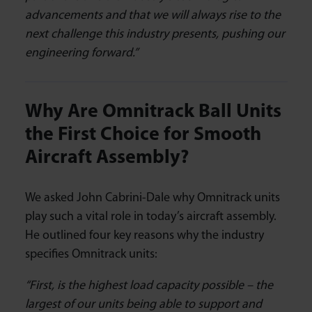
advancements and that we will always rise to the
next challenge this industry presents, pushing our
engineering forward.”
Why Are Omnitrack Ball Units
the First Choice for Smooth
Aircraft Assembly?
We asked John Cabrini-Dale why Omnitrack units
play such a vital role in today’s aircraft assembly.
He outlined four key reasons why the industry
specifies Omnitrack units:
“First, is the highest load capacity possible – the
largest of our units being able to support and