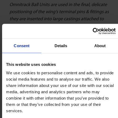
Omnitrack Ball Units are used in the final, delicate
positioning of the wing’s terminal pins & fittings as
they are inserted into large castings attached to
structures on the fuselage. This allows the wings
to be attached to the sub-section by thousands of
bolts which, thanks to the precise movement of
Consent
Details
About
our ball units, can be aligned perfectly which is
vital for the rapid & therefore cost-effective
assembly of the aircraft.”
This website uses cookies
We use cookies to personalise content and ads, to provide
social media features and to analyse our traffic. We also
The Key to Smooth Aircraft
share information about your use of our site with our social
Assembly
media, advertising and analytics partners who may
combine it with other information that you’ve provided to
them or that they’ve collected from your use of their
Omnitrack will remain at the forefront of the
services.
omnidirectional movement industry as we