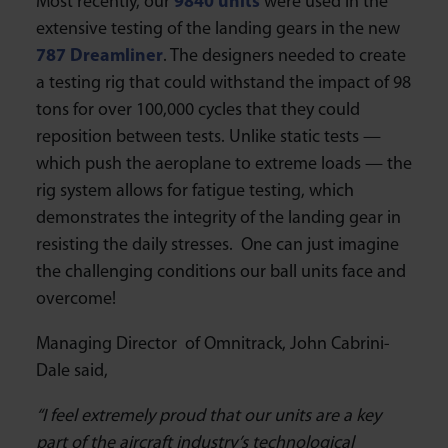
Most recently, our
9840 units
were used in the
extensive testing of the landing gears in the new
787 Dreamliner
. The designers needed to create
a testing rig that could withstand the impact of 98
tons for over 100,000 cycles that they could
reposition between tests. Unlike static tests —
which push the aeroplane to extreme loads — the
rig system allows for fatigue testing, which
demonstrates the integrity of the landing gear in
resisting the daily stresses. One can just imagine
the challenging conditions our ball units face and
overcome!
Managing Director of Omnitrack, John Cabrini-
Dale said,
“I feel extremely proud that our units are a key
part of the aircraft industry’s technological