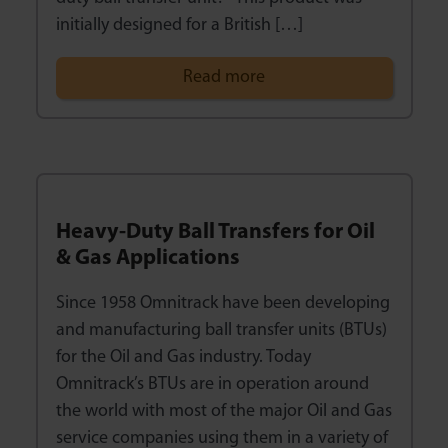
initially designed for a British […]
Read more
Heavy-Duty Ball Transfers for Oil
& Gas Applications
Since 1958 Omnitrack have been developing
and manufacturing ball transfer units (BTUs)
for the Oil and Gas industry. Today
Omnitrack’s BTUs are in operation around
the world with most of the major Oil and Gas
service companies using them in a variety of