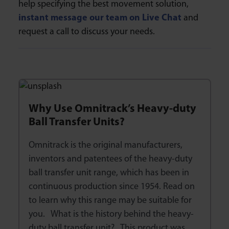
help specifying the best movement solution,
instant message our team on Live Chat
and
request a call to discuss your needs.
Why Use Omnitrack’s Heavy-duty
Ball Transfer Units?
Omnitrack is the original manufacturers,
inventors and patentees of the heavy-duty
ball transfer unit range, which has been in
continuous production since 1954. Read on
to learn why this range may be suitable for
you. What is the history behind the heavy-
duty ball transfer unit? This product was