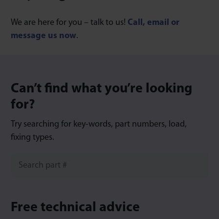
We are here for you – talk to us!
Call, email or
message us now
.
Can’t find what you’re looking
for?
Try searching for key-words, part numbers, load,
fixing types.
Free technical advice