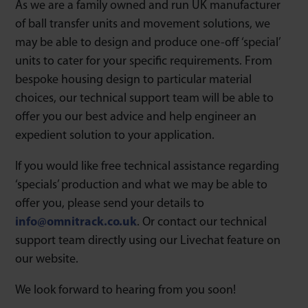
As we are a family owned and run UK manufacturer
of ball transfer units and movement solutions, we
may be able to design and produce one-off ‘special’
units to cater for your specific requirements. From
bespoke housing design to particular material
choices, our technical support team will be able to
offer you our best advice and help engineer an
expedient solution to your application.
If you would like free technical assistance regarding
‘specials’ production and what we may be able to
offer you, please send your details to
info@omnitrack.co.uk
. Or contact our technical
support team directly using our Livechat feature on
our website.
We look forward to hearing from you soon!