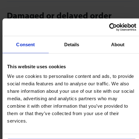
Damaged or delayed order
Sometimes things go wrong – we’d be grateful if you
could help us with photographs of:
Consent
Details
About
Damaged packaging &/or goods.
Labels on the box.
This website uses cookies
We use cookies to personalise content and ads, to provide
Timeliness is everything – please help us by emailing
social media features and to analyse our traffic. We also
these to us within 72 hours of your delivery. We’ll do
share information about your use of our site with our social
everything possible to ship/replace any shortfall
media, advertising and analytics partners who may
within 48 hours
combine it with other information that you’ve provided to
them or that they’ve collected from your use of their
services.