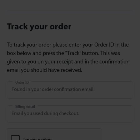
Track your order
To track your order please enter your Order ID in the
box below and press the “Track” button. This was
given to you on your receipt and in the confirmation
email you should have received.
Order ID
Billing email