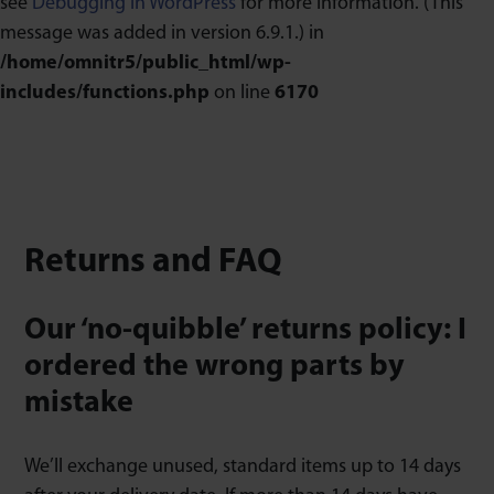
see
Debugging in WordPress
for more information. (This
message was added in version 6.9.1.) in
/home/omnitr5/public_html/wp-
includes/functions.php
on line
6170
Returns and FAQ
Our ‘no-quibble’ returns policy: I
ordered the wrong parts by
mistake
We’ll exchange unused, standard items up to 14 days