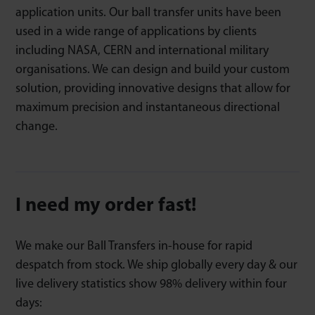
application units. Our ball transfer units have been
used in a wide range of applications by clients
including NASA, CERN and international military
organisations. We can design and build your custom
solution, providing innovative designs that allow for
maximum precision and instantaneous directional
change.
I need my order fast!
We make our Ball Transfers in-house for rapid
despatch from stock. We ship globally every day & our
live delivery statistics show 98% delivery within four
days: