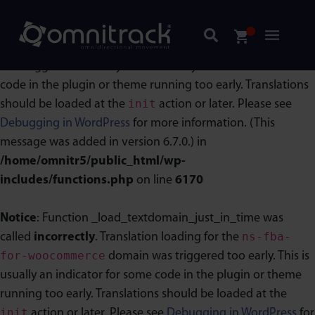
Notice
: Function _load_textdomain_just_in_time was
acf
called
incorrectly
. Translation loading for the
domain
was triggered too early. This is usually an indicator for some
code in the plugin or theme running too early. Translations
init
should be loaded at the
action or later. Please see
Debugging in WordPress
for more information. (This
message was added in version 6.7.0.) in
/home/omnitr5/public_html/wp-
includes/functions.php
on line
6170
Notice
: Function _load_textdomain_just_in_time was
ns-fba-
called
incorrectly
. Translation loading for the
for-woocommerce
domain was triggered too early. This is
usually an indicator for some code in the plugin or theme
running too early. Translations should be loaded at the
init
action or later. Please see
Debugging in WordPress
for