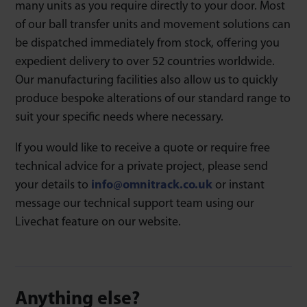
many units as you require directly to your door. Most
of our ball transfer units and movement solutions can
be dispatched immediately from stock, offering you
expedient delivery to over 52 countries worldwide.
Our manufacturing facilities also allow us to quickly
produce bespoke alterations of our standard range to
suit your specific needs where necessary.
If you would like to receive a quote or require free
technical advice for a private project, please send
your details to
info@omnitrack.co.uk
or instant
message our technical support team using our
Livechat feature on our website.
Anything else?