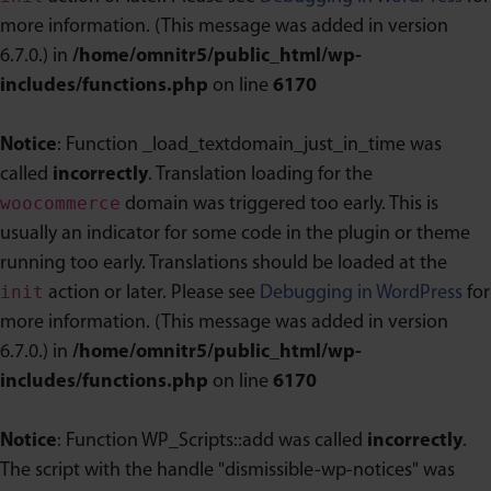
more information. (This message was added in version
6.7.0.) in
/home/omnitr5/public_html/wp-
includes/functions.php
on line
6170
Notice
: Function _load_textdomain_just_in_time was
called
incorrectly
. Translation loading for the
woocommerce
domain was triggered too early. This is
usually an indicator for some code in the plugin or theme
running too early. Translations should be loaded at the
init
action or later. Please see
Debugging in WordPress
for
more information. (This message was added in version
6.7.0.) in
/home/omnitr5/public_html/wp-
includes/functions.php
on line
6170
Notice
: Function WP_Scripts::add was called
incorrectly
.
The script with the handle "dismissible-wp-notices" was