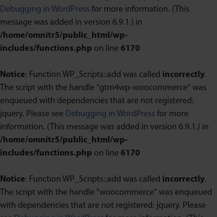
Debugging in WordPress
for more information. (This
message was added in version 6.9.1.) in
/home/omnitr5/public_html/wp-
includes/functions.php
on line
6170
Notice
: Function WP_Scripts::add was called
incorrectly
.
The script with the handle "gtm4wp-woocommerce" was
enqueued with dependencies that are not registered:
jquery. Please see
Debugging in WordPress
for more
information. (This message was added in version 6.9.1.) in
/home/omnitr5/public_html/wp-
includes/functions.php
on line
6170
Notice
: Function WP_Scripts::add was called
incorrectly
.
The script with the handle "woocommerce" was enqueued
with dependencies that are not registered: jquery. Please