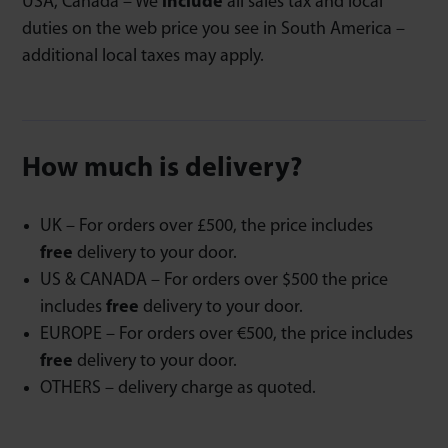
USA, Canada – We
include
all sales tax and local
duties on the web price you see in South America –
additional local taxes may apply.
How much is delivery?
UK – For orders over £500, the price includes
free
delivery to your door.
US & CANADA – For orders over $500 the price
includes
free
delivery to your door.
EUROPE – For orders over €500, the price includes
free
delivery to your door.
OTHERS – delivery charge as quoted.