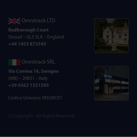
Omnitrack LTD
Rodborough Court
Stroud – GL5 3LR – England
+44 1453 873345
Omnitrack SRL
Via Comina 16, Seregno
(MB) – 20831 – Italy
+39 0362 1321595
Codice Univoco: M5UXCR1
© Copyright - All Rights Reserved