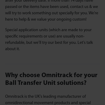
after your delivery date. If more than 14 days have
passed or the items have been used, contact us & we
will try to work something out specially for you. We’re
here to help & we value your ongoing custom!
Special application units (which are made to your
specific requirements or use) are usually non-
refundable, but we’ll try our best for you. Let’s talk
about it.
Why choose Omnitrack for your
Ball Transfer Unit solutions?
Omnitrack is the UK’s leading manufacturer of
omnidirectional movement products and special