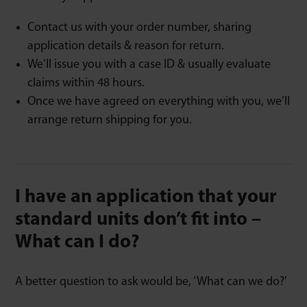
Contact us with your order number, sharing
application details & reason for return.
We’ll issue you with a case ID & usually evaluate
claims within 48 hours.
Once we have agreed on everything with you, we’ll
arrange return shipping for you.
I have an application that your
standard units don’t fit into –
What can I do?
A better question to ask would be, ‘What can we do?’