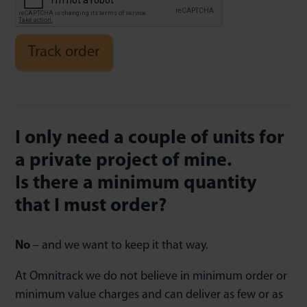
Track order
I only need a couple of units for
a private project of mine.
Is there a minimum quantity
that I must order?
No
– and we want to keep it that way.
At Omnitrack we do not believe in minimum order or
minimum value charges and can deliver as few or as