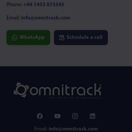
Phone:
+44 1453 873345
Email:
info@omnitrack.com
WhatsApp
Schedule a call
Email:
info@omnitrack.com