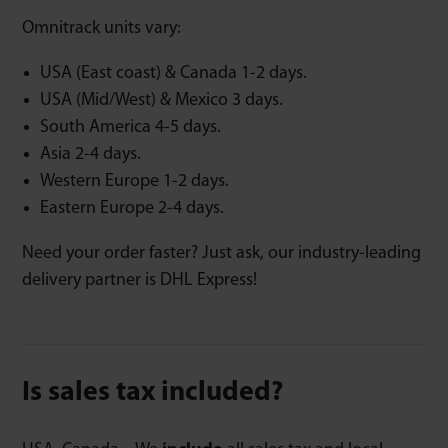
Omnitrack units vary:
USA (East coast) & Canada 1-2 days.
USA (Mid/West) & Mexico 3 days.
South America 4-5 days.
Asia 2-4 days.
Western Europe 1-2 days.
Eastern Europe 2-4 days.
Need your order faster? Just ask, our industry-leading
delivery partner is DHL Express!
Is sales tax included?