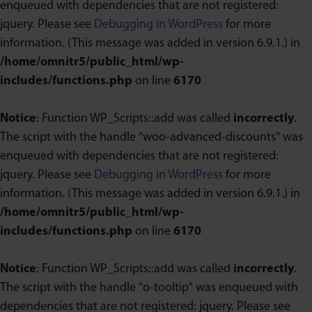
enqueued with dependencies that are not registered:
jquery. Please see
Debugging in WordPress
for more
information. (This message was added in version 6.9.1.) in
/home/omnitr5/public_html/wp-
includes/functions.php
on line
6170
Notice
: Function WP_Scripts::add was called
incorrectly
.
The script with the handle "woo-advanced-discounts" was
enqueued with dependencies that are not registered:
jquery. Please see
Debugging in WordPress
for more
information. (This message was added in version 6.9.1.) in
/home/omnitr5/public_html/wp-
includes/functions.php
on line
6170
Notice
: Function WP_Scripts::add was called
incorrectly
.
The script with the handle "o-tooltip" was enqueued with
dependencies that are not registered: jquery. Please see