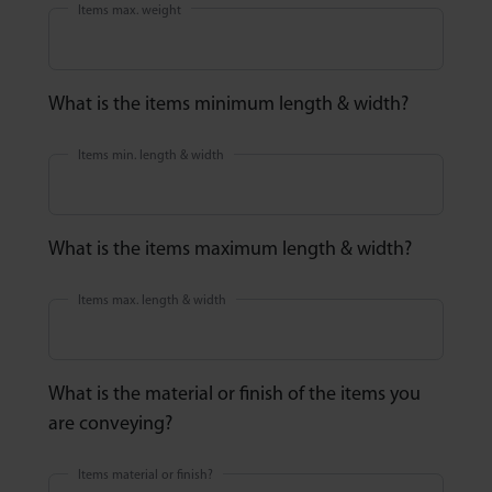
Items max. weight
What is the items minimum length & width?
Items min. length & width
What is the items maximum length & width?
Items max. length & width
What is the material or finish of the items you
are conveying?
Items material or finish?