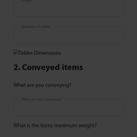
Height:
Quantity of tables:
2. Conveyed items
What are you conveying?
What are you conveying?
What is the items maximum weight?