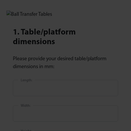
1. Table/platform
dimensions
Please provide your desired table/platform
dimensions in mm:
Length:
Width: