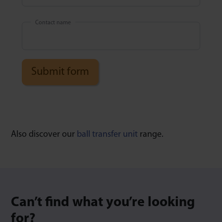
Contact name
Also discover our
ball transfer unit
range.
Can’t find what you’re looking
for?