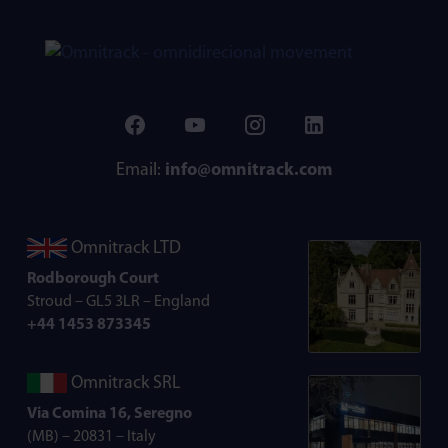
Email:
info@omnitrack.com
Omnitrack LTD
Rodborough Court
Stroud – GL5 3LR – England
+44 1453 873345
Omnitrack SRL
Via Comina 16, Seregno
(MB) – 20831 – Italy