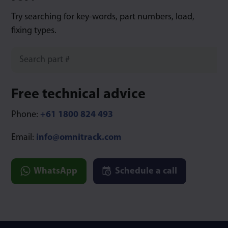
Try searching for key-words, part numbers, load,
fixing types.
Free technical advice
Phone:
+61 1800 824 493
Email:
info@omnitrack.com
WhatsApp
Schedule a call