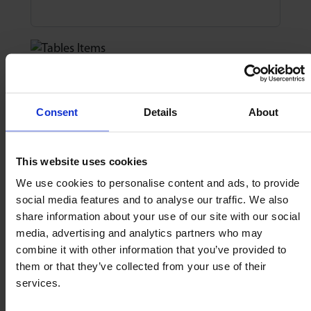
3. Sides & End Stops
Consent
Details
About
How many sides?
Number of sides
This website uses cookies
We use cookies to personalise content and ads, to provide
social media features and to analyse our traffic. We also
How many end stops?
share information about your use of our site with our social
media, advertising and analytics partners who may
Number of stops
combine it with other information that you’ve provided to
them or that they’ve collected from your use of their
services.