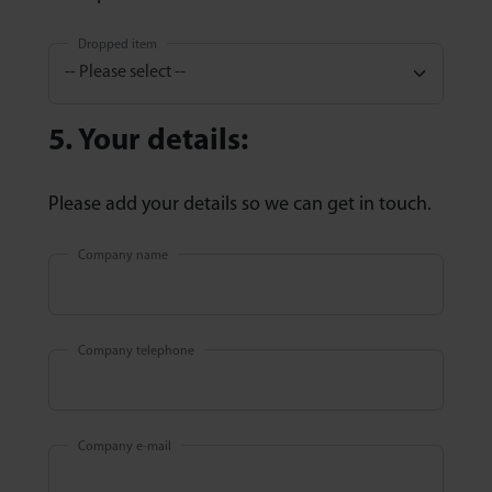
Dropped item
5. Your details:
Please add your details so we can get in touch.
Company name
Company telephone
Company e-mail