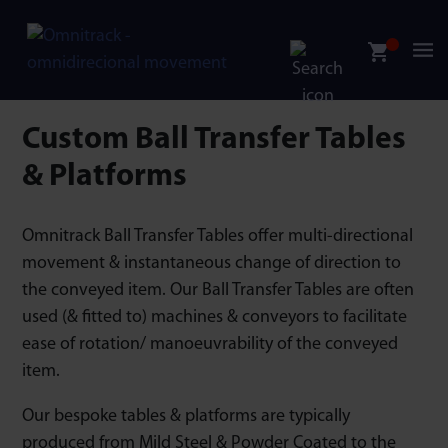
Custom Ball Transfer Tables
& Platforms
Omnitrack Ball Transfer Tables offer multi-directional
movement & instantaneous change of direction to
the conveyed item. Our Ball Transfer Tables are often
used (& fitted to) machines & conveyors to facilitate
ease of rotation/ manoeuvrability of the conveyed
item.
Our bespoke tables & platforms are typically
produced from Mild Steel & Powder Coated to the