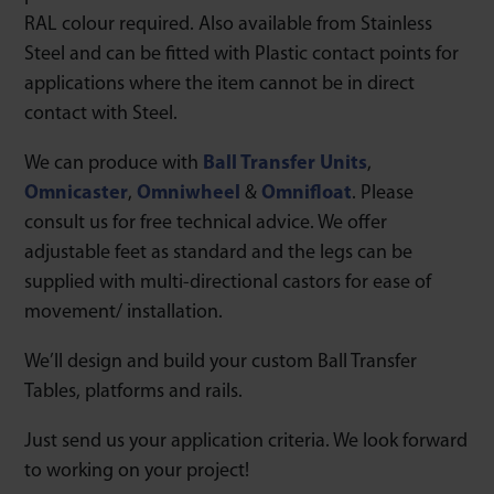
RAL colour required. Also available from Stainless
Steel and can be fitted with Plastic contact points for
applications where the item cannot be in direct
contact with Steel.
We can produce with
Ball Transfer Units
,
Omnicaster
,
Omniwheel
&
Omnifloat
. Please
consult us for free technical advice. We offer
adjustable feet as standard and the legs can be
supplied with multi-directional castors for ease of
movement/ installation.
We’ll design and build your custom Ball Transfer
Tables, platforms and rails.
Just send us your application criteria. We look forward
to working on your project!