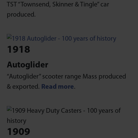
TST “Townsend, Skinner & Tingle” car
produced.
1918
Autoglider
“Autoglider” scooter range Mass produced
& exported.
Read more
.
1909