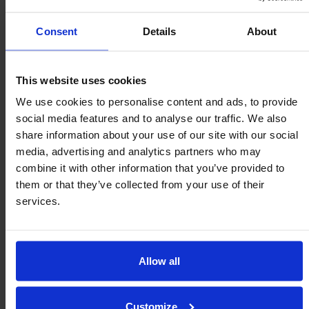
Consent
Details
About
1958
This website uses cookies
We use cookies to personalise content and ads, to provide
Omnitrack
social media features and to analyse our traffic. We also
1958 Patented “Omnitrack”
Ball Transfer
share information about your use of our site with our social
media, advertising and analytics partners who may
Units
launched.
combine it with other information that you’ve provided to
them or that they’ve collected from your use of their
services.
1930
Allow all
Linisher
Belt “Linisher” designed & launched.
Customize