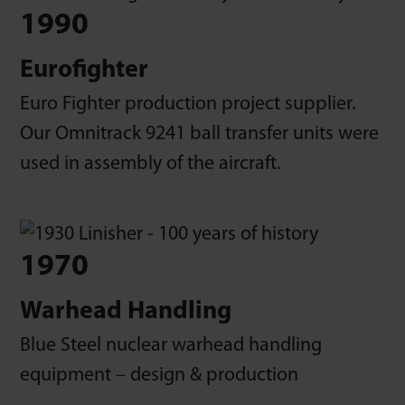
1990
Eurofighter
Euro Fighter production project supplier.
Our Omnitrack 9241 ball transfer units were
used in assembly of the aircraft.
1970
Warhead Handling
Blue Steel nuclear warhead handling
equipment – design & production