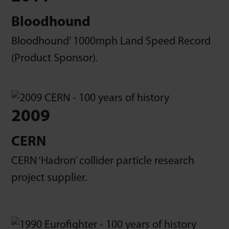
Bloodhound
Bloodhound’ 1000mph Land Speed Record
(Product Sponsor).
2009
CERN
CERN ‘Hadron’ collider particle research
project supplier.