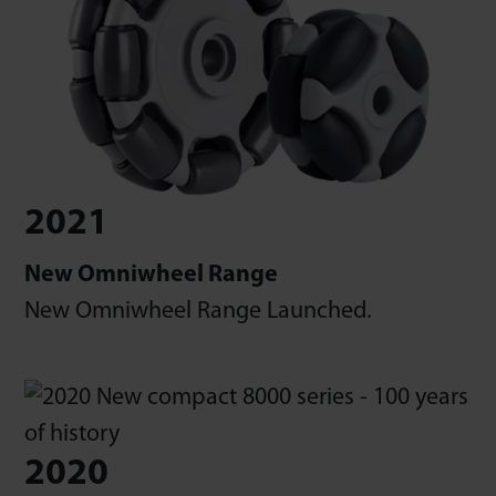
2021
New Omniwheel Range
New Omniwheel Range Launched.
2020