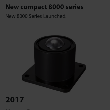
New compact 8000 series
New 8000 Series Launched.
2017