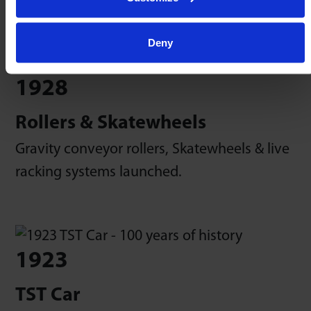
Deny
1928
Rollers & Skatewheels
Gravity conveyor rollers, Skatewheels & live
racking systems launched.
1923
TST Car