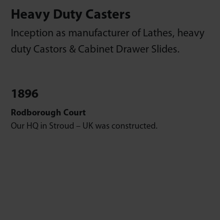
Heavy Duty Casters
Inception as manufacturer of Lathes, heavy
duty Castors & Cabinet Drawer Slides.
1896
Rodborough Court
Our HQ in Stroud – UK was constructed.