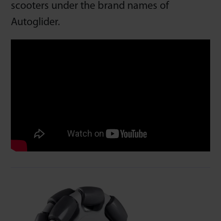
scooters under the brand names of
Autoglider.