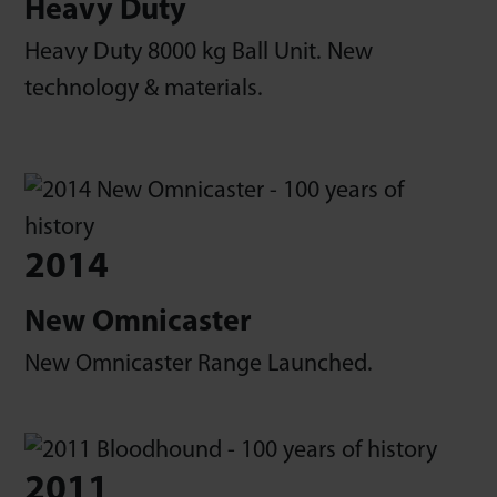
Heavy Duty
Heavy Duty 8000 kg Ball Unit. New
technology & materials.
2014
New Omnicaster
New Omnicaster Range Launched.
2011