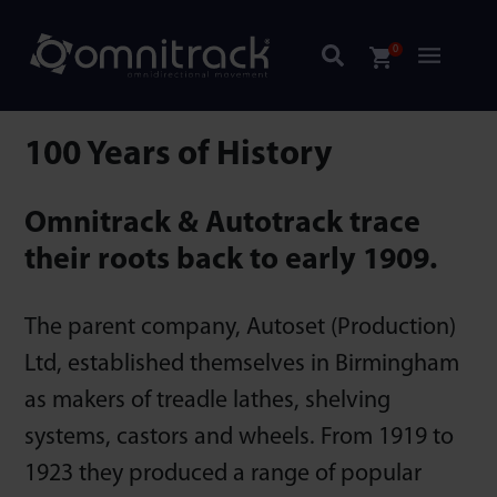
0
100 Years of History
Omnitrack & Autotrack trace
their roots back to early 1909.
The parent company, Autoset (Production)
Ltd, established themselves in Birmingham
as makers of treadle lathes, shelving
systems, castors and wheels. From 1919 to
1923 they produced a range of popular