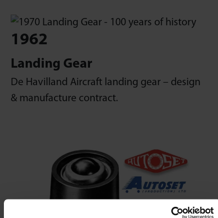
1962
Landing Gear
De Havilland Aircraft landing gear – design
& manufacture contract.