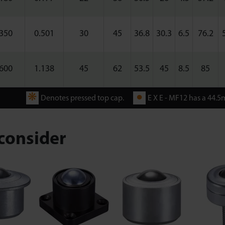
350
0.501
30
45
36.8
30.3
6.5
76.2
600
1.138
45
62
53.5
45
8.5
85
❋
●
Denotes pressed top cap.
E X E - MF12 has a 44.5m
consider