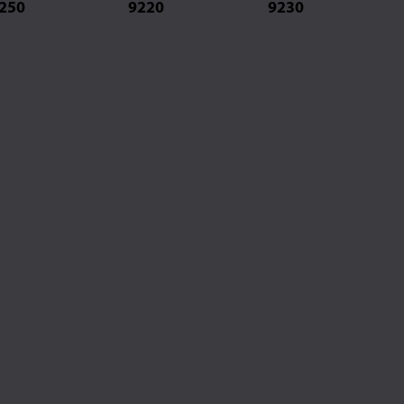
250
9220
9230