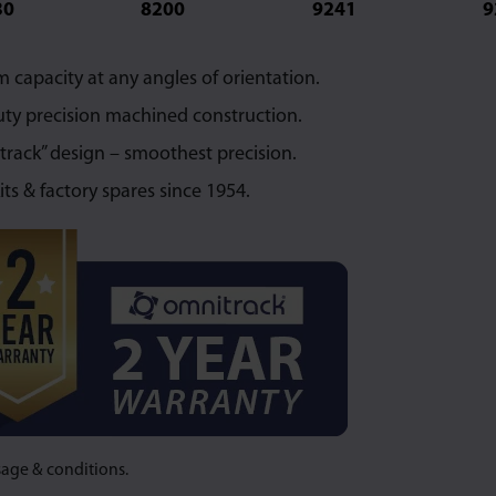
30
8200
9241
9
capacity at any angles of orientation.
ty precision machined construction.
 track” design – smoothest precision.
its & factory spares since 1954.
sage & conditions.