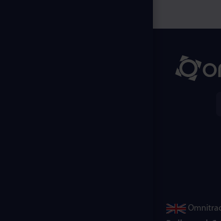
Omnitrac