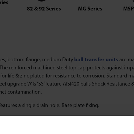
ries
82 & 92 Series
MG Series
MSP 
ies, bottom flange, medium Duty
ball transfer units
are ma
. The reinforced machined steel top cap protects against im
for life & zinc plated for resistance to corrosion. Standard ma
teel upgrade ‘A’ & ‘SS’ feature AISI420 balls Shock Resistance
trict contamination.
features a single drain hole. Base plate fixing.