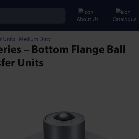
About Us
Catalogue
r Units
|
Medium Duty
ries – Bottom Flange Ball
fer Units