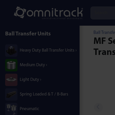
Ball Transfe
Ball Transfer Units
MF Se
Trans
Heavy Duty Ball Transfer Units
Medium Duty
Light Duty
Spring Loaded & T / B-Bars
Pneumatic