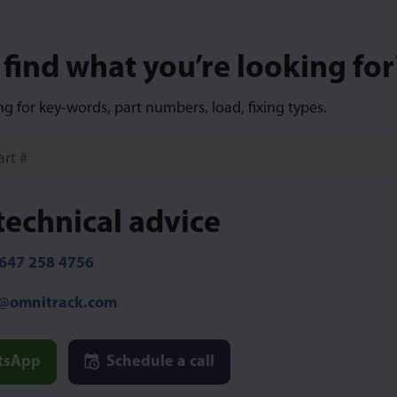
 find what you’re looking for
ng for key-words, part numbers, load, fixing types.
technical advice
647 258 4756
o@omnitrack.com
tsApp
Schedule a call