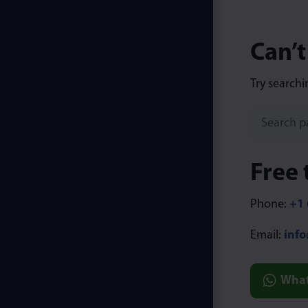
Can’t
Try searchi
Free 
Phone:
+1 
Email:
inf
Wha