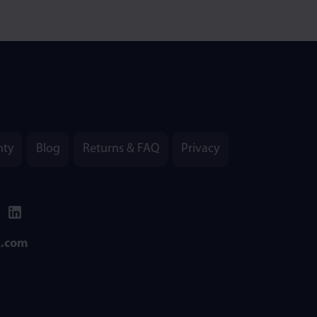
nty
Blog
Returns & FAQ
Privacy
k.com