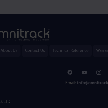
About Us
Contact Us
Technical Reference
Warra
Email:
info@omnitrac
k LTD