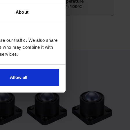
Temperature
-30/+100ºC
About
/ Up
se our traffic. We also share
ers who may combine it with
 services.
Allow all