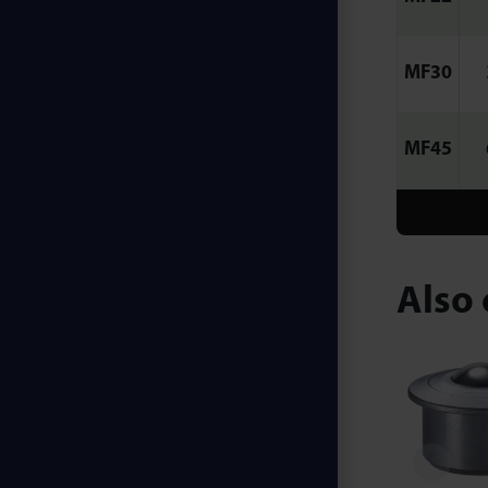
MF30
MF45
Also 