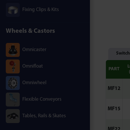
Fixing Clips & Kits
Wheels & Castors
Omnicaster
Switch
Omnifloat
PART
Omniwheel
MF12
Flexible Conveyors
MF15
Tables, Rails & Skates
MF22