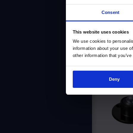
Consent
This website uses cookies
We use cookies to personalis
information about your use of
other information that you’ve
Simi
Deny