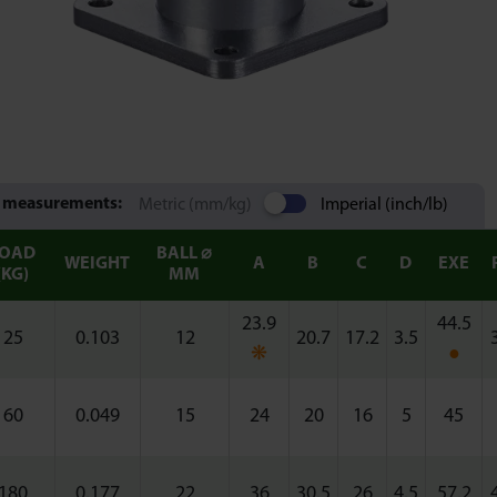
 measurements:
Metric (mm/kg)
Imperial (inch/lb)
LOAD
BALL ⌀
WEIGHT
A
B
C
D
EXE
(KG)
MM
23.9
44.5
25
0.103
12
20.7
17.2
3.5
❋
●
60
0.049
15
24
20
16
5
45
180
0.177
22
36
30.5
26
4.5
57.2