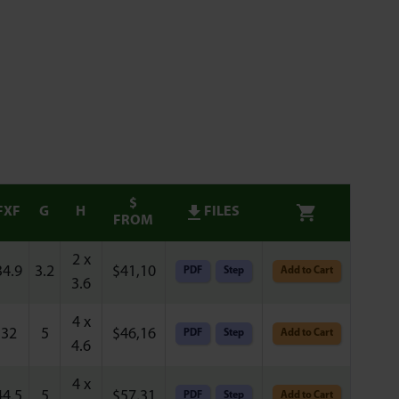
$
FXF
G
H
FILES
FROM
2 x
34.9
3.2
$
41,10
PDF
Step
Add to Cart
3.6
4 x
32
5
$
46,16
PDF
Step
Add to Cart
4.6
4 x
44.5
5
$
57,31
PDF
Step
Add to Cart