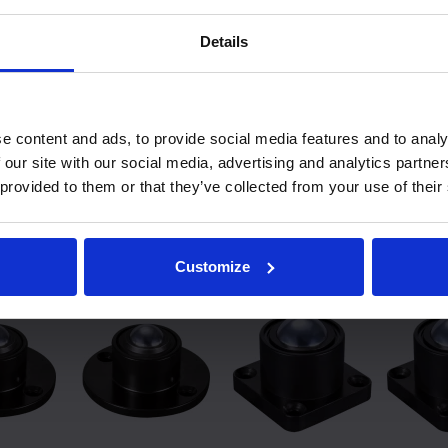
Low Friction
Speed
1 : 0,02
1.5m/sec
Details
Shock Resistence
Orientation Horizontal 
e content and ads, to provide social media features and to analy
 our site with our social media, advertising and analytics partn
 provided to them or that they’ve collected from your use of their
lar Heavy Duty models:
Customize