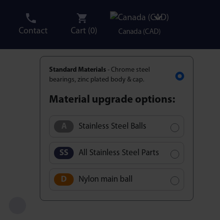
Contact
Cart (
0
)
Canada (CAD)
Standard Materials
- Chrome steel
bearings, zinc plated body & cap.
Material upgrade options:
Stainless Steel Balls
All Stainless Steel Parts
Nylon main ball