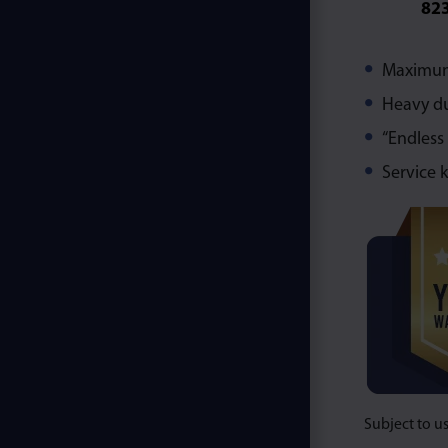
82
Maximum 
Heavy du
“Endless
Service k
Subject to u