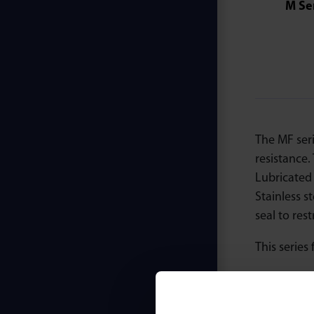
M Se
The MF ser
resistance
Lubricated 
Stainless s
seal to res
This series 