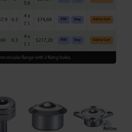
5.6
4 x
57.9
6.3
$
74,69
PDF
Step
Add to Cart
7.1
4 x
69
6.3
$
217,20
PDF
Step
Add to Cart
7.1
m circular flange with 2 fixing holes.