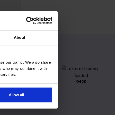
About
se our traffic. We also share
ers who may combine it with
 services.
501
9520
9420
Allow all