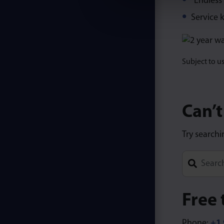
“Endless
Service k
Subject to u
Can’t
Try searchi
Type 1 or m
Free 
Phone:
+1 