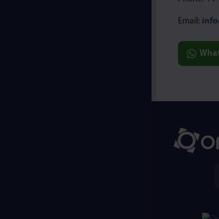
Email:
inf
Wha