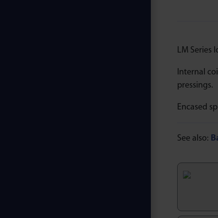
LM Series l
Internal co
pressings.
Encased sp
See also:
B