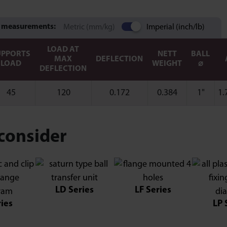
 measurements:
Metric (mm/kg)
Imperial (inch/lb)
LOAD AT
UPPORTS
NETT
BALL
MAX
DEFLECTION
LOAD
WEIGHT
⌀
DEFLECTION
45
120
0.172
0.384
1"
1.
consider
LD Series
LF Series
ries
LP 