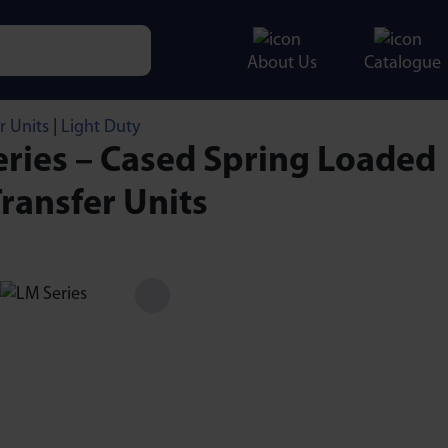
About Us
Catalogue
e characters for results.
r Units
|
Light Duty
ries – Cased Spring Loaded
Transfer Units