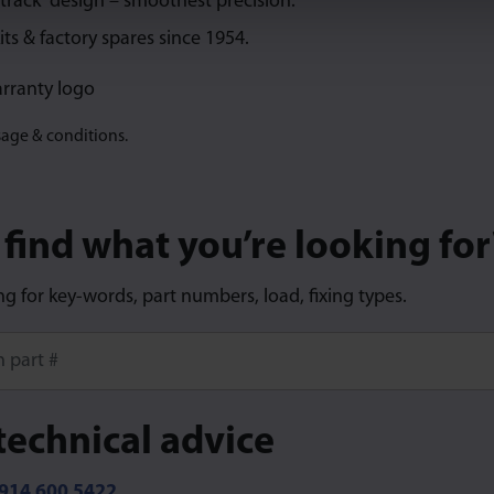
 track” design – smoothest precision.
its & factory spares since 1954.
sage & conditions.
 find what you’re looking for
ng for key-words, part numbers, load, fixing types.
ore characters for results.
technical advice
914 600 5422