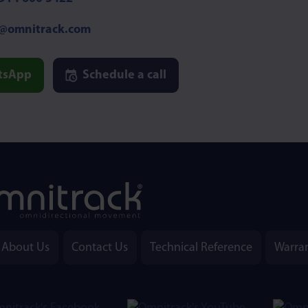
o@omnitrack.com
tsApp
Schedule a call
About Us
Contact Us
Technical Reference
Warra