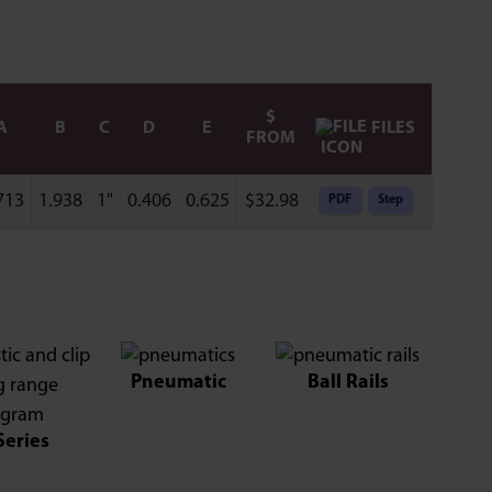
$
FILES
A
B
C
D
E
FROM
713
1.938
1"
0.406
0.625
$
32.98
PDF
Step
Add to 
Pneumatic
Ball Rails
Series