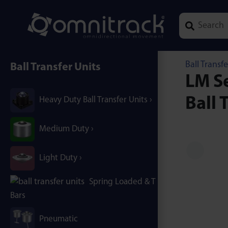
Type 1 or mor
Ball Transfe
Ball Transfer Units
LM Se
Ball 
Heavy Duty Ball Transfer Units
Medium Duty
Light Duty
Spring Loaded & T / B-
Bars
Pneumatic