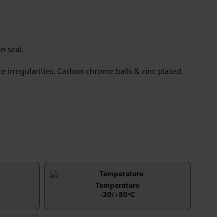
n seal.
ce irregularities. Carbon chrome balls & zinc plated
Temperature
-20/+80ºC