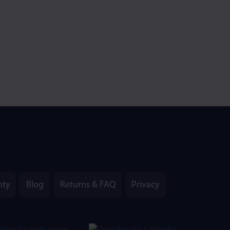
nty
Blog
Returns & FAQ
Privacy