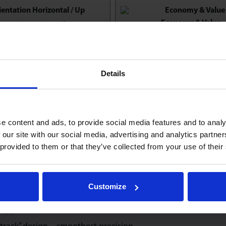
Economy & Value
entation Horizontal / Up
Details
lar Heavy Duty models:
e content and ads, to provide social media features and to analy
 our site with our social media, advertising and analytics partn
 provided to them or that they’ve collected from your use of their
9820
22
MN30
8
Customize
capacity at any angles of orientation.
ty precision machined construction.