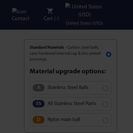
Contact
Cart (
-
)
United States (USD)
Standard Materials
- Carbon steel balls,
case hardened internal cap & zinc-plated
pressings.
Material upgrade options:
Stainless Steel Balls
All Stainless Steel Parts
Nylon main ball