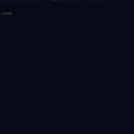
k.com