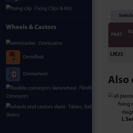
Fixing Clips & Kits
Switch
Wheels & Castors
S
PART
Omnicaster
LM25
Omnifloat
Omniwheel
Also 
Flexible
Conveyors
Tables, Rails &
Skates
L Se