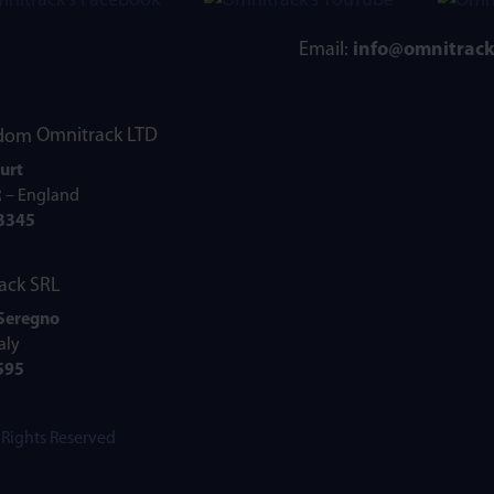
Email:
info@omnitrac
Omnitrack LTD
urt
R – England
73345
ack SRL
 Seregno
aly
595
l Rights Reserved