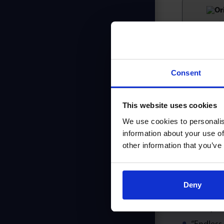
Ori
Consent
Simi
This website uses cookies
We use cookies to personalis
information about your use of
other information that you’ve
MM
Deny
Maximum 
Heavy du