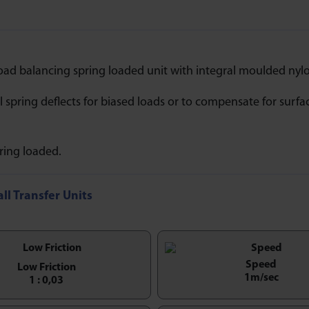
oad balancing spring loaded unit with integral moulded nylo
il spring deflects for biased loads or to compensate for surfa
ring loaded.
all Transfer Units
Speed
Low Friction
1m/sec
1 : 0,03