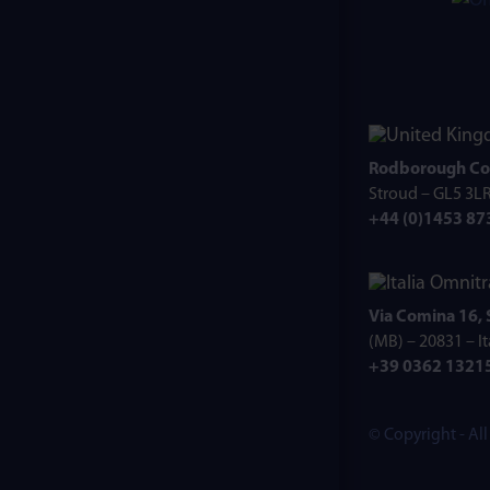
Rodborough Co
Stroud – GL5 3L
+44 (0)1453 8
Omnitr
Via Comina 16,
(MB) – 20831 – It
+39 0362 1321
© Copyright - Al