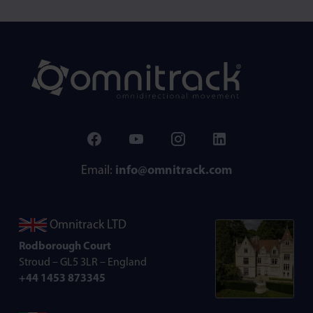
Email:
info@omnitrack.com
Omnitrack LTD
Rodborough Court
Stroud – GL5 3LR – England
+44 1453 873345