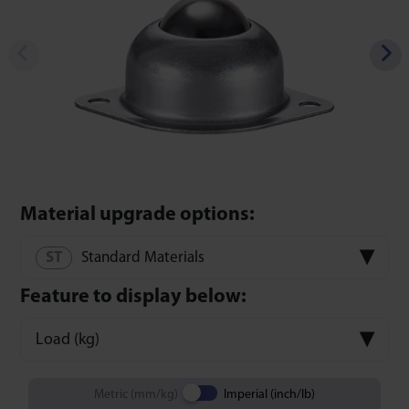
Material upgrade options:
Standard Materials
Feature to display below:
Load (kg)
Metric (mm/kg)
Imperial (inch/lb)