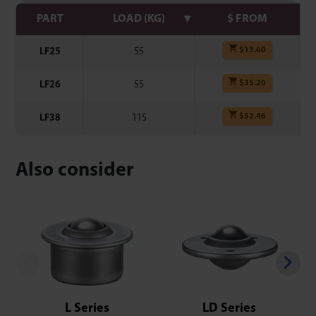
PART
LOAD (KG)
$ FROM
$
13.60
LF25
55
$
35.20
LF26
55
$
52.46
LF38
115
Also consider
L Series
LD Series