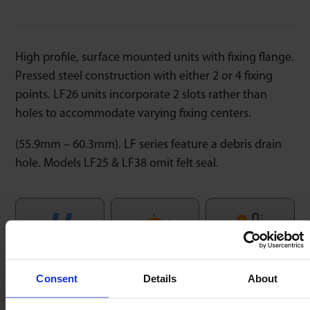
High profile, surface mounted units with fixing flange.
Pressed steel construction with either 2 or 4 fixing
points. LF26 units incorporate 2 slots rather than
holes to accommodate varying fixing centers.
(55.9mm – 60.3mm). LF series feature a debris drain
hole. Models LF25 & LF38 omit felt seal.
Speed
Temperature
Low Friction
1m/sec
-20/+80ºC
1 : 0,03
Consent
Details
About