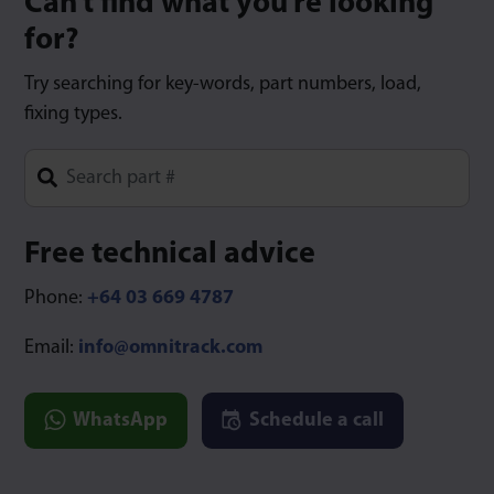
Can’t find what you’re looking
for?
Try searching for key-words, part numbers, load,
fixing types.
Type 1 or more characters for results.
Free technical advice
Phone:
+64 03 669 4787
Email:
info@omnitrack.com
WhatsApp
Schedule a call