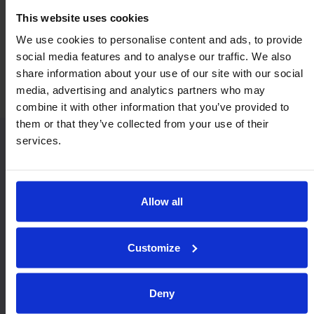
This website uses cookies
We use cookies to personalise content and ads, to provide
Economy & Value
Orientation
social media features and to analyse our traffic. We also
Horizontal / Up
share information about your use of our site with our social
media, advertising and analytics partners who may
combine it with other information that you’ve provided to
them or that they’ve collected from your use of their
services.
Similar Heavy Duty models:
Allow all
Customize
Deny
MSP22
MF22