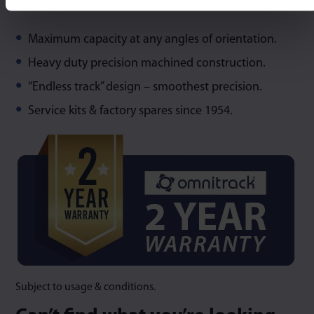
Maximum capacity at any angles of orientation.
Heavy duty precision machined construction.
“Endless track” design – smoothest precision.
Service kits & factory spares since 1954.
Subject to usage & conditions.