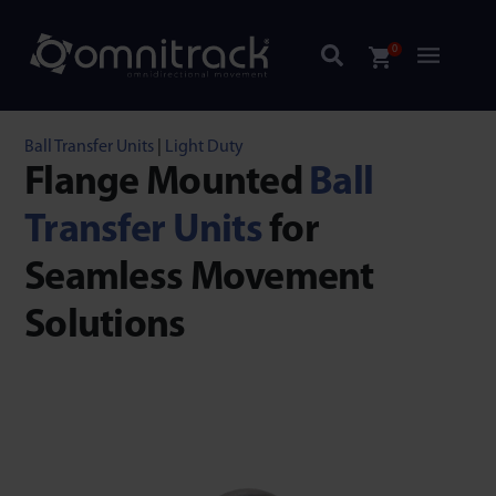
0
Ball Transfer Units
|
Light Duty
Flange Mounted
Ball
Transfer Units
for
Seamless Movement
Solutions