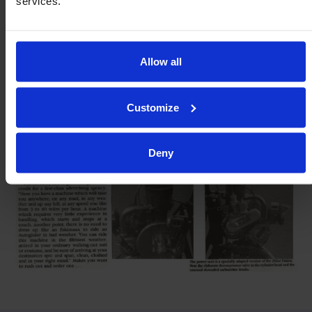
services.
Allow all
Customize
Deny