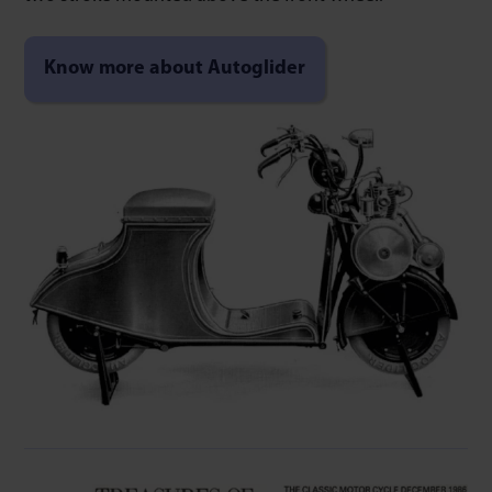
Know more about Autoglider