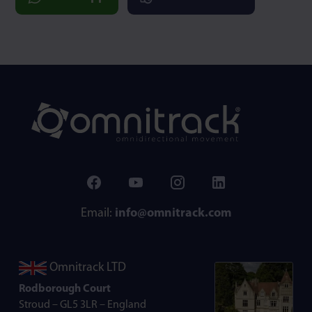
Email:
info@omnitrack.com
Omnitrack LTD
Rodborough Court
Stroud – GL5 3LR – England