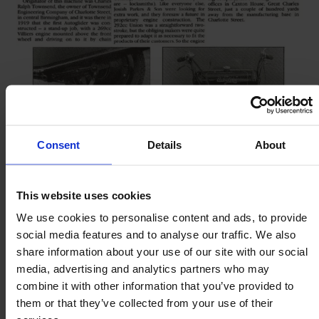
Consent
Details
About
This website uses cookies
We use cookies to personalise content and ads, to provide
social media features and to analyse our traffic. We also
share information about your use of our site with our social
media, advertising and analytics partners who may
combine it with other information that you’ve provided to
them or that they’ve collected from your use of their