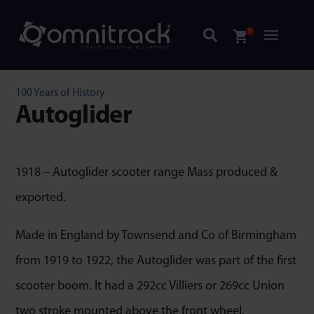
0
100 Years of History
Autoglider
1918 – Autoglider scooter range Mass produced &
exported.
Made in England by Townsend and Co of Birmingham
from 1919 to 1922, the Autoglider was part of the first
scooter boom. It had a 292cc Villiers or 269cc Union
two stroke mounted above the front wheel.