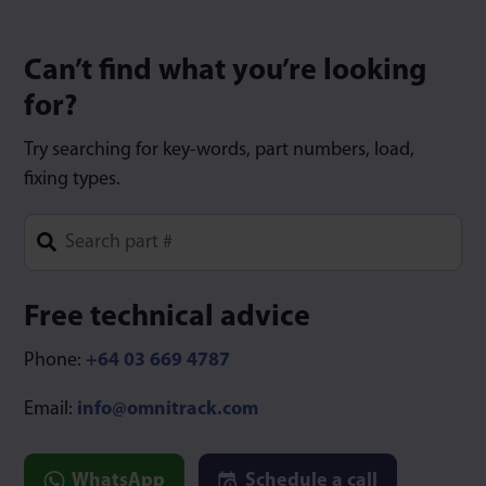
Can’t find what you’re looking
for?
Try searching for key-words, part numbers, load,
fixing types.
Type 1 or more characters for results.
Free technical advice
Phone:
+64 03 669 4787
Email:
info@omnitrack.com
WhatsApp
Schedule a call