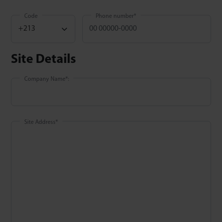
Code
Phone number
*
Site Details
Company Name
*
:
Site Address
*