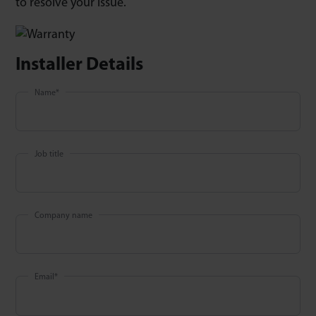
to resolve your issue.
Installer Details
Name
*
Job title
Company name
Email
*