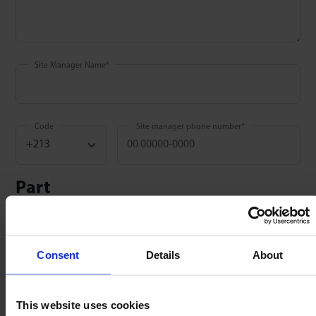
Site Manager Name
*
Code
Site manager phone number
*
Part
Part number
*
:
Consent
Details
About
QTY
*
:
Date installed
*
:
This website uses cookies