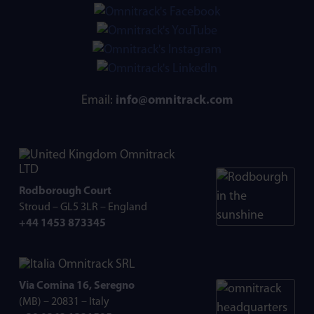
Email:
info@omnitrack.com
Omnitrack
LTD
Rodborough Court
Stroud – GL5 3LR – England
+44 1453 873345
Omnitrack SRL
Via Comina 16, Seregno
(MB) – 20831 – Italy