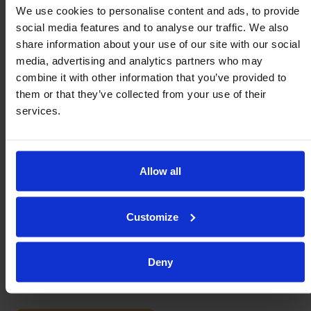
We use cookies to personalise content and ads, to provide
Order Number
*
:
social media features and to analyse our traffic. We also
share information about your use of our site with our social
media, advertising and analytics partners who may
combine it with other information that you’ve provided to
Application & Use:
them or that they’ve collected from your use of their
services.
Allow all
Customize
Deny
I allow Omnitrack to send me updates.