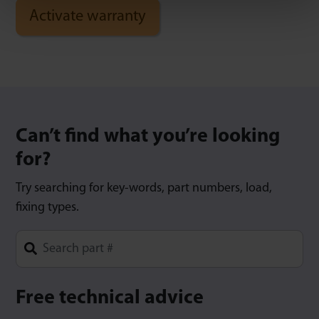
Can’t find what you’re looking
for?
Try searching for key-words, part numbers, load,
fixing types.
Type 1 or more characters for results.
Free technical advice