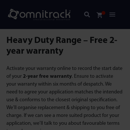
Heavy Duty Range – Free 2-
year warranty
Activate your warranty online to record the start date
of your
2-year free warranty
. Ensure to activate
your warranty within six months of despatch. We
need to agree your application matches the intended
use & conforms to the closest original specification.
We’ll organise replacement & shipping to you free of
charge. If we can see a more suited product for your
application, we’ll talk to you about favourable terms