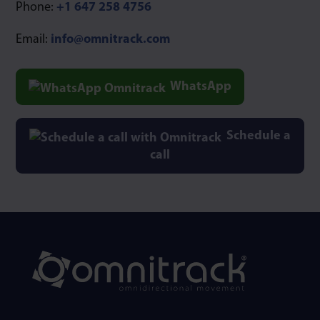
Phone:
+1 647 258 4756
Email:
info@omnitrack.com
WhatsApp
Schedule a
call