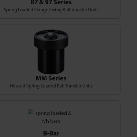
87 & 97 Series
Spring Loaded Flange Fixing Ball Transfer Units
MM Series
Housed Spring Loaded Ball Transfer Units
B-Bar