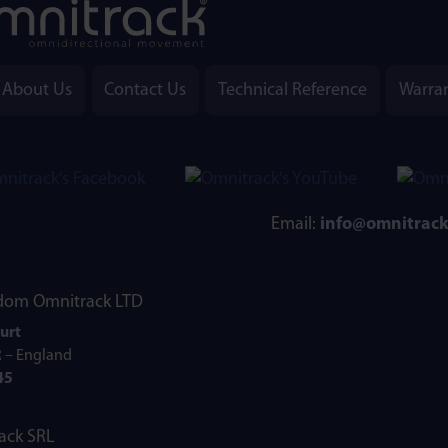
About Us
Contact Us
Technical Reference
Warra
Email:
info@omnitrac
Omnitrack LTD
urt
R – England
45
ack SRL