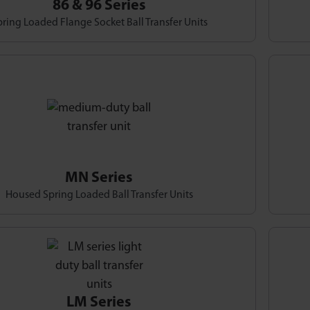
86 & 96 Series
ring Loaded Flange Socket Ball Transfer Units
MN Series
Housed Spring Loaded Ball Transfer Units
LM Series