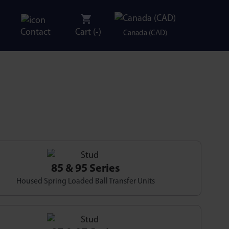
Contact
Cart (
-
)
Canada (CAD)
85 & 95 Series
Housed Spring Loaded Ball Transfer Units