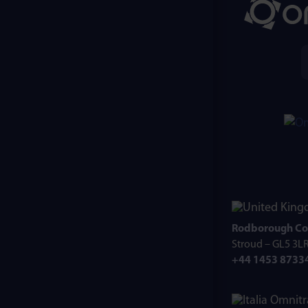
Rodborough Co
Stroud – GL5 3L
+44 1453 8733
Omnitr