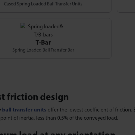
Cased Spring Loaded Ball Transfer Units
T-Bar
Spring Loaded Ball Transfer Bar
t friction design
y
ball transfer units
offer the lowest coefficient of friction. 
oint of inertia, less than 0.5% of the conveyed load.