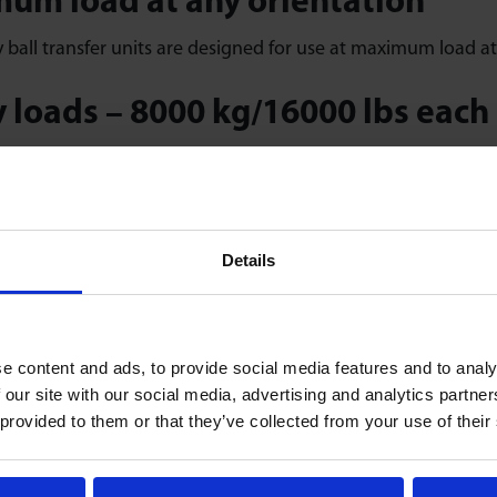
um load at any orientation
ball transfer units are designed for use at maximum load at 
 loads – 8000 kg/16000 lbs each
ty – heavy-duty ball transfer units handle loads of 8000 kg/1
e life and spares
Details
vice life – user-serviceable service kits, full factory spares a
h, high-precision movement
e content and ads, to provide social media features and to analy
ision machined components individually assembled with 100%
 our site with our social media, advertising and analytics partn
 provided to them or that they’ve collected from your use of their