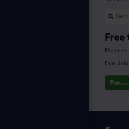
Type 1 or m
Free 
Phone:
+1 
Email:
inf