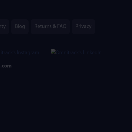
nty
Blog
Returns & FAQ
Privacy
k.com