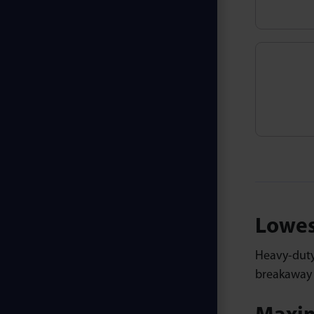
Lowes
Heavy-dut
breakaway p