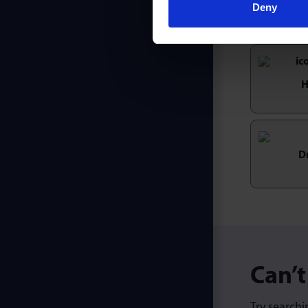
Deny
H
D
Can’t
Try searchi