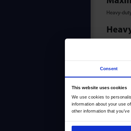
Maxim
Heavy-duty 
Heavy
High capaci
Servic
Consent
Longest ser
Smoot
This website uses cookies
We use cookies to personalis
Solid prec
information about your use of
warranty.
other information that you’ve