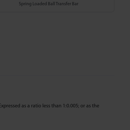
Spring Loaded Ball Transfer Bar
Expressed as a ratio less than 1:0.005; or as the