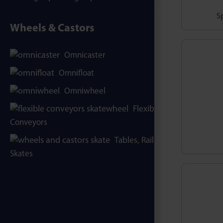
Sp
Wheels & Castors
Omnicaster
Omnifloat
Omniwheel
Flexible
Conveyors
Tables, Rails &
Skates