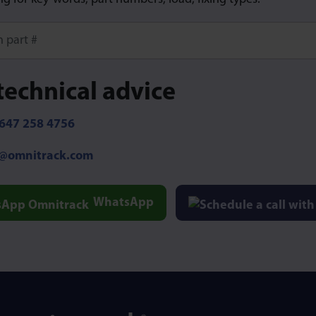
ore characters for results.
technical advice
647 258 4756
o@omnitrack.com
WhatsApp