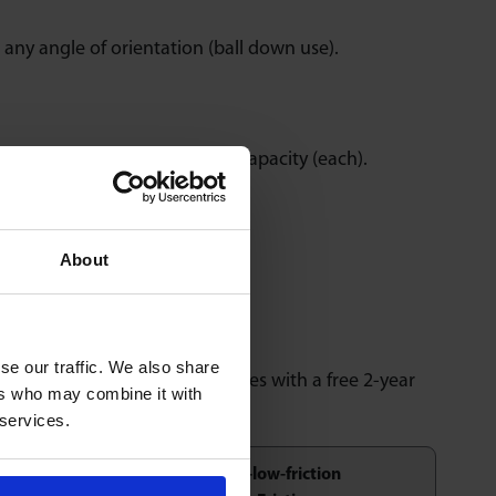
any angle of orientation (ball down use).
6000 lbs individual unit load capacity (each).
About
nd reconditioning service.
se our traffic. We also share
 inspection and testing. Comes with a free 2-year
ers who may combine it with
 services.