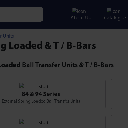
About Us
Catalogue
e characters for results.
r Units
g Loaded & T / B-Bars
oaded Ball Transfer Units & T / B-Bars
84 & 94 Series
External Spring Loaded Ball Transfer Units