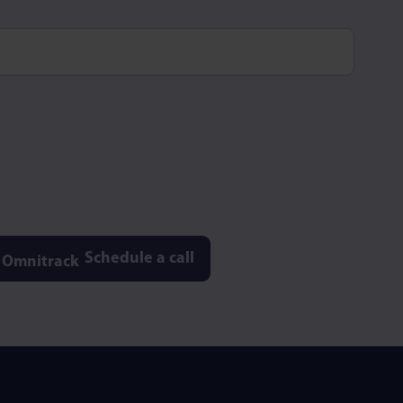
Schedule a call