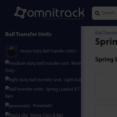
Type 1 or mor
Ball Transfe
Ball Transfer Units
Sprin
Heavy Duty Ball Transfer Units
Spring L
Medium
Duty
Light Duty
Spring Loaded & T / B-
Bars
Pneumatic
Fixing Clips & Kits