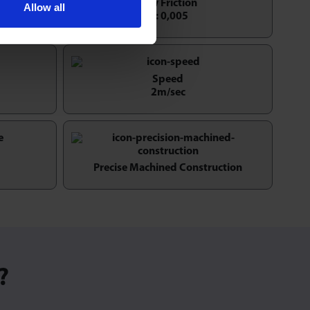
tation
Low Friction
Allow all
1 : 0,005
Speed
2m/sec
Precise Machined Construction
?