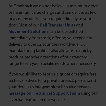
At Omnitrack we do not believe in minimum order
or minimum value charges and can deliver as few
or as many units as you require directly to your
door. Most of our
Ball Transfer Units
and
Movement Solutions
can be despatched
immediately from stock, offering you expedient
delivery to over 52 countries worldwide. Our
manufacturing facilities also allow us to quickly
produce bespoke alterations of our standard
range to suit your specific needs where necessary.
If you would like to receive a quote or require free
technical advice for a private project, please send
your details to info@omnitrack.co.uk or instant
message our Technical Support Team
using our
Livechat feature on our website.