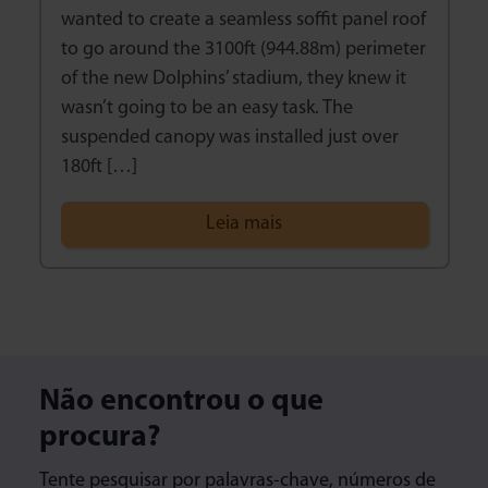
wanted to create a seamless soffit panel roof
to go around the 3100ft (944.88m) perimeter
of the new Dolphins’ stadium, they knew it
wasn’t going to be an easy task. The
suspended canopy was installed just over
180ft […]
Leia mais
Não encontrou o que
procura?
Tente pesquisar por palavras-chave, números de