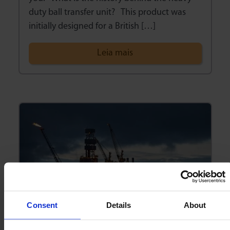
duty ball transfer unit? This product was
initially designed for a British […]
Leia mais
Consent
Details
About