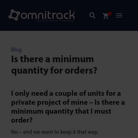
Blog
Is there a minimum
quantity for orders?
I only need a couple of units for a
private project of mine – Is there a
minimum quantity that I must
order?
No – and we want to keep it that way.