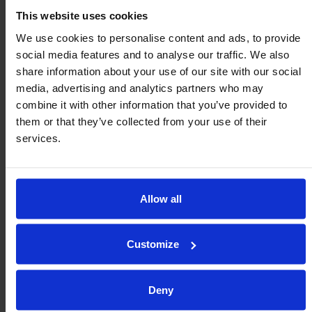
This website uses cookies
Heavy-Duty Ball Transfers for Oil
We use cookies to personalise content and ads, to provide
& Gas Applications
social media features and to analyse our traffic. We also
share information about your use of our site with our social
Since 1958 Omnitrack have been developing
media, advertising and analytics partners who may
combine it with other information that you’ve provided to
and manufacturing ball transfer units (BTUs)
them or that they’ve collected from your use of their
for the Oil and Gas industry. Today
services.
Omnitrack’s BTUs are in operation around
the world with most of the major Oil and Gas
service companies using them in a variety of
Allow all
applications. The unique patented design of
the inner table and the corrosion […]
Customize
Leia mais
Deny