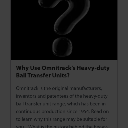
Why Use Omnitrack’s Heavy-duty
Ball Transfer Units?
Omnitrack is the original manufacturers,
inventors and patentees of the heavy-duty
ball transfer unit range, which has been in
continuous production since 1954. Read on
to learn why this range may be suitable for
you. What is the history behind the heavy-