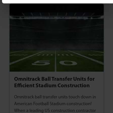
Omnitrack Ball Transfer Units for
Efficient Stadium Construction
Omnitrack ball transfer units touch down in
American Football Stadium construction!
When a leading US construction contractor