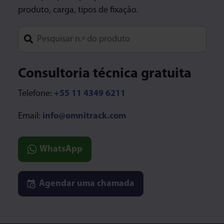
produto, carga, tipos de fixação.
Type 1 or more characters for results.
Consultoria técnica gratuita
Telefone:
+55 11 4349 6211
Email:
info@omnitrack.com
WhatsApp
Agendar uma chamada