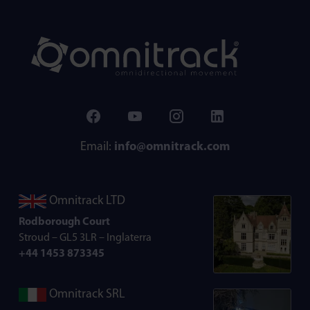
Email:
info@omnitrack.com
Omnitrack LTD
Rodborough Court
Stroud – GL5 3LR – Inglaterra
+44 1453 873345
Omnitrack SRL