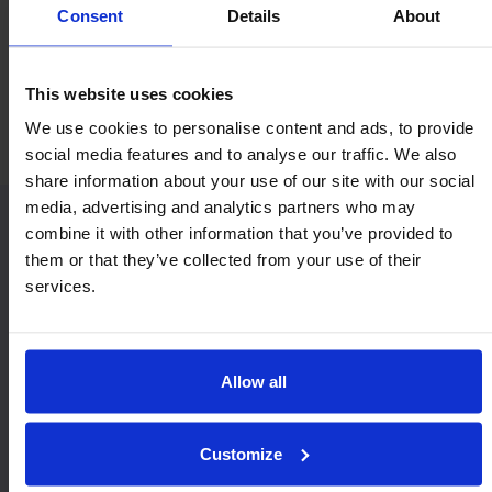
Consent
Details
About
Economy & Value
Orientation
This website uses cookies
Horizontal / Up
We use cookies to personalise content and ads, to provide
social media features and to analyse our traffic. We also
share information about your use of our site with our social
media, advertising and analytics partners who may
combine it with other information that you’ve provided to
Similar Heavy Duty models:
them or that they’ve collected from your use of their
services.
Allow all
Customize
9221
MSP22