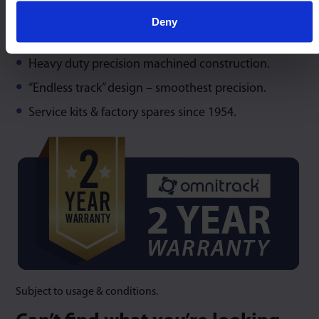
Deny
Maximum capacity at any angles of orientation.
Heavy duty precision machined construction.
“Endless track” design – smoothest precision.
Service kits & factory spares since 1954.
Subject to usage & conditions.