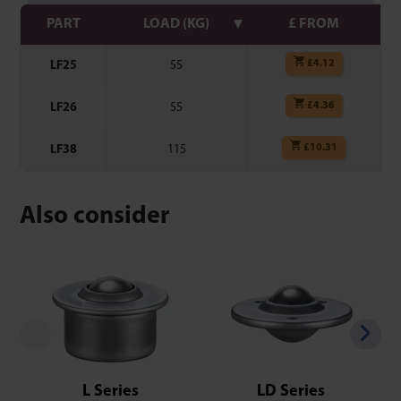
PART
LOAD (KG)
£ FROM
£
4.12
LF25
55
£
4.36
LF26
55
£
10.31
LF38
115
Also consider
L Series
LD Series