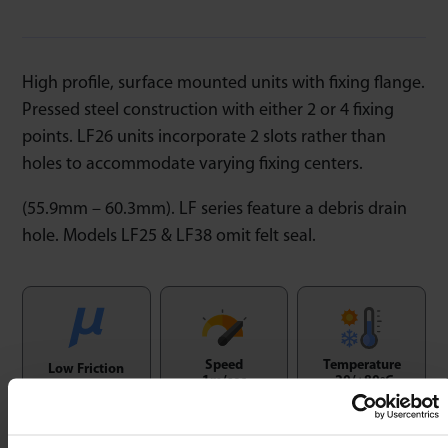
High profile, surface mounted units with fixing flange.
Pressed steel construction with either 2 or 4 fixing
points. LF26 units incorporate 2 slots rather than
holes to accommodate varying fixing centers.
(55.9mm – 60.3mm). LF series feature a debris drain
hole. Models LF25 & LF38 omit felt seal.
Speed
Temperature
Low Friction
1m/sec
-20/+80ºC
1 : 0,03