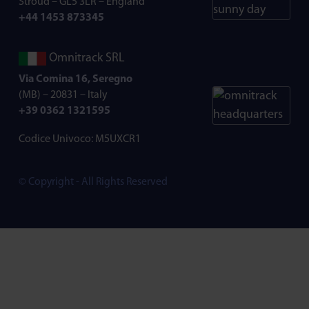
Stroud – GL5 3LR – England
+44 1453 873345
Omnitrack SRL
Via Comina 16, Seregno
(MB) – 20831 – Italy
+39 0362 1321595
Codice Univoco: M5UXCR1
© Copyright - All Rights Reserved