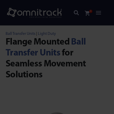
0
Ball Transfer Units
|
Light Duty
Flange Mounted
Ball
Transfer Units
for
Seamless Movement
Solutions