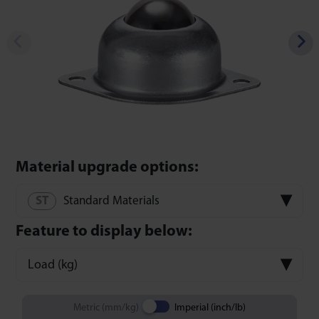
Material upgrade options:
Standard Materials
Feature to display below:
Load (kg)
Metric (mm/kg)
Imperial (inch/lb)