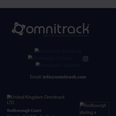
Email:
info@omnitrack.com
Omnitrack
LTD
Rodborough Court