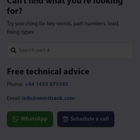
Can’t find what you’re looking
for?
Try searching for key-words, part numbers, load,
fixing types.
Type 1 or more characters for results.
Free technical advice
Phone:
+44 1453 873345
Email:
info@omnitrack.com
WhatsApp
Schedule a call