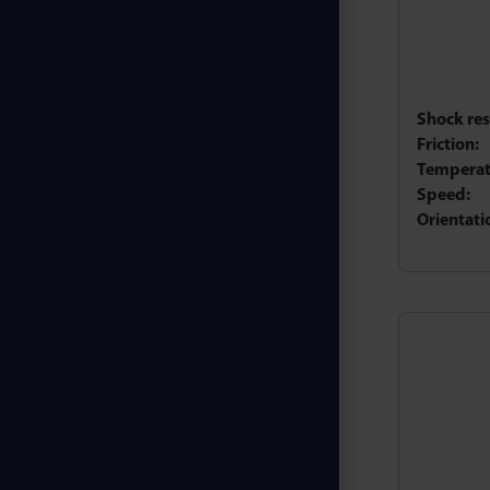
Shock res
Friction:
Temperat
Speed:
Orientati