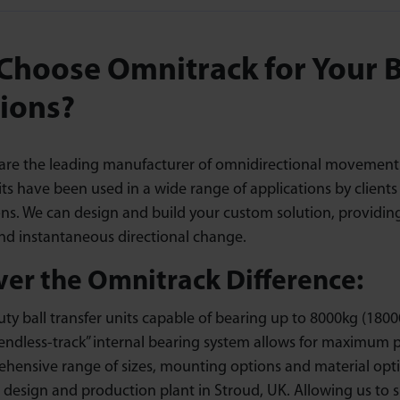
hoose Omnitrack for Your Ba
ions?
are the leading manufacturer of omnidirectional movement so
its have been used in a wide range of applications by client
ons. We can design and build your custom solution, providi
and instantaneous directional change.
ver the Omnitrack Difference:
ty ball transfer units capable of bearing up to 8000kg (18000
endless-track” internal bearing system allows for maximum p
hensive range of sizes, mounting options and material opti
 design and production plant in Stroud, UK. Allowing us to 