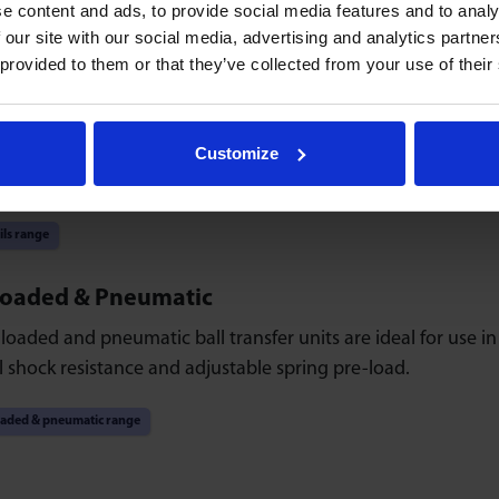
e content and ads, to provide social media features and to analy
 our site with our social media, advertising and analytics partn
ty range
 provided to them or that they’ve collected from your use of their
 & Rails
-ball bars and rails provide versatile control and ease of us
Customize
ccurate positioning.
ils range
Loaded & Pneumatic
loaded and pneumatic ball transfer units are ideal for use i
 shock resistance and adjustable spring pre-load.
oaded & pneumatic range