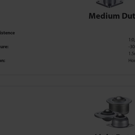
Medium Du
istence
1:0
ure:
-30
1.
on:
Hor