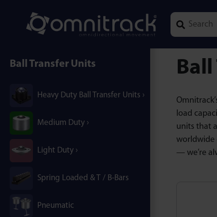
Type 1 or mor
Ball
Ball Transfer Units
Heavy Duty Ball Transfer Units
Omnitrack’s
load capaci
Medium Duty
units that 
worldwide 
Light Duty
— we’re al
Spring Loaded & T / B-Bars
Pneumatic