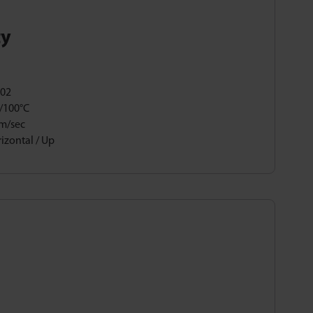
ty
,02
/100°C
5m/sec
izontal / Up