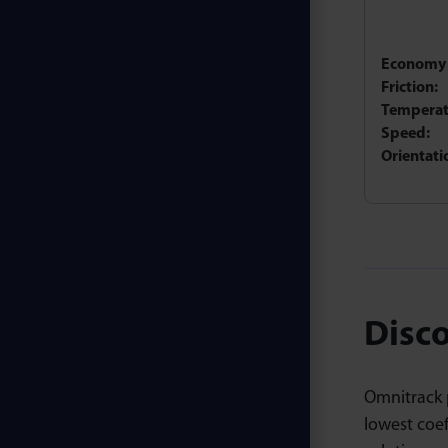
Economy 
Friction:
Temperat
Speed:
Orientati
Disco
Omnitrack p
lowest coe