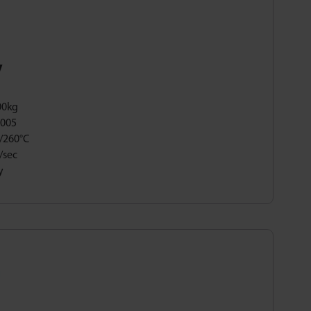
y
00kg
,005
/260°C
/sec
y