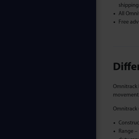
shipping
All Omni
Free adv
Diffe
Omnitrack b
movement o
Omnitrack u
Construc
Range – 