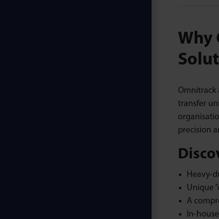
Why C
Solut
Omnitrack 
transfer un
organisati
precision 
Disco
Heavy-du
Unique “
A compre
In-house