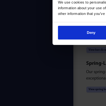
We use cookies to personalis
information about your use of
View light du
other information that you’ve
Ball Bars
Our T and B
Deny
units for a
View bars & ra
Spring-
Our spring-
exceptional
View spring l