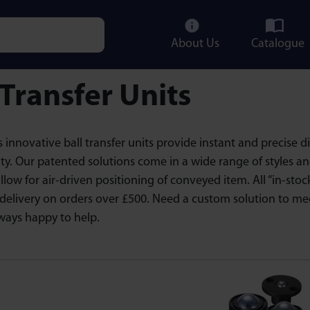
About Us
Catalogue
e characters for results.
 Transfer Units
 innovative ball transfer units provide instant and precise 
ty. Our patented solutions come in a wide range of styles a
allow for air-driven positioning of conveyed item. All “in-st
delivery on orders over £500. Need a custom solution to me
ways happy to help.