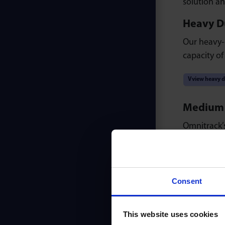
solution an
Heavy Du
Our heavy-d
capacity of
Vview heavy d
Medium D
Omnitrack’s
lubricated f
View medium 
Consent
Light Du
Our light-du
This website uses cookies
profile, su