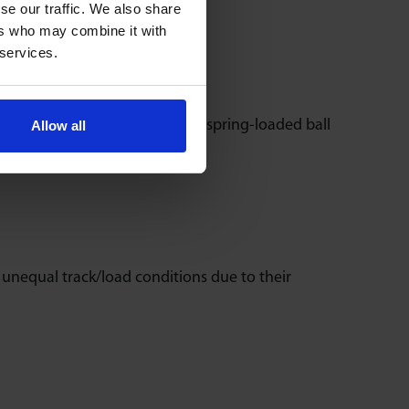
se our traffic. We also share
ers who may combine it with
 services.
e. They incorporate heavy-duty spring-loaded ball
Allow all
n unequal track/load conditions due to their