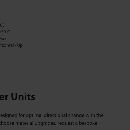
,03
/70°C
/sec
izontal / Up
er Units
Designed for optimal directional change with the
 choose material upgrades, request a bespoke