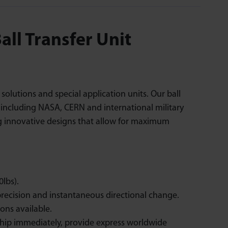
ll Transfer Unit
lutions and special application units. Our ball
s including NASA, CERN and international military
ng innovative designs that allow for maximum
lbs).
recision and instantaneous directional change.
ons available.
ship immediately, provide express worldwide