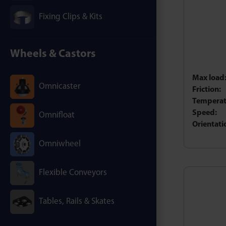
Fixing Clips & Kits
Wheels & Castors
Max load
Omnicaster
Friction:
Temperat
Speed:
Omnifloat
Orientati
Omniwheel
Flexible Conveyors
Tables, Rails & Skates