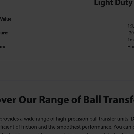
Light Duty
Value
1:0
ure:
-20
1m
on:
Hor
ver Our Range of Ball Transf
rovides a wide range of high-precision ball transfer units. 
fficient of friction and the smoothest performance. You can