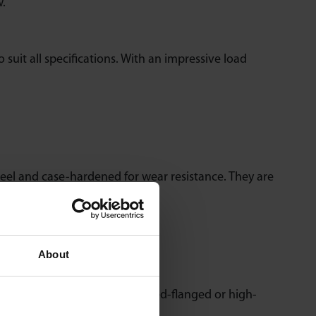
w.
o suit all specifications. With an impressive load
teel and case-hardened for wear resistance. They are
About
 steel units. With drop-in, pressed-flanged or high-