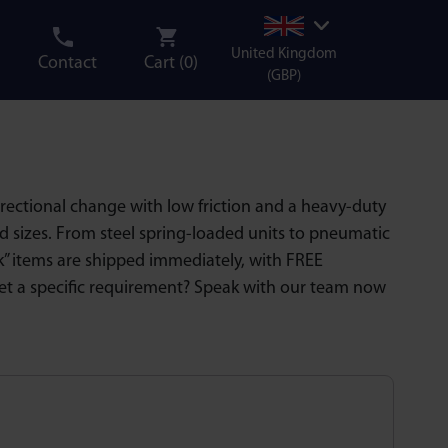
United Kingdom
Contact
Cart (
0
)
(GBP)
directional change with low friction and a heavy-duty
nd sizes. From steel spring-loaded units to pneumatic
ock” items are shipped immediately, with FREE
et a specific requirement? Speak with our team now