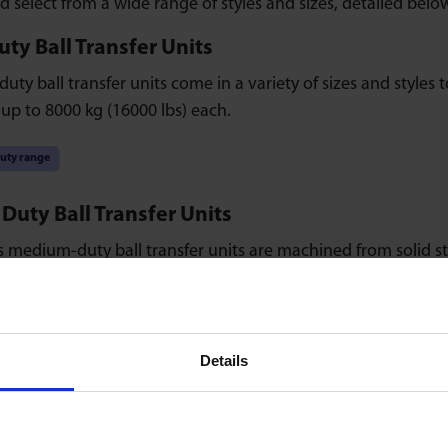
d select from a wide range of styles and sizes, detailed belo
ty Ball Transfer Units
uty ball transfer units come in a variety of sizes and styles t
 up to 8000 kg (16000 lbs) each.
uty range
uty Ball Transfer Units
 medium-duty ball transfer units are machined from solid s
or life and zinc-plated.
duty range
Details
ty Ball Transfer Units
ty ball transfer units are available as all-plastic or stainless
rface-mounted fixings.