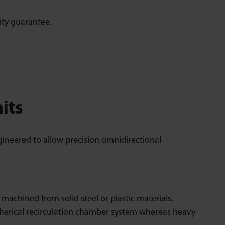
ity guarantee.
nits
gineered to allow precision omnidirectional
achined from solid steel or plastic materials.
herical recirculation chamber system whereas heavy