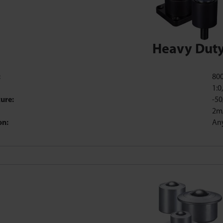
Heavy Dut
:
80
1:0
ure:
-50
2m
on:
An