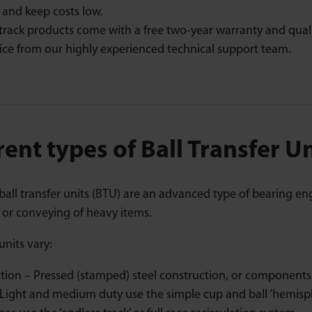
 and keep costs low.
track products come with a free two-year warranty and qual
ice from our highly experienced technical support team.
rent types of Ball Transfer U
all transfer units (BTU) are an advanced type of bearing en
r conveying of heavy items.
nits vary:
tion – Pressed (stamped) steel construction, or components m
Light and medium duty use the simple cup and ball ‘hemisp