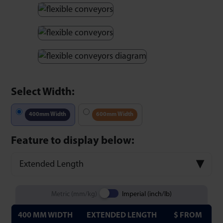
Select Width:
400mm Width
600mm Width
Feature to display below:
Extended Length
Metric (mm/kg)
Imperial (inch/lb)
400 MM WIDTH
EXTENDED LENGTH
$ FROM