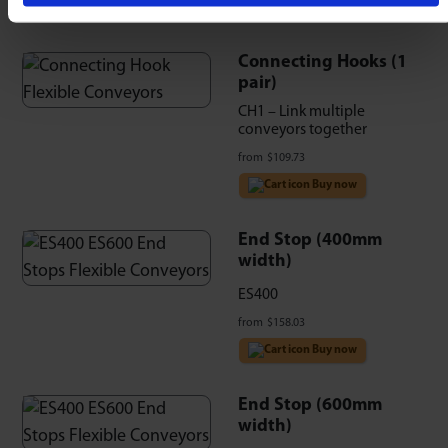
Connecting Hooks (1
pair)
CH1 – Link multiple
conveyors together
from
$
109.73
Buy now
End Stop (400mm
width)
ES400
from
$
158.03
Buy now
End Stop (600mm
width)