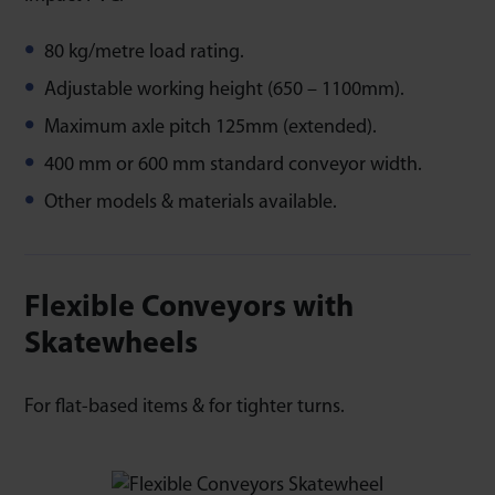
80 kg/metre load rating.
Adjustable working height (650 – 1100mm).
Maximum axle pitch 125mm (extended).
400 mm or 600 mm standard conveyor width.
Other models & materials available.
Flexible Conveyors with
Skatewheels
For flat-based items & for tighter turns.