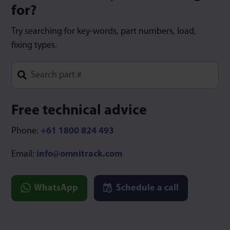
for?
Try searching for key-words, part numbers, load,
fixing types.
Type 1 or more characters for results.
Free technical advice
Phone:
+61 1800 824 493
Email:
info@omnitrack.com
WhatsApp
Schedule a call