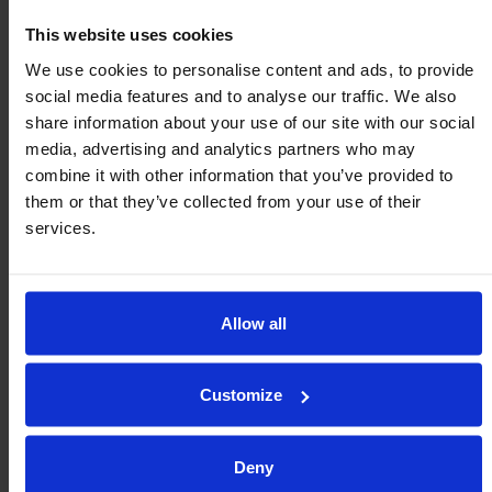
Metric (mm/kg)
Imperial (inch/lb)
This website uses cookies
400 MM WIDTH
EXTENDED LENGTH
$ FROM
We use cookies to personalise content and ads, to provide
social media features and to analyse our traffic. We also
$
2,022.41
R400/2000
78.7 2
share information about your use of our site with our social
media, advertising and analytics partners who may
$
3,171.80
R400/3500
137.8 3.5
combine it with other information that you’ve provided to
them or that they’ve collected from your use of their
$
4,499.42
R400/5000
196.9 5
services.
$
5,464.90
R400/6500
255.9 6.5
$
6,614.33
R400/8000
315.0 8
Allow all
$
7,759.06
R400/9500
374.0 9.5
Customize
Deny
Optional Parts