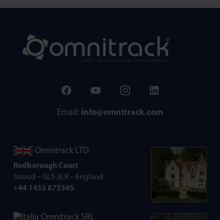
Email:
info@omnitrack.com
Omnitrack LTD
Rodborough Court
Stroud – GL5 3LR – England
+44 1453 873345
Omnitrack SRL