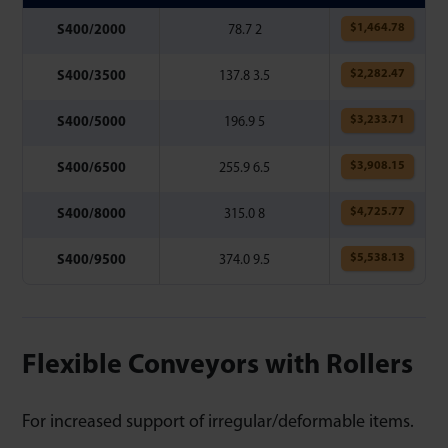
$
1,464.78
S400/2000
78.7 2
$
2,282.47
S400/3500
137.8 3.5
$
3,233.71
S400/5000
196.9 5
$
3,908.15
S400/6500
255.9 6.5
$
4,725.77
S400/8000
315.0 8
$
5,538.13
S400/9500
374.0 9.5
Flexible Conveyors with Rollers
For increased support of irregular/deformable items.