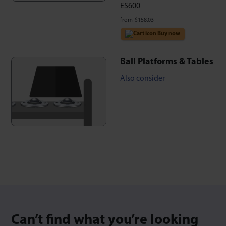
ES600
from
$
158.03
Buy now
Ball Platforms & Tables
Also consider
Can’t find what you’re looking