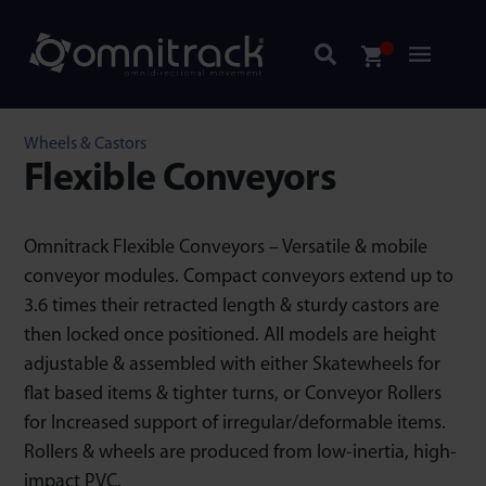
Wheels & Castors
Flexible Conveyors
Omnitrack Flexible Conveyors – Versatile & mobile
conveyor modules. Compact conveyors extend up to
3.6 times their retracted length & sturdy castors are
then locked once positioned. All models are height
adjustable & assembled with either Skatewheels for
flat based items & tighter turns, or Conveyor Rollers
for Increased support of irregular/deformable items.
Rollers & wheels are produced from low-inertia, high-
impact PVC.